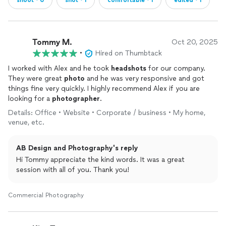
shoot・6
shot・1
comfortable・1
edited・1
Tommy M.
Oct 20, 2025
•
Hired on Thumbtack
I worked with Alex and he took
headshots
for our company.
They were great
photo
and he was very responsive and got
things fine very quickly. I highly recommend Alex if you are
looking for a
photographer
.
Details: Office • Website • Corporate / business • My home,
venue, etc.
AB Design and Photography's reply
Hi Tommy appreciate the kind words. It was a great
session with all of you. Thank you!
Commercial Photography