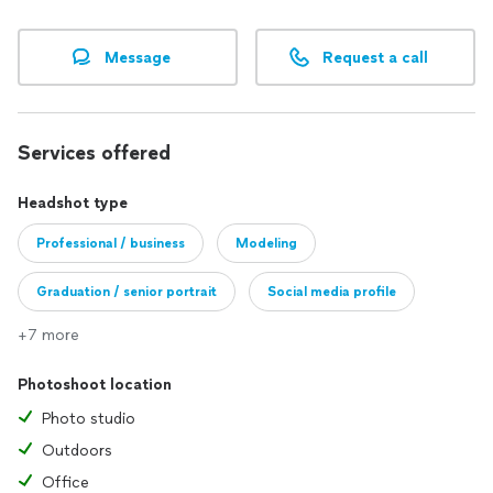
Message
Request a call
Services offered
Headshot type
Professional / business
Modeling
Graduation / senior portrait
Social media profile
+7 more
Photoshoot location
Photo studio
Outdoors
Office