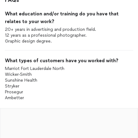
FAQs
What education and/or training do you have that
relates to your work?
20+ years in advertising and production field.
12 years as a professional photographer.
Graphic design degree.
What types of customers have you worked with?
Marriot Fort Lauderdale North
Wicker-Smith
Sunshine Health
Stryker
Prosegur
Ambetter