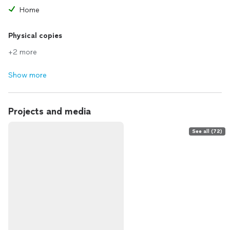
Home
Physical copies
+2 more
Show more
Projects and media
See all (72)