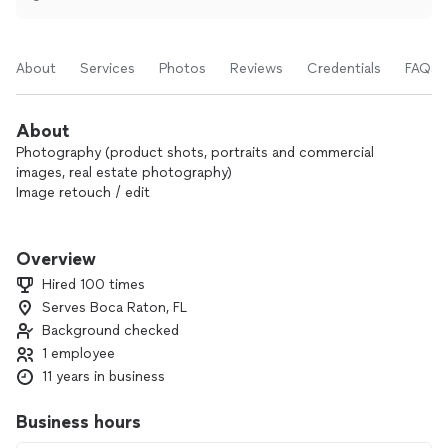
About
Services
Photos
Reviews
Credentials
FAQs
About
Photography (product shots, portraits and commercial
images, real estate photography)
Image retouch / edit
We enjoy the dynamic and creative process of each job we
do and also our client's satisfaction.
Overview
Hired 100 times
Serves Boca Raton, FL
Background checked
1 employee
11 years in business
Business hours