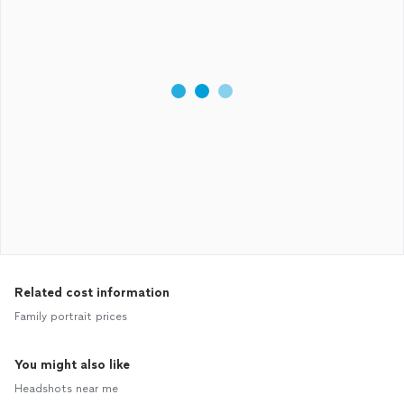
Related cost information
Family portrait prices
You might also like
Headshots near me