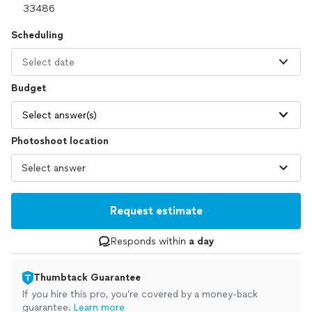
Scheduling
Select date
Budget
Select answer(s)
Photoshoot location
Request estimate
Responds within
a day
Thumbtack Guarantee
If you hire this pro, you’re covered by a money-back
guarantee.
Learn more