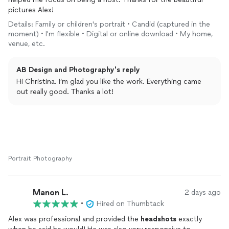
pictures Alex!
Details: Family or children's portrait • Candid (captured in the
moment) • I'm flexible • Digital or online download • My home,
venue, etc.
AB Design and Photography's reply
Hi Christina. I’m glad you like the work. Everything came
out really good. Thanks a lot!
Portrait Photography
Manon L.
2 days ago
•
Hired on Thumbtack
Alex was professional and provided the
headshots
exactly