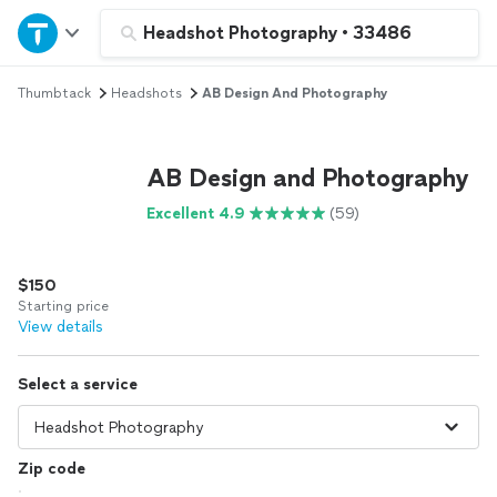
Home
Headshot Photography
•
33486
Thumbtack
Headshots
AB Design And Photography
Explore Services
Join as a pro
AB Design and Photography
Excellent 4.9
(59)
Sign up
$150
Log in
Starting price
View details
Select a service
Zip code