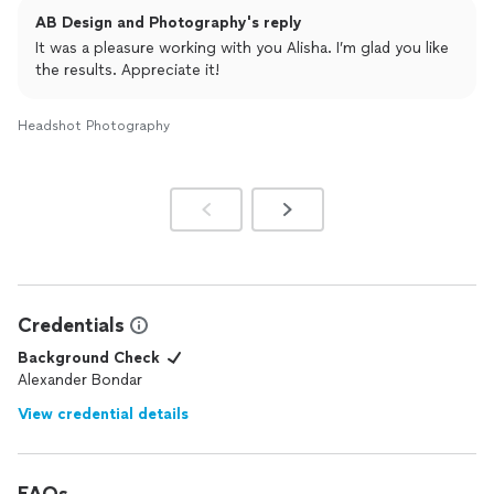
AB Design and Photography's reply
It was a pleasure working with you Alisha. I’m glad you like
the results. Appreciate it!
Headshot Photography
Credentials
Background Check
Alexander Bondar
View credential details