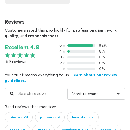
Reviews
Customers rated this pro highly for
professionalism
,
work
quality
, and
responsiveness
.
5
92%
Excellent 4.9
4
8%
3
0%
59 reviews
2
0%
1
0%
Your trust means everything to us.
Learn about our review
guidelines.
Read reviews that mention:
photo・28
pictures・9
headshot・7