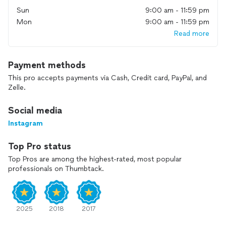
Sun
9:00 am - 11:59 pm
Mon
9:00 am - 11:59 pm
Read more
Payment methods
This pro accepts payments via Cash, Credit card, PayPal, and
Zelle.
Social media
Instagram
Top Pro status
Top Pros are among the highest-rated, most popular
professionals on Thumbtack.
2025
2018
2017