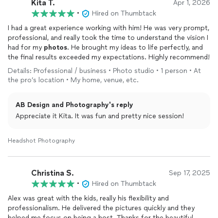
Kita T.
Apr 1, 2026
•
Hired on Thumbtack
I had a great experience working with him! He was very prompt,
professional, and really took the time to understand the vision I
had for my
photos
. He brought my ideas to life perfectly, and
the final results exceeded my expectations. Highly recommend!
Details: Professional / business • Photo studio • 1 person • At
the pro’s location • My home, venue, etc.
AB Design and Photography's reply
Appreciate it Kita. It was fun and pretty nice session!
Headshot Photography
Christina S.
Sep 17, 2025
•
Hired on Thumbtack
Alex was great with the kids, really his flexibility and
professionalism. He delivered the pictures quickly and they
helped me focus on being a host. Thanks for the beautiful