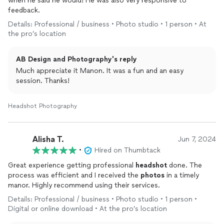
when he said he would! He was also very responsive to
feedback.
Details: Professional / business • Photo studio • 1 person • At
the pro’s location
AB Design and Photography's reply
Much appreciate it Manon. It was a fun and an easy
session. Thanks!
Headshot Photography
Alisha T.
Jun 7, 2024
•
Hired on Thumbtack
Great experience getting professional
headshot
done. The
process was efficient and I received the
photos
in a timely
manor. Highly recommend using their services.
Details: Professional / business • Photo studio • 1 person •
Digital or online download • At the pro’s location