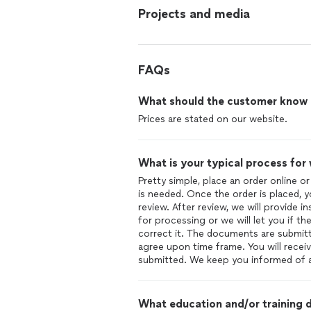
Projects and media
FAQs
What should the customer know ab
Prices are stated on our website.
What is your typical process for
Pretty simple, place an order online o
is needed. Once the order is placed, 
review. After review, we will provide 
for processing or we will let you if 
correct it. The documents are submitt
agree upon time frame. You will recei
submitted. We keep you informed of a
What education and/or training d