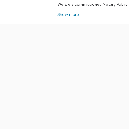
We are a commissioned Notary Public.
Show more