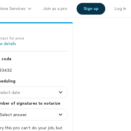
lore Services
Join as a pro
Sign up
Log in
tact for price
w details
p code
heduling
Select date
ber of signatures to notarize
ry this pro can’t do your job, but