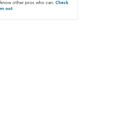
know other pros who can.
Check
em out