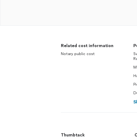
Related cost information
P
Notary public cost
S
R
M
H
P
D
S
Thumbtack
C