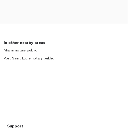
In other nearby areas
Miami notary public
Port Saint Lucie notary public
Support