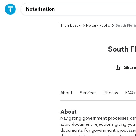
Thumbtack
Notary Public
South Flori
South Fl
Share
About
Services
Photos
FAQs
About
Navigating government processes can 
avoid document rejections giving you
documents for government processing