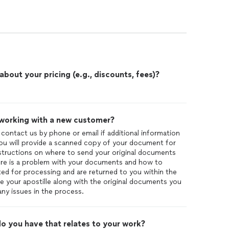
out your pricing (e.g., discounts, fees)?
 working with a new customer?
r contact us by phone or email if additional information
you will provide a scanned copy of your document for
instructions on where to send your original documents
there is a problem with your documents and how to
ed for processing and are returned to you within the
ve your apostille along with the original documents you
ny issues in the process.
o you have that relates to your work?