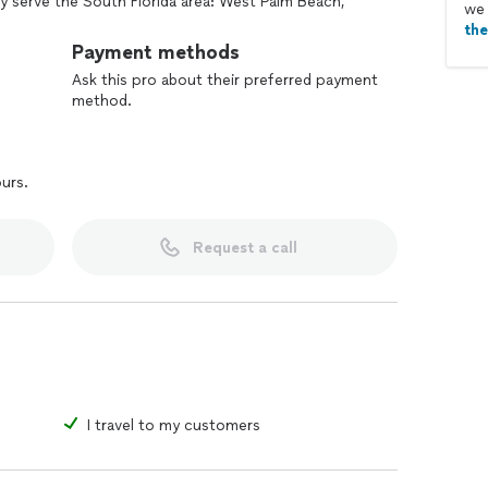
 serve the South Florida area: West Palm Beach,
we 
 the surrounding areas, but we also apostille
th
nd US territories.
Payment methods
Ask this pro about their preferred payment
method.
ours.
Request a call
I travel to my customers