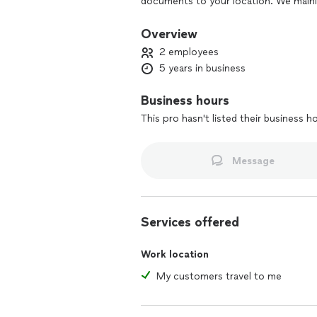
documents to your location. We mainly
Boca Raton, Fort Lauderdale, Miami and
documents throughout the 50 states a
Overview
2 employees
5 years in business
Business hours
This pro hasn't listed their business h
Message
Services offered
Work location
My customers travel to me