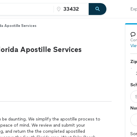
Exp
da Apostille Services
Con
Vie
orida Apostille Services
Zi
Sc
Num
be daunting. We simplify the apostille process to
 peace of mind. We review and submit your
, and return the the completed apostilled
Sor