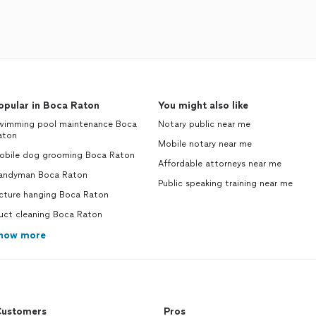
opular in Boca Raton
You might also like
wimming pool maintenance Boca
Notary public near me
aton
Mobile notary near me
obile dog grooming Boca Raton
Affordable attorneys near me
andyman Boca Raton
Public speaking training near me
icture hanging Boca Raton
uct cleaning Boca Raton
how more
ustomers
Pros