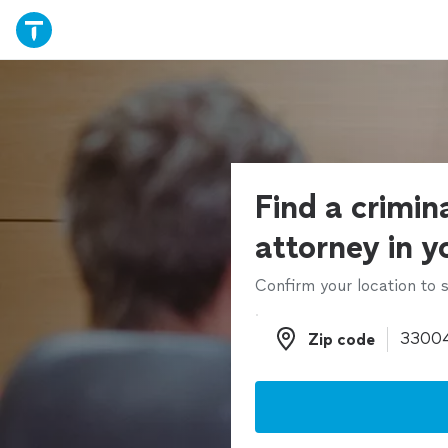
Find a crimin
attorney in y
Confirm your location to s
Zip code
Zip code