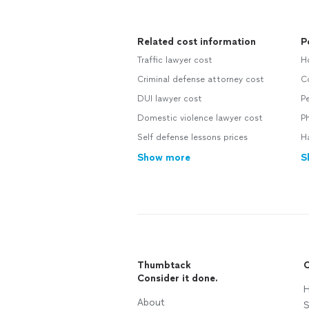
Related cost information
P
Traffic lawyer cost
H
Criminal defense attorney cost
C
DUI lawyer cost
P
Domestic violence lawyer cost
Ph
Self defense lessons prices
H
Show more
S
Thumbtack
C
Consider it done.
H
About
S