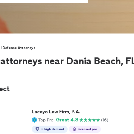
al Defense Attorneys
 attorneys near Dania Beach, F
ect
Lacayo Law Firm, P.A.
Great 4.8
Top Pro
(16)
In high demand
Licensed pro