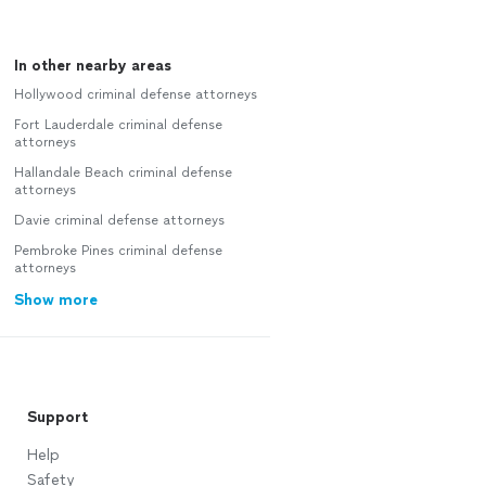
In other nearby areas
Hollywood criminal defense attorneys
Fort Lauderdale criminal defense
attorneys
Hallandale Beach criminal defense
attorneys
Davie criminal defense attorneys
Pembroke Pines criminal defense
attorneys
Show more
Support
Help
Safety