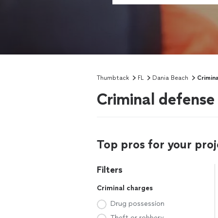
Thumbtack
FL
Dania Beach
Crimin
Criminal defense
Top pros for your proj
Filters
Criminal charges
Drug possession
Theft or robbery