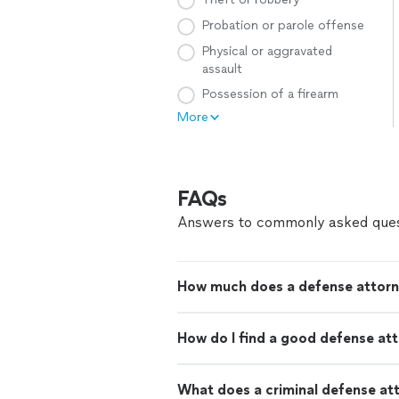
Probation or parole offense
Physical or aggravated
assault
Possession of a firearm
More
FAQs
Answers to commonly asked ques
How much does a defense attorn
How do I find a good defense at
What does a criminal defense at