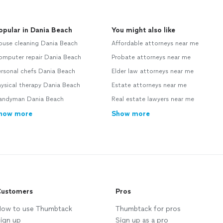
opular in Dania Beach
You might also like
ouse cleaning Dania Beach
Affordable attorneys near me
omputer repair Dania Beach
Probate attorneys near me
ersonal chefs Dania Beach
Elder law attorneys near me
ysical therapy Dania Beach
Estate attorneys near me
andyman Dania Beach
Real estate lawyers near me
how more
Show more
ustomers
Pros
ow to use Thumbtack
Thumbtack for pros
ign up
Sign up as a pro