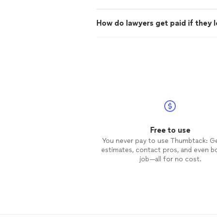
How do lawyers get paid if they 
Free to use
You never pay to use Thumbtack: G
estimates, contact pros, and even b
job—all for no cost.