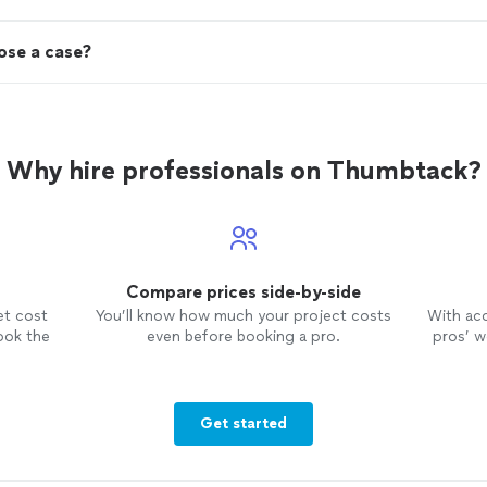
lose a case?
Why hire professionals on Thumbtack?
Compare prices side-by-side
et cost
You’ll know how much your project costs
With ac
ook the
even before booking a pro.
pros’ wo
Get started