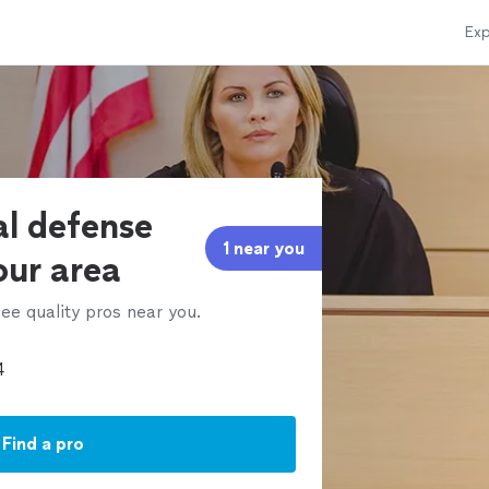
Exp
al defense
1 near you
our area
ee quality pros near you.
Find a pro