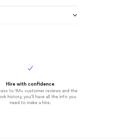
Hire with confidence
cess to 1M+ customer reviews and the
rk history, you’ll have all the info you
need to make a hire.