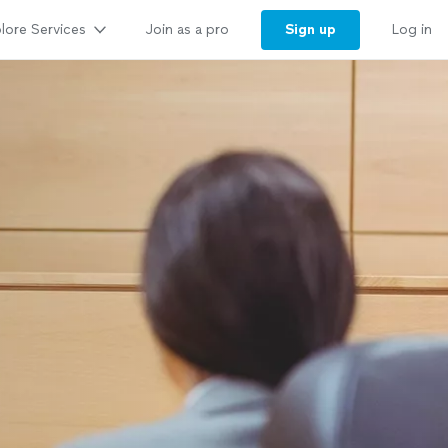
lore Services
Sign up
Join as a pro
Log in