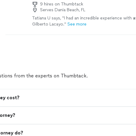
9 hires on Thumbtack
Serves Dania Beach, FL
Tatiana U says, "
I had an incredible experience with
a
Gilberto Lacayo.
"
See more
tions from the experts on Thumbtack.
ey cost?
torney?
torney do?