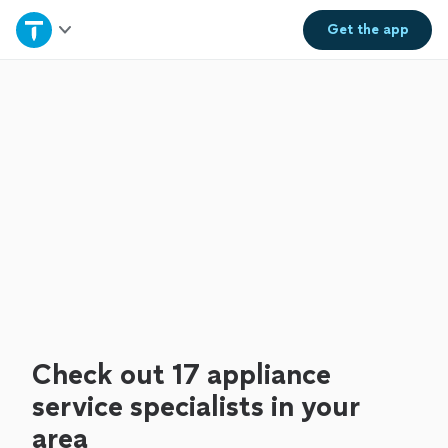
Home
Get the
app
Explore Services
Join as a pro
Sign up
Log in
Check out 17 appliance
service specialists in your
area