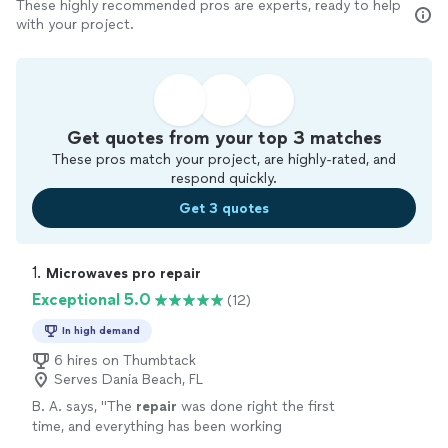
These highly recommended pros are experts, ready to help
with your project.
Get quotes from your top 3 matches
These pros match your project, are highly-rated, and
respond quickly.
Get 3 quotes
1. 
Microwaves pro repair
Exceptional 5.0
(12)
In high demand
6 hires on Thumbtack
Serves Dania Beach, FL
B. A. says, "
The
repair
was done right the first
time, and everything has been working
perfectly since.
"
See more