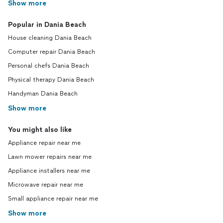
Show more
Popular in Dania Beach
House cleaning Dania Beach
Computer repair Dania Beach
Personal chefs Dania Beach
Physical therapy Dania Beach
Handyman Dania Beach
Show more
You might also like
Appliance repair near me
Lawn mower repairs near me
Appliance installers near me
Microwave repair near me
Small appliance repair near me
Show more