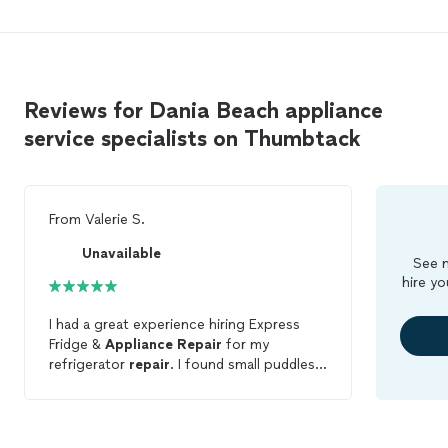
Reviews for Dania Beach appliance
service specialists on Thumbtack
From
Valerie S.
Unavailable
See m
hire yo
I had a great experience hiring Express
Fridge &
Appliance
Repair
for my
refrigerator
repair
. I found small puddles
near my refrigerator and thought maybe it
was a clogged water line (based on my
very limited knowledge and google
searching), but it turns out I had a bigger