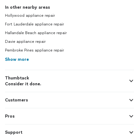
In other nearby areas
Hollywood appliance repair
Fort Lauderdale appliance repair
Hallandale Beach appliance repair
Davie appliance repair
Pembroke Pines appliance repair
Show more
Thumbtack
Consider it done.
Customers
Pros
Support