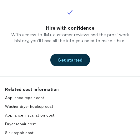
Hire with confidence
With access to 1M+ customer reviews and the pros’ work
history, you’ll have all the info you need to make a hire.
Get started
Related cost information
Appliance repair cost
Washer dryer hookup cost
Appliance installation cost
Dryer repair cost
Sink repair cost