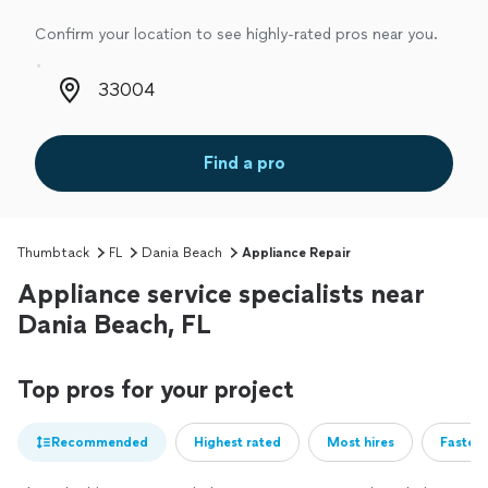
Confirm your location to see highly-rated pros near you.
Zip code
Find a pro
Thumbtack
FL
Dania Beach
Appliance Repair
Appliance service specialists near
Dania Beach, FL
Top pros for your project
Recommended
Highest rated
Most hires
Fastest