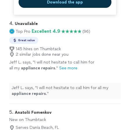
Download the app
4. 
Unavailable
Excellent 4.9
Top Pro
(96)
Great value
145 hires on Thumbtack
2 similar jobs done near you
Jeff L. says, "
I will not hesitate to call him for
all my
appliance
repairs
.
"
See more
Jeff L. says, "
I will not hesitate to call him for all my
appliance
repairs
.
"
5. 
Anatolii Fomenkov
New on Thumbtack
Serves Dania Beach, FL