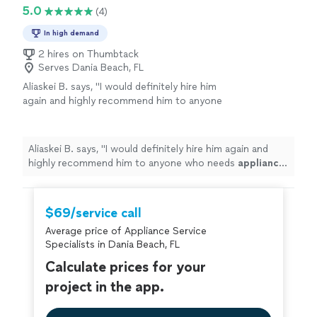
5.0
(4)
In high demand
2 hires on Thumbtack
Serves Dania Beach, FL
Aliaskei B. says, "
I would definitely hire him
again and highly recommend him to anyone
who needs
appliance
repair
.
"
See more
Aliaskei B. says, "
I would definitely hire him again and
highly recommend him to anyone who needs
appliance
repair
.
"
$69/service call
Average price of Appliance Service
Specialists in Dania Beach, FL
Calculate prices for your
project in the app.