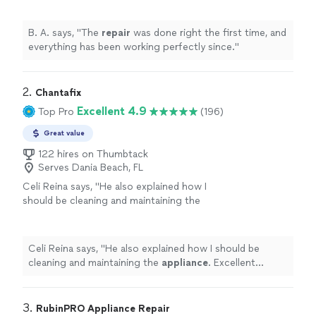
B. A. says, "
The
repair
was done right the first time, and
everything has been working perfectly since.
"
2. 
Chantafix
Excellent 4.9
Top Pro
(196)
Great value
122 hires on Thumbtack
Serves Dania Beach, FL
Celi Reina says, "
He also explained how I
should be cleaning and maintaining the
appliance
. Excellent tech/repairman.
"
See
more
Celi Reina says, "
He also explained how I should be
cleaning and maintaining the
appliance
. Excellent
tech/repairman.
"
3. 
RubinPRO Appliance Repair