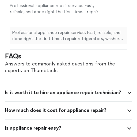
Professional appliance repair service. Fast,
reliable, and done right the first time. I repair
refrigerators, washers, dryers, ovens, and
more. New to this platform, but I have many
positive reviews from previous clients on
Professional appliance repair service. Fast, reliable, and
other platforms. Honest work, fair pricing, and
done right the first time. I repair refrigerators, washers,
quality you can trust.
See more
dryers, ovens, and more. New to this platform, but I
have many positive reviews from previous clients on
FAQs
other platforms. Honest work, fair pricing, and quality
you can trust.
Answers to commonly asked questions from the
experts on Thumbtack.
Is it worth it to hire an appliance repair technician?
How much does it cost for appliance repair?
Is appliance repair easy?