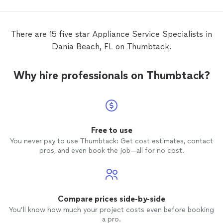
problem with a broken defrost sensor.
There were thick layers of ice to get
through, but he replaced the sensor and
There are 15 five star Appliance Service Specialists in
got it done pretty quickly! I would
Dania Beach, FL on Thumbtack.
definitely hire him again for any
appliance
repairs
. I appreciated that he was good
with diagnosing any possible issues and
Why hire professionals on Thumbtack?
was very considerate in cleaning up and
making sure everything was back to how it
was before the
repair
. I highly
recommend this company!
Free to use
You never pay to use Thumbtack: Get cost estimates, contact
pros, and even book the job—all for no cost.
Compare prices side-by-side
You’ll know how much your project costs even before booking
a pro.