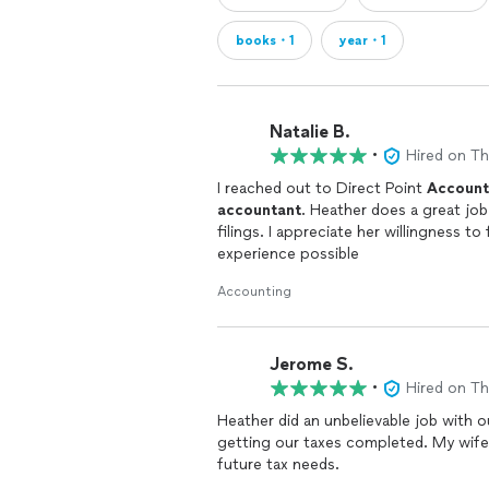
books・1
year・1
Natalie B.
•
Hired on T
I reached out to Direct Point
Account
accountant
. Heather does a great job
filings. I appreciate her willingness t
experience possible
Accounting
Jerome S.
•
Hired on T
Heather did an unbelievable job with o
getting our taxes completed. My wife 
future tax needs.