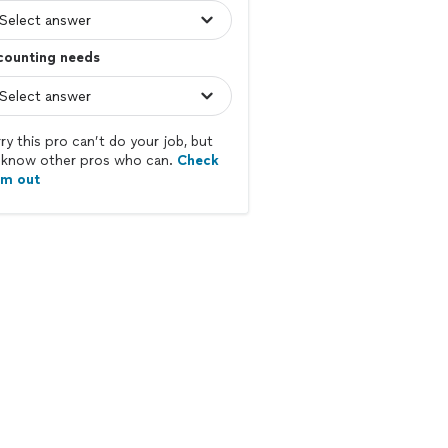
counting needs
ry this pro can’t do your job, but
know other pros who can.
Check
em out