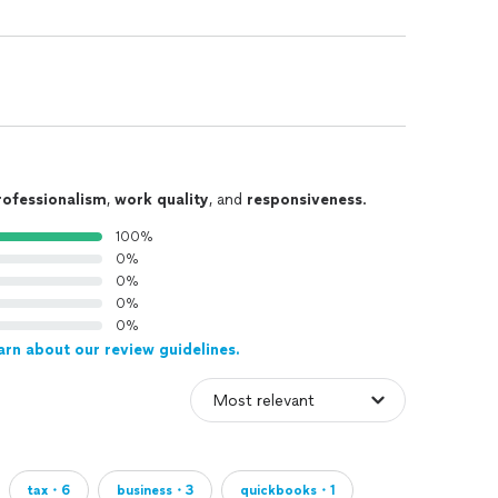
rofessionalism
,
work quality
, and
responsiveness
.
100%
0%
0%
0%
0%
arn about our review guidelines.
tax・6
business・3
quickbooks・1