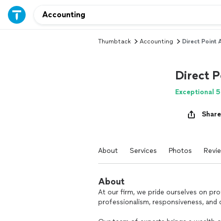
Thumbtack
Accounting
Direct Point
Direct 
Exceptional 5
Share
About
Services
Photos
Revi
About
At our firm, we pride ourselves on pro
professionalism, responsiveness, and q