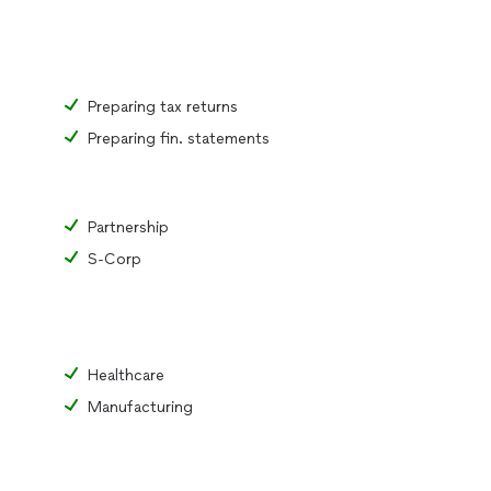
Preparing tax returns
Preparing fin. statements
Partnership
S-Corp
Healthcare
Manufacturing