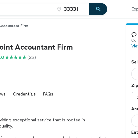
Exp
 Accountant Firm
Con
Point Accountant Firm
Vie
.0
(22)
Sel
Zi
ews
Credentials
FAQs
An
viding exceptional service that is rooted in
uality.
Ent