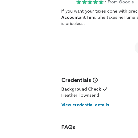
•
From Google
Accountant
Firm. She takes her time and does it right. When it comes to taxes that approach
is priceless.
Credentials
Background Check
Heather Townsend
View credential details
FAQs