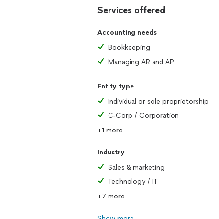
Services offered
Accounting needs
Bookkeeping
Managing AR and AP
Entity type
Individual or sole proprietorship
C-Corp / Corporation
+1 more
Industry
Sales & marketing
Technology / IT
+7 more
Show more