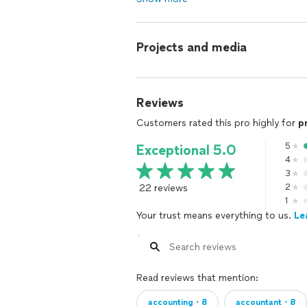
Projects and media
Reviews
Customers rated this pro highly for
p
5
Exceptional 5.0
4
3
22 reviews
2
1
Your trust means everything to us.
Le
Read reviews that mention:
accounting・8
accountant・8