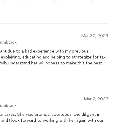
Mar 30, 2023
humbtack
ant
due to a bad experience with my previous
 explaining, educating and helping to strategize for tax
o fully understand her willingness to make this the best
Mar 2, 2023
humbtack
ur taxes. She was prompt, courteous, and diligent in
and I look forward to working with her again with our