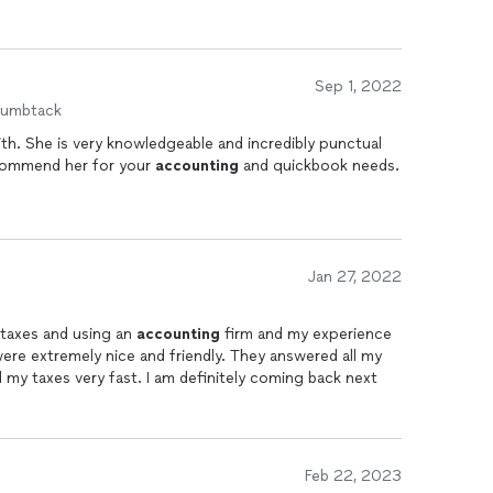
Sep 1, 2022
humbtack
punctual
ld highly recommend her for your
accounting
and quickbook needs.
Jan 27, 2022
 taxes and using an
accounting
firm and my experience
e extremely nice and friendly. They answered all my
 my taxes very fast. I am definitely coming back next
Feb 22, 2023