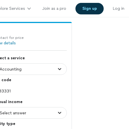
lore Services
Join as a pro
Sign up
Log in
tact for price
w details
ect a service
p code
nual income
ity type