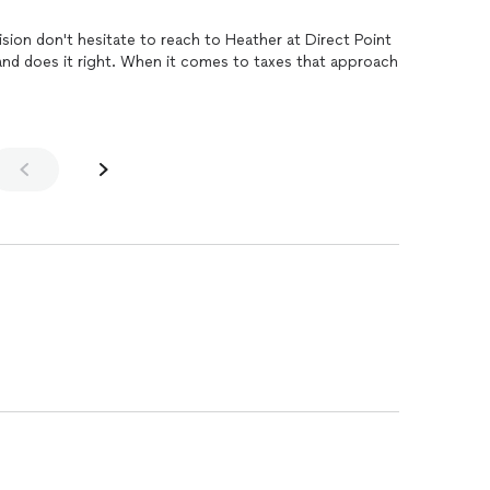
If you want your taxes done with precision don't hesitate to reach to Heather at Direct Point