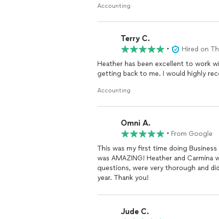
Accounting
Terry C.
•
Hired on T
Heather has been excellent to work with. She is very knowledgeable and incredibly 
getting back to me. I wou
Accounting
Omni A.
•
From Google
This was my first time doing Business
was AMAZING! Heather and Carmina wer
questions, were very thorough and did
year. Thank you!
Jude C.