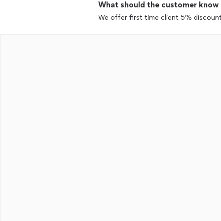
What should the customer know ab
We offer first time client 5% discount