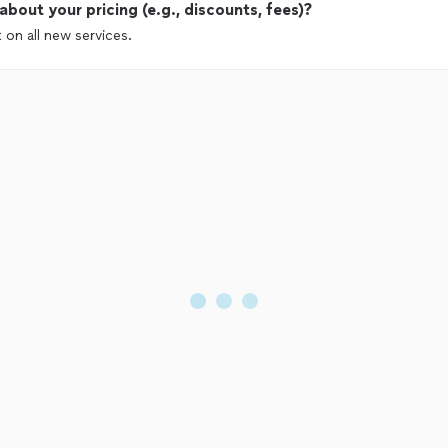
out your pricing (e.g., discounts, fees)?
 on all new services.