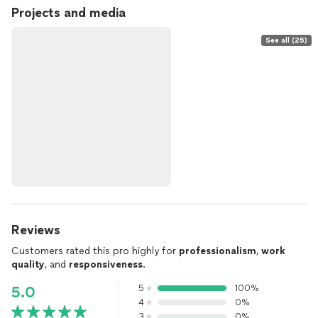
Projects and media
See all (25)
Reviews
Customers rated this pro highly for
professionalism
,
work
quality
, and
responsiveness
.
5
100%
5.0
4
0%
3
0%