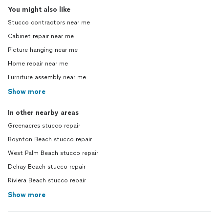
You might also like
Stucco contractors near me
Cabinet repair near me
Picture hanging near me
Home repair near me
Furniture assembly near me
Show more
In other nearby areas
Greenacres stucco repair
Boynton Beach stucco repair
West Palm Beach stucco repair
Delray Beach stucco repair
Riviera Beach stucco repair
Show more