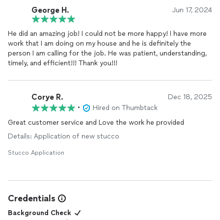
George H.
Jun 17, 2024
He did an amazing job! I could not be more happy! I have more
work that I am doing on my house and he is definitely the
person I am calling for the job. He was patient, understanding,
timely, and efficient!!! Thank you!!!
Corye R.
Dec 18, 2025
•
Hired on Thumbtack
Great customer service and Love the work he provided
Details: Application of new stucco
Stucco Application
Credentials
Background Check