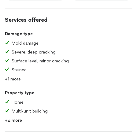
Services offered
Damage type
Mold damage
Severe, deep cracking
Surface level, minor cracking
Stained
+1 more
Property type
Home
Multi-unit building
+2 more