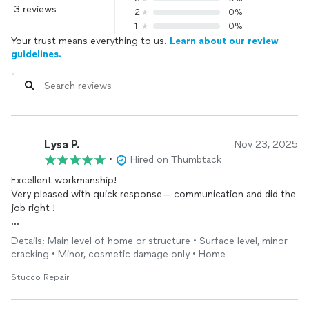
3 reviews
2
0%
1
0%
Your trust means everything to us.
Learn about our review
guidelines.
Lysa P.
Nov 23, 2025
•
Hired on Thumbtack
Excellent workmanship!
Very pleased with quick response— communication and did the
job right !
As an interior designer and trying to find people who show up
Details: Main level of home or structure • Surface level, minor
and do a great job!
cracking • Minor, cosmetic damage only • Home
Highly recommend !
Stucco Repair