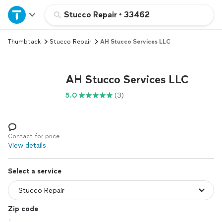
Home
Stucco Repair
•
33462
Thumbtack
Stucco Repair
AH Stucco Services LLC
Explore Services
Join as a pro
AH Stucco Services LLC
5.0
(3)
Sign up
Log in
Contact for price
View details
Select a service
Zip code