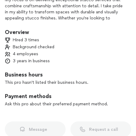
combine craftsmanship with attention to detail. I take pride
in my ability to transform spaces with durable and visually
appealing stucco finishes. Whether you're looking to
enhance your home's exterior or upgrade interior walls, I'm
committed to exceeding your expectations with a job done
Overview
right.
Hired 3 times
Background checked
4 employees
3 years in business
Business hours
This pro hasn't listed their business hours.
Payment methods
Ask this pro about their preferred payment method.
Message
Request a call