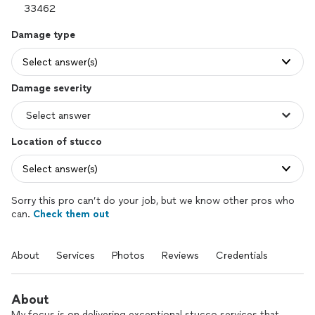
Damage type
Select answer(s)
Damage severity
Location of stucco
Select answer(s)
Sorry this pro can’t do your job, but we know other pros who
can.
Check them out
About
Services
Photos
Reviews
Credentials
About
My focus is on delivering exceptional stucco services that