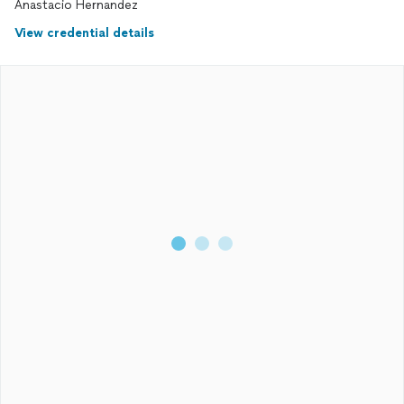
Anastacio Hernandez
View credential details