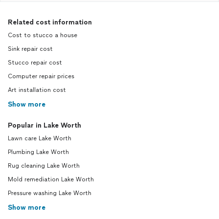
Related cost information
Cost to stucco a house
Sink repair cost
Stucco repair cost
Computer repair prices
Art installation cost
Show more
Popular in Lake Worth
Lawn care Lake Worth
Plumbing Lake Worth
Rug cleaning Lake Worth
Mold remediation Lake Worth
Pressure washing Lake Worth
Show more