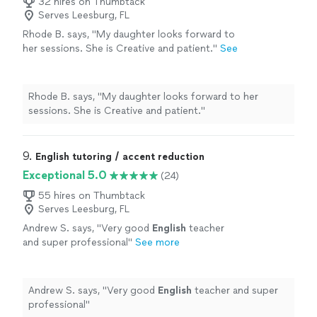
32 hires on Thumbtack
Serves Leesburg, FL
Rhode B. says, "
My daughter looks forward to
her sessions. She is Creative and patient.
"
See
more
Rhode B. says, "
My daughter looks forward to her
sessions. She is Creative and patient.
"
9. 
English tutoring / accent reduction
Exceptional 5.0
(24)
55 hires on Thumbtack
Serves Leesburg, FL
Andrew S. says, "
Very good
English
teacher
and super professional
"
See more
Andrew S. says, "
Very good
English
teacher and super
professional
"