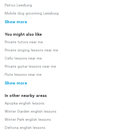
Patios Leesburg
Mobile dog grooming Leesburg
Show more
You might also like
Private tutors near me
Private singing lessons near me
Cello lessons near me
Private guitar lessons near me
Flute lessons near me
Show more
In other nearby areas
Apopka english lessons
Winter Garden english lessons
Winter Park english lessons
Deltona english lessons