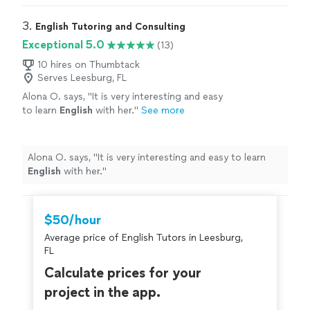
3. 
English Tutoring and Consulting
Exceptional 5.0
(13)
10 hires on Thumbtack
Serves Leesburg, FL
Alona O. says, "
It is very interesting and easy
to learn
English
with her.
"
See more
Alona O. says, "
It is very interesting and easy to learn
English
with her.
"
$50/hour
Average price of English Tutors in Leesburg,
FL
Calculate prices for your
project in the app.