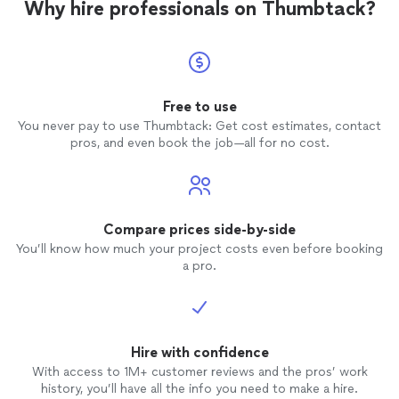
Why hire professionals on Thumbtack?
Free to use
You never pay to use Thumbtack: Get cost estimates, contact
pros, and even book the job—all for no cost.
Compare prices side-by-side
You’ll know how much your project costs even before booking
a pro.
Hire with confidence
With access to 1M+ customer reviews and the pros’ work
history, you’ll have all the info you need to make a hire.