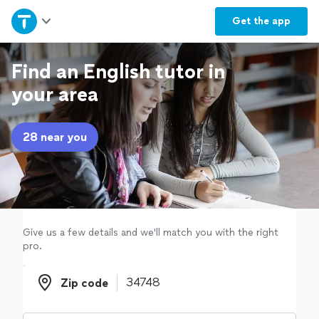
Home
Get the
app
Explore Services
Find an English tutor in
your area
Join as a pro
28 near you
Sign up
Log in
Give us a few details and we'll match you with the right
pro.
Zip code
Zip code