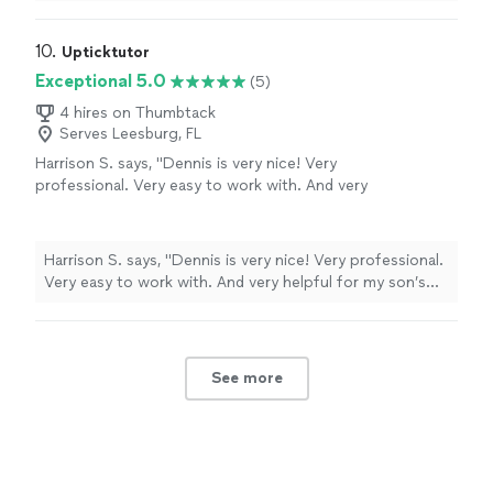
10. 
Upticktutor
Exceptional 5.0
(5)
4 hires on Thumbtack
Serves Leesburg, FL
Harrison S. says, "Dennis is very nice! Very
professional. Very easy to work with. And very
helpful for my son’s math skills! Thanks!"
See
more
Harrison S. says, "Dennis is very nice! Very professional.
Very easy to work with. And very helpful for my son’s
math skills! Thanks!"
See more