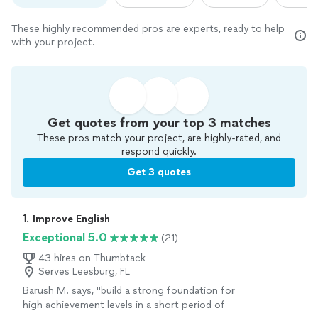
These highly recommended pros are experts, ready to help
with your project.
Get quotes from your top 3 matches
These pros match your project, are highly-rated, and
respond quickly.
Get 3 quotes
1. 
Improve English
Exceptional 5.0
(21)
43 hires on Thumbtack
Serves Leesburg, FL
Barush M. says, "
build a strong foundation for
high achievement levels in a short period of