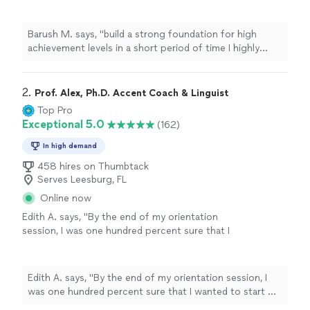
time I highly recommend Elizabeth for any
person that want to improve their
English
"
See more
Barush M. says, "
build a strong foundation for high
achievement levels in a short period of time I highly
recommend Elizabeth for any person that want to
improve their
English
"
2. 
Prof. Alex, Ph.D. Accent Coach & Linguist
Top Pro
Exceptional 5.0
(162)
In high demand
458 hires on Thumbtack
Serves Leesburg, FL
Online now
Edith A. says, "
By the end of my orientation
session, I was one hundred percent sure that I
wanted to start my
English
lessons
with Prof.
Alex.
"
See more
Edith A. says, "
By the end of my orientation session, I
was one hundred percent sure that I wanted to start my
English
lessons
with Prof. Alex.
"