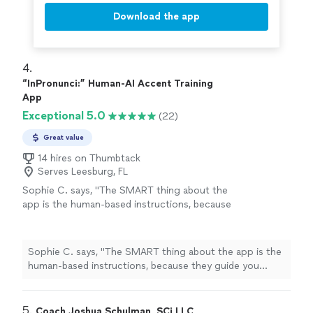
Download the app
4. 
“InPronunci:” Human-AI Accent Training
App
Exceptional 5.0
(22)
Great value
14 hires on Thumbtack
Serves Leesburg, FL
Sophie C. says, "
The SMART thing about the
app is the human-based instructions, because
they guide you exactly like he does during his
lessons
.
"
See more
Sophie C. says, "
The SMART thing about the app is the
human-based instructions, because they guide you
exactly like he does during his
lessons
.
"
5. 
Coach Joshua Schulman, SCi LLC