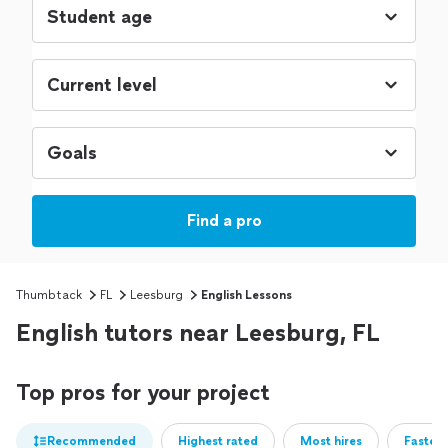
Find a pro
Thumbtack
FL
Leesburg
English Lessons
English tutors near Leesburg, FL
Top pros for your project
Recommended
Highest rated
Most hires
Fastest