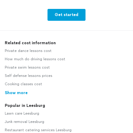
Get started
Related cost information
Private dance lessons cost
How much do driving lessons cost
Private swim lessons cost
Self defense lessons prices
Cooking classes cost
Show more
Popular in Leesburg
Lawn care Leesburg
Junk removal Leesburg
Restaurant catering services Leesburg