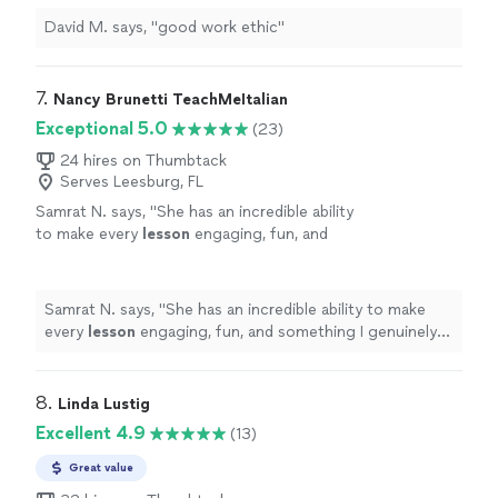
David M. says, "good work ethic"
7. 
Nancy Brunetti TeachMeItalian
Exceptional 5.0
(23)
24 hires on Thumbtack
Serves Leesburg, FL
Samrat N. says, "
She has an incredible ability
to make every
lesson
engaging, fun, and
something I genuinely look forward to.
"
See
more
Samrat N. says, "
She has an incredible ability to make
every
lesson
engaging, fun, and something I genuinely
look forward to.
"
8. 
Linda Lustig
Excellent 4.9
(13)
Great value