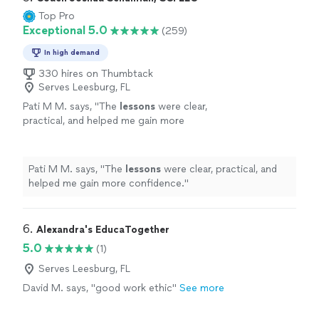
Top Pro
Exceptional 5.0
(259)
In high demand
330 hires on Thumbtack
Serves Leesburg, FL
Pati M M. says, "
The
lessons
were clear,
practical, and helped me gain more
confidence.
"
See more
Pati M M. says, "
The
lessons
were clear, practical, and
helped me gain more confidence.
"
6. 
Alexandra's EducaTogether
5.0
(1)
Serves Leesburg, FL
David M. says, "good work ethic"
See more