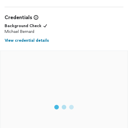
Credentials
Background Check
Michael Bernard
View credential details