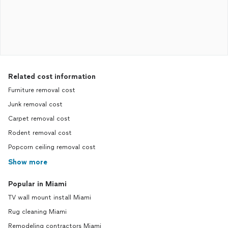
Related cost information
Furniture removal cost
Junk removal cost
Carpet removal cost
Rodent removal cost
Popcorn ceiling removal cost
Show more
Popular in Miami
TV wall mount install Miami
Rug cleaning Miami
Remodeling contractors Miami