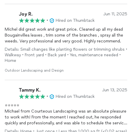
Joy R.
Jun 11, 2025
•
Hired on Thumbtack
Michel did great work and great price. Cleaned up all my dead
Bougainvillea leaves , trim some of the branches , spray all the
weeds. Very professional and very good. Highly recommend.
Details: Small changes like planting flowers or trimming shrubs •
Walkway • Front yard • Back yard • Yes, maintenance needed •
Home
Outdoor Landscaping and Design
Tammy K.
Jun 13, 2025
•
Hired on Thumbtack
⭐️⭐️⭐️⭐️⭐️
Michael from Courteous Landscaping was an absolute pleasure
to work with! From the moment I reached out, he responded
quickly and professionally, and was able to schedule the service
right away. He showed up on time, was incredibly kind and
Details: Home • Just once • Less than 1,000 sq ft (<0.02 acres)