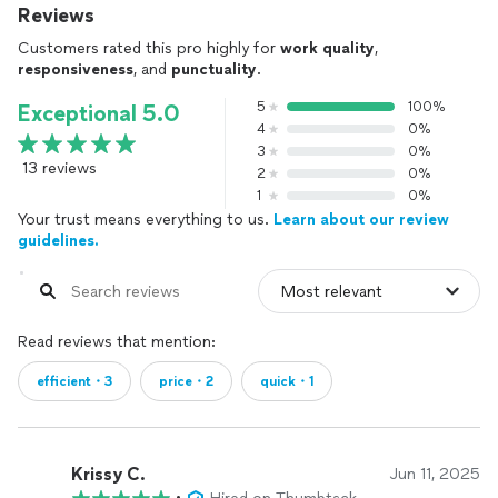
Reviews
Customers rated this pro highly for
work quality
,
responsiveness
, and
punctuality
.
5
100%
Exceptional 5.0
4
0%
3
0%
13 reviews
2
0%
1
0%
Your trust means everything to us.
Learn about our review
guidelines.
Read reviews that mention:
efficient・3
price・2
quick・1
Krissy C.
Jun 11, 2025