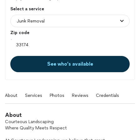
Select a service
Zip code
See who’s available
About
Services
Photos
Reviews
Credentials
About
Courteous Landscaping
Where Quality Meets Respect