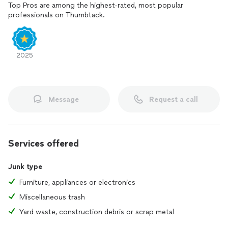
Top Pros are among the highest-rated, most popular
professionals on Thumbtack.
2025
Message
Request a call
Services offered
Junk type
Furniture, appliances or electronics
Miscellaneous trash
Yard waste, construction debris or scrap metal