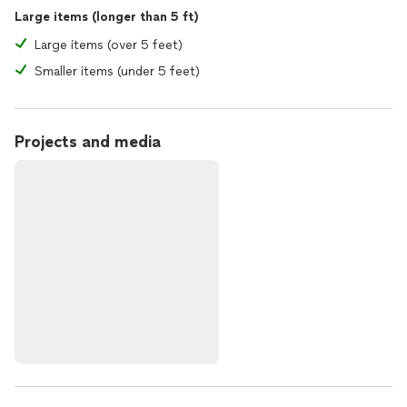
Large items (longer than 5 ft)
Large items (over 5 feet)
Smaller items (under 5 feet)
Projects and media