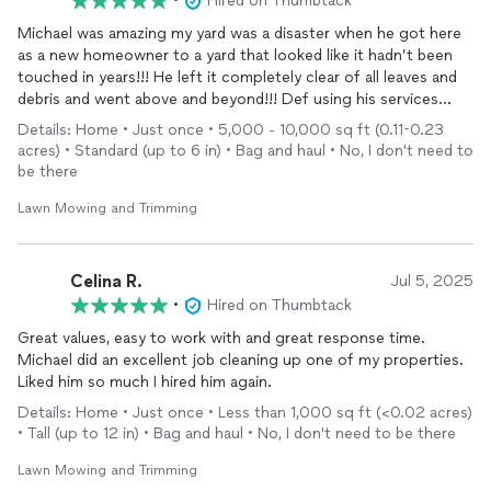
•
Hired on Thumbtack
Michael was amazing my yard was a disaster when he got here
as a new homeowner to a yard that looked like it hadn’t been
touched in years!!! He left it completely clear of all leaves and
debris and went above and beyond!!! Def using his services
again!!!
Details: Home • Just once • 5,000 - 10,000 sq ft (0.11-0.23
acres) • Standard (up to 6 in) • Bag and haul • No, I don't need to
be there
Lawn Mowing and Trimming
Celina R.
Jul 5, 2025
•
Hired on Thumbtack
Great values, easy to work with and great response time.
Michael did an excellent job cleaning up one of my properties.
Liked him so much I hired him again.
Details: Home • Just once • Less than 1,000 sq ft (<0.02 acres)
• Tall (up to 12 in) • Bag and haul • No, I don't need to be there
Lawn Mowing and Trimming