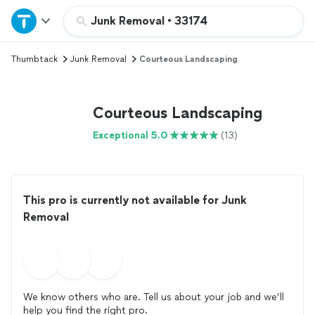
Home
Junk Removal
•
33174
Thumbtack
Junk Removal
Courteous Landscaping
Explore Services
Join as a pro
Courteous Landscaping
Exceptional 5.0
(13)
Sign up
Log in
This pro is currently not available for Junk
Removal
We know others who are. Tell us about your job and we’ll
help you find the right pro.