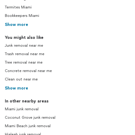
Termites Miami
Bookkeepers Miami
Show more
You might also like
Junk removal near me
Trash removal near me
Tree removal near me
Concrete removal near me
Clean out near me
Show more
In other nearby areas
Miami junk removal
Coconut Grove junk removal
Miami Beach junk removal
Hialeah junk removal