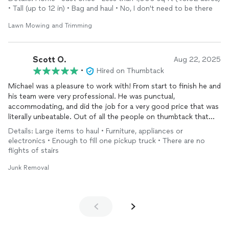
respectful, and had the lawn at my townhouse looking great in
• Tall (up to 12 in) • Bag and haul • No, I don't need to be there
no time. The entire process was seamless — efficient, friendly,
and top-quality work. It’s rare to find someone who takes such
Lawn Mowing and Trimming
pride in both their service and how they treat clients. I’ll
definitely be using Courteous Landscaping again and highly
recommend them to anyone looking for reliable, respectful, and
Scott O.
Aug 22, 2025
skilled lawn care!
•
Hired on Thumbtack
Michael was a pleasure to work with! From start to finish he and
his team were very professional. He was punctual,
accommodating, and did the job for a very good price that was
literally unbeatable. Out of all the people on thumbtack that
I’ve worked with, Michael is hands down the best! I will
Details: Large items to haul • Furniture, appliances or
absolutely do business with him again and recommend him
electronics • Enough to fill one pickup truck • There are no
highly
flights of stairs
Junk Removal