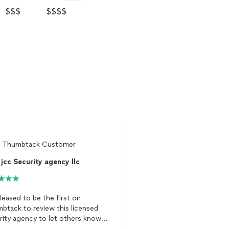
$$$
$$$$
m
Thumbtack Customer
From
Thumbtack Custo
jcc Security agency llc
pleased to be the first on
I needed a licensed, ar
btack to review this licensed
officer to escort me wh
rity agency to let others know
my property after an ev
 a terrific service it provides. We
remain on-site while I i