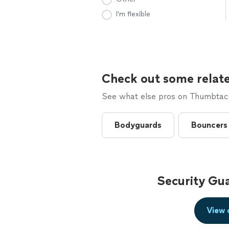
I'm flexible
Check out some relate
See what else pros on Thumbtack 
Bodyguards
Bouncers
Security Gu
View 