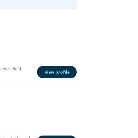
 Jose. Best
View profile