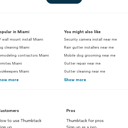
gua
opular in Miami
You might also like
 wall mount install Miami
Security camera install near me
ug cleaning Miami
Rain gutter installers near me
emodeling contractors Miami
Mobile dog grooming near me
ermites Miami
Gutter repair near me
ookkeepers Miami
Gutter cleaning near me
how more
Show more
ustomers
Pros
ow to use Thumbtack
Thumbtack for pros
ign up
Sign up as a pro