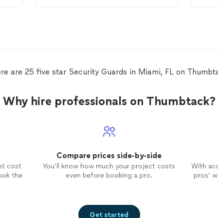
had 
and 
Jerm
JCC,
with
came
was 
re are 25 five star Security Guards in Miami, FL on Thumbt
appo
came
well
Why hire professionals on Thumbtack?
the 
furt
that
watc
hous
Compare prices side-by-side
chec
sure 
et cost
You’ll know how much your project costs
With ac
talk
ook the
even before booking a pro.
pros’ wo
him 
slep
woul
cann
Get started