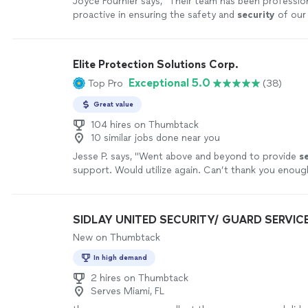
Joyce Fournier says, "
Their team has been professiona
proactive in ensuring the safety and
security
of our
guards
consistently arrive on time,
"
See more
Elite Protection Solutions Corp.
Exceptional 5.0
Top Pro
(38)
Great value
104 hires on Thumbtack
10 similar jobs done near you
Jesse P. says, "
Went above and beyond to provide
s
support. Would utilize again. Can’t thank you enoug
providing the detail oriented
security
.
"
See more
SIDLAY UNITED SECURITY/ GUARD SERVIC
New on Thumbtack
In high demand
2 hires on Thumbtack
Serves Miami, FL