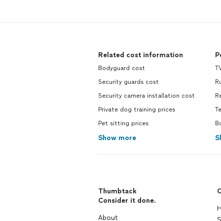
Related cost information
P
Bodyguard cost
TV
Security guards cost
R
Security camera installation cost
R
Private dog training prices
T
Pet sitting prices
B
Show more
S
Thumbtack
C
Consider it done.
H
About
S