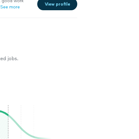
a good work
View profile
See more
ed jobs.