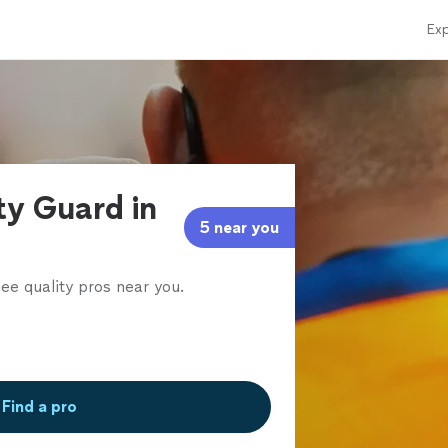
Exp
ty Guard in
5 near you
ee quality pros near you.
Find a pro