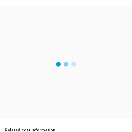
Related cost information