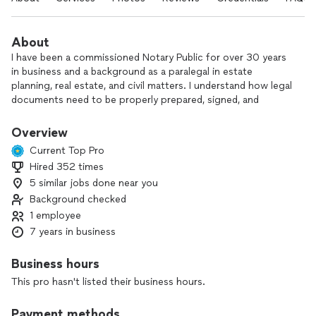
About
I have been a commissioned Notary Public for over 30 years
in business and a background as a paralegal in estate
planning, real estate, and civil matters. I understand how legal
documents need to be properly prepared, signed, and
notarized so you can feel confident everything is done
correctly.
Overview
Current Top Pro
My mobile service is designed for your convenience. I can
Hired 352 times
meet you at your home, office, or another location of your
5 similar jobs done near you
choice, saving you the time and stress of traveling to an
office. I’m also able to draft documents, print, deliver, and
Background checked
execute your documents when needed.
1 employee
7 years in business
If you prefer, you’re always welcome to visit my office
instead. Contact me to see how I can help you and your
Business hours
family with notarization, preparation of wills and other estate
This pro hasn't listed their business hours.
planning, as well as other legal documents.
Payment methods