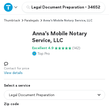
Home
Legal Document Preparation
•
34652
Thumbtack
Paralegals
Anna's Mobile Notary Service, LLC
Explore Services
Anna's Mobile Notary
Join as a pro
Service, LLC
Excellent 4.9
(142)
Sign up
Top Pro
Log in
Contact for price
View details
Select a service
Zip code