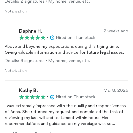
Details: 2 signatures • My home, venue, etc.
Notarization
Daphne H.
2 weeks ago
•
Hired on Thumbtack
Above and beyond my expectations during this trying time.
Giving valuable information and advice for future
legal
issues.
Details: 3 signatures • My home, venue, etc.
Notarization
Kathy B.
Mar 8, 2026
•
Hired on Thumbtack
I was extremely impressed with the quality and responsiveness
of Anna. She returned my request and completed the task of
reviewing my last will and testament within hours. Her
recommendations and guidance on my verbiage was so
appreciated and much needed. She responded to all my