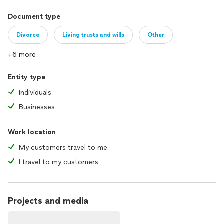
Document type
Divorce
Living trusts and wills
Other
+6 more
Entity type
Individuals
Businesses
Work location
My customers travel to me
I travel to my customers
Projects and media