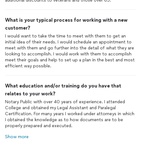
additional discounts to veterans and those over 65.
What is your typical process for working with a new
customer?
I would want to take the time to meet with them to get an
initial idea of their needs. I would schedule an appointment to
meet with them and go further into the detail of what they are
looking to accomplish. I would work with them to accomplish
meet their goals and help to set up a plan in the best and most
efficient way possible.
What education and/or training do you have that
relates to your work?
Notary Public with over 40 years of experience. I attended
College and obtained my Legal Assistant and Paralegal
Certification. For many years I worked under attorneys in which
I obtained the knowledge as to how documents are to be
properly prepared and executed.
Show more