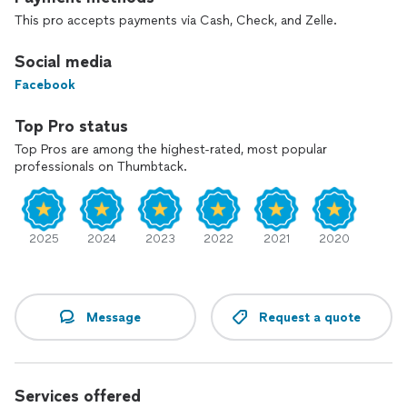
This pro accepts payments via Cash, Check, and Zelle.
Social media
Facebook
Top Pro status
Top Pros are among the highest-rated, most popular
professionals on Thumbtack.
2025
2024
2023
2022
2021
2020
Message
Request a quote
Services offered