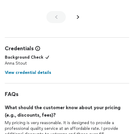
Credentials
Background Check
Anna Stout
View credential details
FAQs
What should the customer know about your pricing
(e.g., discounts, fees)?
My pricing is very reasonable. It is designed to provide a
professional quality service at an affordable rate. I provide