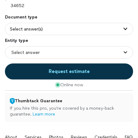
Document type
Select answer(s)
Entity type
Request estimate
Online now
Thumbtack Guarantee
If you hire this pro, you’re covered by a money-back
guarantee.
Learn more
About
Services
Photos
Reviews
Credentials
FAQs