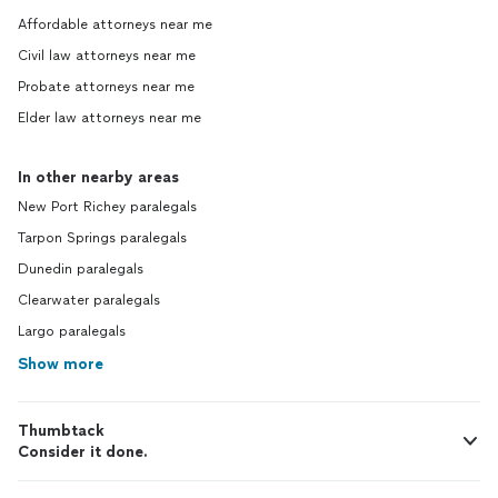
Affordable attorneys near me
Civil law attorneys near me
Probate attorneys near me
Elder law attorneys near me
In other nearby areas
New Port Richey paralegals
Tarpon Springs paralegals
Dunedin paralegals
Clearwater paralegals
Largo paralegals
Show more
Thumbtack
Consider it done.