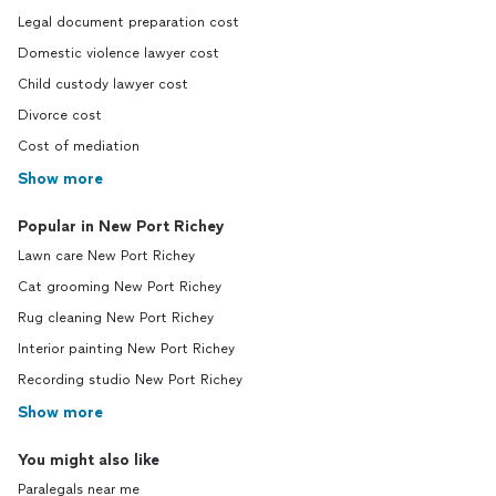
Legal document preparation cost
Domestic violence lawyer cost
Child custody lawyer cost
Divorce cost
Cost of mediation
Show more
Popular in New Port Richey
Lawn care New Port Richey
Cat grooming New Port Richey
Rug cleaning New Port Richey
Interior painting New Port Richey
Recording studio New Port Richey
Show more
You might also like
Paralegals near me