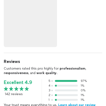
Reviews
Customers rated this pro highly for
professionalism
,
responsiveness
, and
work quality
.
5
97%
Excellent 4.9
4
1%
3
0%
142 reviews
2
1%
1
1%
Your trust means everything to us.
Learn about our review