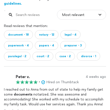
guidelines.
Read reviews that mention:
document・18
notary・12
legal・4
paperwork・4
papers・4
preparer・3
paralegal・2
court・2
case・2
divorce・1
Peter v.
4 weeks ago
•
Hired on Thumbtack
I reached out to Anna from out of state to help my family get
some
documents
notarized. She was awesome and
accommodating! She worked with my schedule to accomplish
my family task. Would use her services again. Thank you Anna!