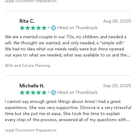
Legal Document Preparation
questions immediately. I would highly recommend her for all
matters that you may need. I have already recommended her to
my friends and will utilize her services again if need. Very
Rita C.
professional and competent. Thank you ag as in Anna.
Aug 26, 2025
•
Hired on Thumbtack
We are a married couple in our 70s, no children, and needed a
will. We thought we wanted, and only needed, a “simple will.”
We had no idea what our needs really were but Anna opened
our eyes to what we needed, what was available to us and the
benefits of Florida estate law. She just asked questions and
Wills and Estate Planning
presented options that we realized were not really optional but
were necessary if we wanted to help our spouse and future
estate executor. Anna helped us, easily, make decisions
Michelle H.
regarding medical choices that we had avoided. We were awed
Sep 25, 2025
by the amount of time and effort she put into the discussion
•
Hired on Thumbtack
with us and the volume of paperwork she had to complete!
I cannot say enough great things about Anna! I had a great
Anna more than earned the price we paid and it was well-worth
experience. She was very supportive. Divorce is a very stressful
the peace of mind we gained.
time but she put me at ease. She took the time to explain
every step of the process, answered all of my questions with
patience, and made what could of been a very stressful
Legal Document Preparation
experience feel manageable.