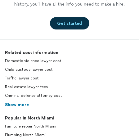
history, you’ll have all the info you need to make a hire.
Get started
Related cost information
Domestic violence lawyer cost
Child custody lawyer cost
Traffic lawyer cost
Real estate lawyer fees
Criminal defense attorney cost
Show more
Popular in North Miami
Furniture repair North Miami
Plumbing North Miami