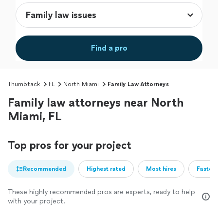
Find a pro
Thumbtack
FL
North Miami
Family Law Attorneys
Family law attorneys near North
Miami, FL
Top pros for your project
Recommended
Highest rated
Most hires
Fastest
These highly recommended pros are experts, ready to help
with your project.