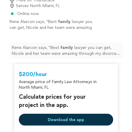
1 hire on Thumbtack
Serves North Miami, FL
Online now
Rene Alarcon says, "
Best
family
lawyer you
can get, Nicole and her team were amazing
through my divorce process getting the best
results in all aspects. She's the best.
"
See
more
Rene Alarcon says, "
Best
family
lawyer you can get,
Nicole and her team were amazing through my divorce
process getting the best results in all aspects. She's
the best.
"
$200/hour
Average price of Family Law Attorneys in
North Miami, FL
Calculate prices for your
project in the app.
Download the app