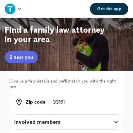
Home
Get the
app
Explore Services
Find a family law attorney
in your area
Join as a pro
2 near you
Sign up
Log in
Give us a few details and we'll match you with the right
pro.
Zip code
Zip code
Involved members