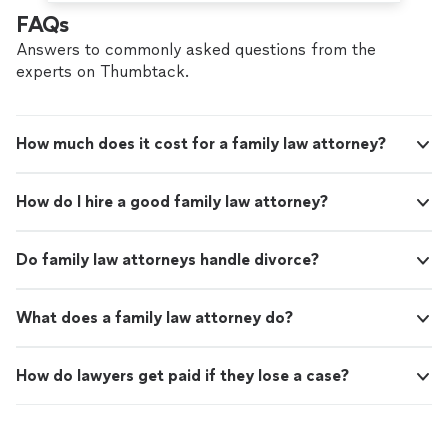
FAQs
Answers to commonly asked questions from the
experts on Thumbtack.
How much does it cost for a family law attorney?
How do I hire a good family law attorney?
Do family law attorneys handle divorce?
What does a family law attorney do?
How do lawyers get paid if they lose a case?