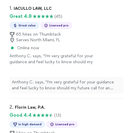
1. 
IACULLO LAW, LLC
Great 4.8
(45)
Great value
Licensed pro
65 hires on Thumbtack
Serves North Miami, FL
Online now
Anthony C. says, "
I’m very grateful for your
guidance and feel lucky to know should my
future call for an
attorney
I certainly will
choose you. Thank you, Anthony
"
See more
Anthony C. says, "
I’m very grateful for your guidance
and feel lucky to know should my future call for an
attorney
I certainly will choose you. Thank you,
Anthony
"
2. 
Florin Law, P.A.
Good 4.4
(13)
In high demand
Licensed pro