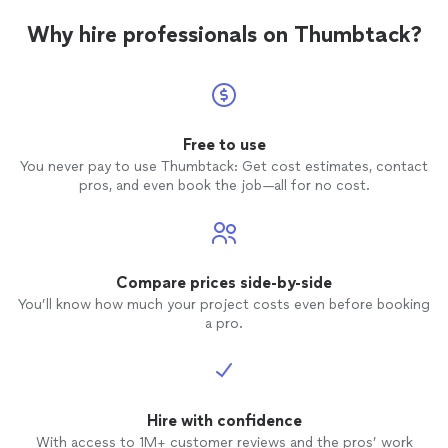
Why hire professionals on Thumbtack?
Free to use
You never pay to use Thumbtack: Get cost estimates, contact
pros, and even book the job—all for no cost.
Compare prices side-by-side
You’ll know how much your project costs even before booking
a pro.
Hire with confidence
With access to 1M+ customer reviews and the pros’ work