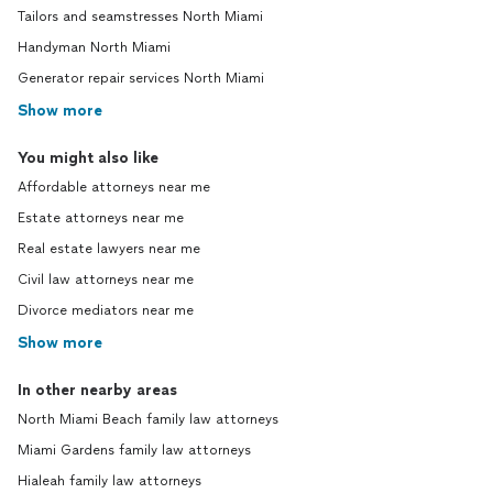
Tailors and seamstresses North Miami
Handyman North Miami
Generator repair services North Miami
Show more
You might also like
Affordable attorneys near me
Estate attorneys near me
Real estate lawyers near me
Civil law attorneys near me
Divorce mediators near me
Show more
In other nearby areas
North Miami Beach family law attorneys
Miami Gardens family law attorneys
Hialeah family law attorneys