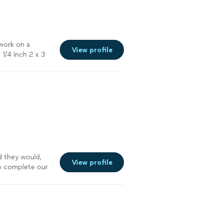
 work on a
View profile
d
1/4 inch 2 x 3
ded
"
See more
d they would,
View profile
o complete our