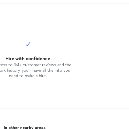
Hire with confidence
cess to 1M+ customer reviews and the
rk history, you’ll have all the info you
need to make a hire.
In other nearby areas