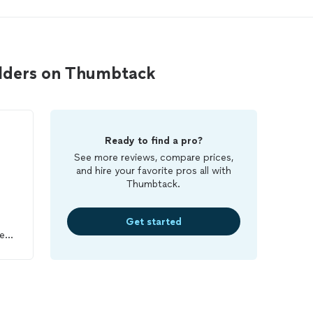
lders on Thumbtack
Ready to find a pro?
See more reviews, compare prices,
and hire your favorite pros all with
Thumbtack.
Get started
me
he
ce.