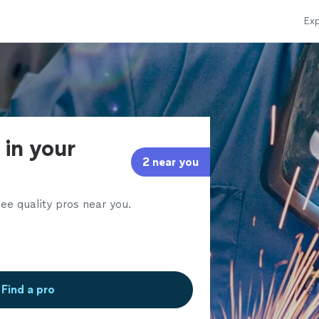
Exp
 in your
2 near you
ee quality pros near you.
Find a pro