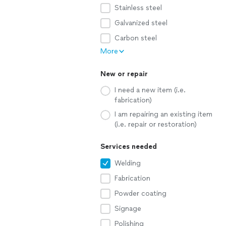
Stainless steel
Galvanized steel
Carbon steel
More
New or repair
I need a new item (i.e.
fabrication)
I am repairing an existing item
(i.e. repair or restoration)
Services needed
Welding
Fabrication
Powder coating
Signage
Polishing