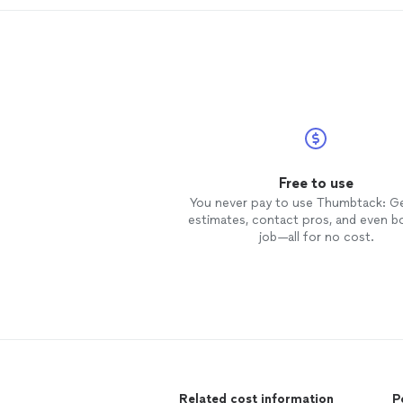
Free to use
You never pay to use Thumbtack: G
estimates, contact pros, and even b
job—all for no cost.
Related cost information
P