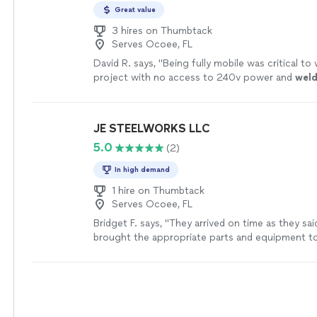
Great value
3 hires on Thumbtack
Serves Ocoee, FL
David R. says, "
Being fully mobile was critical to
project with no access to 240v power and
wel
angle beveled and pieced together and fully
wel
JE STEELWORKS LLC
5.0
(2)
In high demand
1 hire on Thumbtack
Serves Ocoee, FL
Bridget F. says, "
They arrived on time as they sai
brought the appropriate parts and equipment t
welding
job!
"
See more