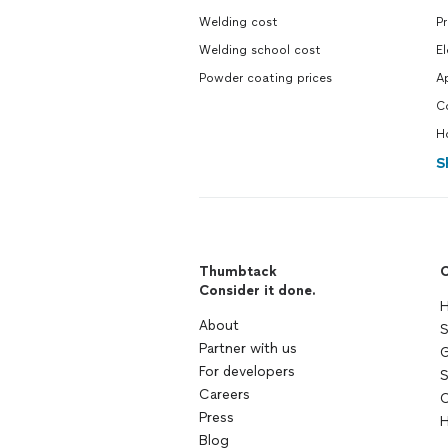
Welding cost
P
Welding school cost
El
Powder coating prices
A
C
H
S
Thumbtack
C
Consider it done.
H
About
S
Partner with us
G
For developers
S
Careers
C
Press
H
Blog