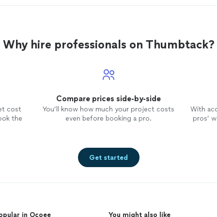
Why hire professionals on Thumbtack?
Compare prices side-by-side
et cost
You’ll know how much your project costs
With ac
ook the
even before booking a pro.
pros’ wo
Get started
opular in Ocoee
You might also like