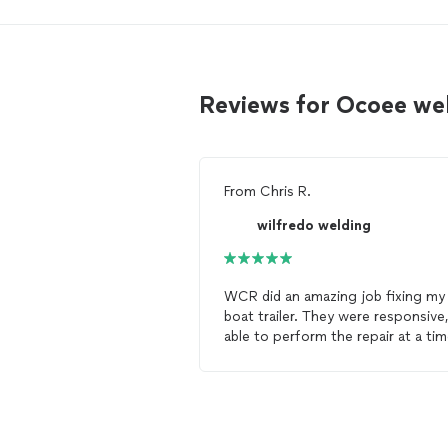
Reviews for Ocoee we
From
Chris R.
wilfredo welding
WCR did an amazing job fixing my
boat trailer. They were responsive,
able to perform the repair at a ti
that was convenient for me, and t
welds
are top notch, all for what I
thought was a very reasonable pri