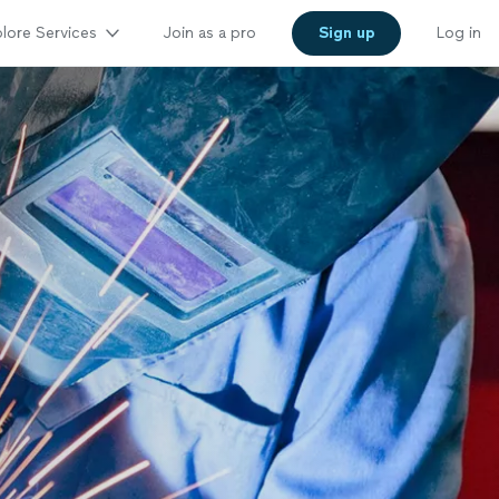
lore Services
Join as a pro
Sign up
Log in