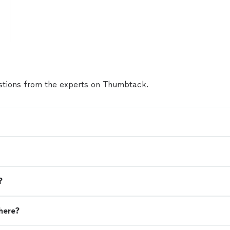
tions from the experts on Thumbtack.
?
here?