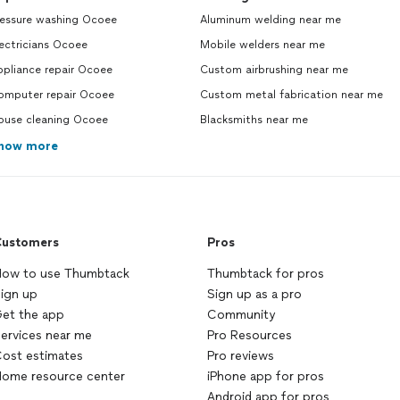
ressure washing Ocoee
Aluminum welding near me
ectricians Ocoee
Mobile welders near me
ppliance repair Ocoee
Custom airbrushing near me
omputer repair Ocoee
Custom metal fabrication near me
ouse cleaning Ocoee
Blacksmiths near me
how more
ustomers
Pros
ow to use Thumbtack
Thumbtack for pros
ign up
Sign up as a pro
et the app
Community
ervices near me
Pro Resources
ost estimates
Pro reviews
ome resource center
iPhone app for pros
Android app for pros