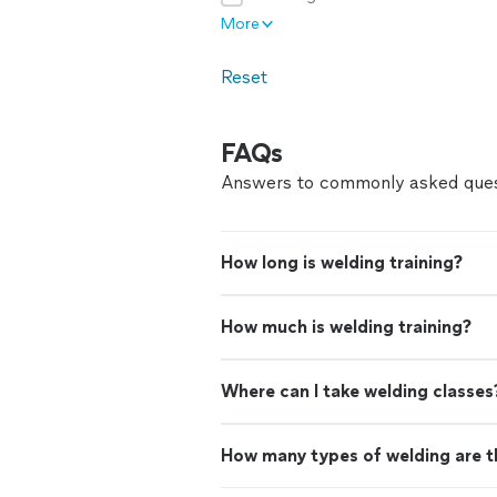
More
Reset
FAQs
Answers to commonly asked ques
How long is welding training?
How much is welding training?
Where can I take welding classes
How many types of welding are t