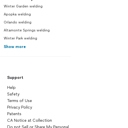
Winter Garden welding
Apopka welding
Orlando welding
Altamonte Springs welding
Winter Park welding
Show more
Support
Help
Safety
Terms of Use
Privacy Policy
Patents
CA Notice at Collection
Do not Sell or Share My Personal