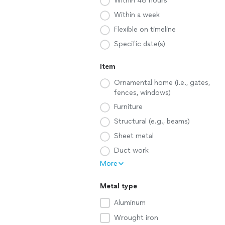
Within 48 hours
Within a week
Flexible on timeline
Specific date(s)
Item
Ornamental home (i.e., gates,
fences, windows)
Furniture
Structural (e.g., beams)
Sheet metal
Duct work
More
Metal type
Aluminum
Wrought iron