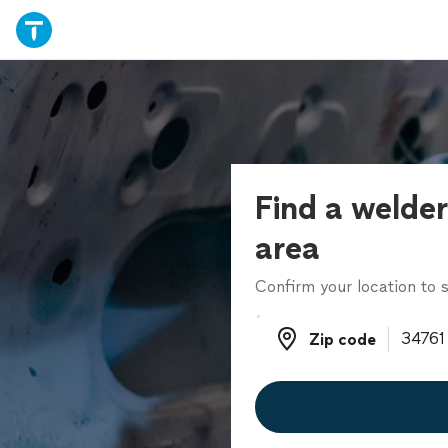
Find a welder
area
Confirm your location to s
Zip code
Zip code