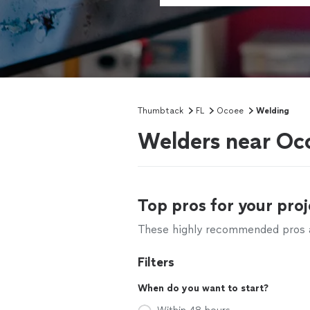
Thumbtack
FL
Ocoee
Welding
Welders near Oc
Top pros for your proj
These highly recommended pros ar
Filters
When do you want to start?