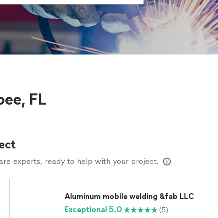
oee, FL
ect
e experts, ready to help with your project.
Aluminum mobile welding &fab LLC
Exceptional 5.0
(5)