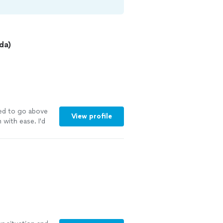
da)
ed to go above
View profile
with ease. I'd
See more