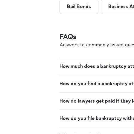
Bail Bonds
Business A
FAQs
Answers to commonly asked ques
How much does a bankruptcy att
How do you find a bankruptcy at
How do lawyers get paid if they 
How do you file bankruptcy with