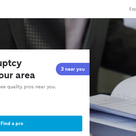
Exp
uptcy
3 near you
our area
ee quality pros near you.
Find a pro