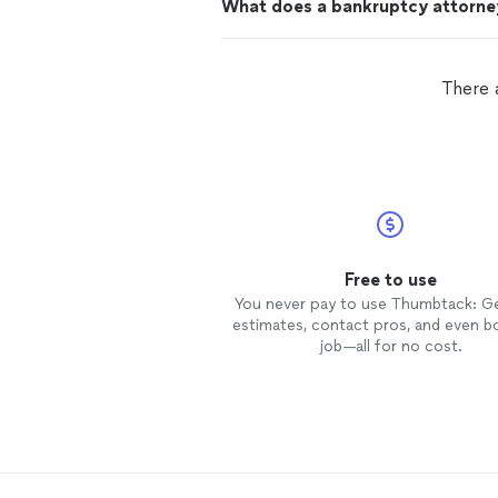
What does a bankruptcy attorne
There 
Free to use
You never pay to use Thumbtack: G
estimates, contact pros, and even b
job—all for no cost.