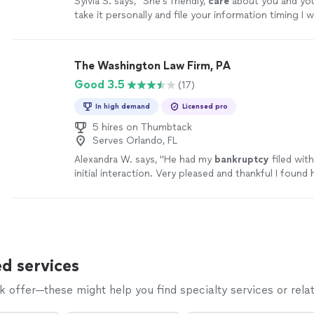
Sylvia S. says, "
She's friendly,
care
about you and you
take it personally and file your information timing I w
grateful for her and her staff forever
highly, highly
,
recommend.
"
See more
The Washington Law Firm, PA
Good 3.5
(17)
In high demand
Licensed pro
5 hires on Thumbtack
Serves Orlando, FL
Alexandra W. says, "
He had my
bankruptcy
filed wit
initial interaction. Very pleased and thankful I found 
d services
offer—these might help you find specialty services or relat