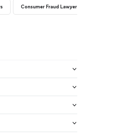
ys
Consumer Fraud Lawyers
Consumer Lawye