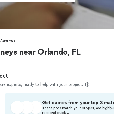
 Attorneys
neys near Orlando, FL
ect
e experts, ready to help with your project.
Get quotes from your top 3 mat
These pros match your project, are highly-
respond quickly.