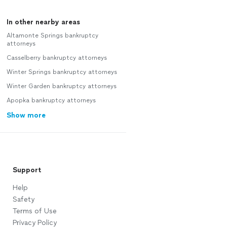
In other nearby areas
Altamonte Springs bankruptcy
attorneys
Casselberry bankruptcy attorneys
Winter Springs bankruptcy attorneys
Winter Garden bankruptcy attorneys
Apopka bankruptcy attorneys
Show more
Support
Help
Safety
Terms of Use
Privacy Policy