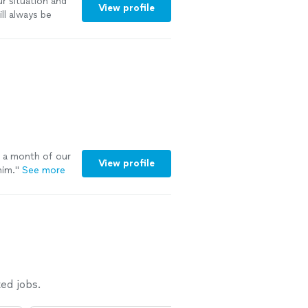
r situation and
View profile
ill always be
highly
h a month of our
View profile
him.
"
See more
ed jobs.