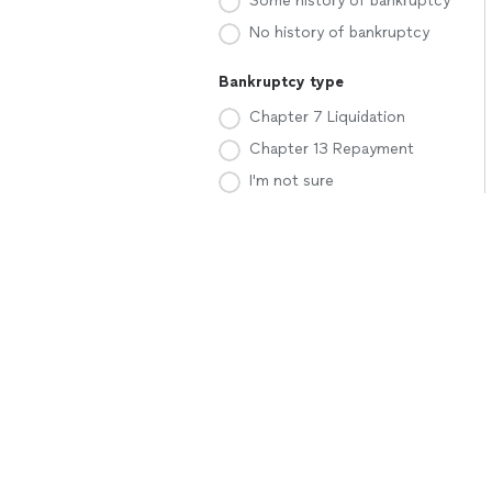
Some history of bankruptcy
No history of bankruptcy
Bankruptcy type
Chapter 7 Liquidation
Chapter 13 Repayment
I'm not sure