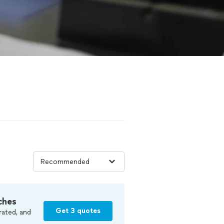
ches
Get 3 quotes
rated, and