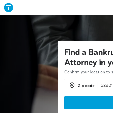
Find a Bankr
Attorney in y
Confirm your location to s
Zip code
Zip code