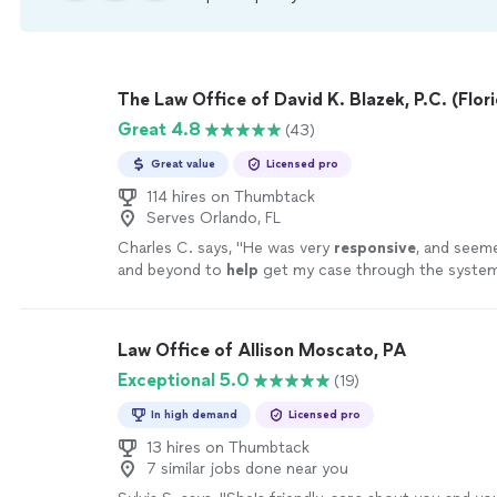
The Law Office of David K. Blazek, P.C. (Flori
Great 4.8
(43)
Great value
Licensed pro
114 hires on Thumbtack
Serves Orlando, FL
Charles C. says, "
He was very
responsive
, and seem
and beyond to
help
get my case through the system 
recommend him to my friends, and family for sure!
"
Law Office of Allison Moscato, PA
Exceptional 5.0
(19)
In high demand
Licensed pro
13 hires on Thumbtack
7 similar jobs done near you