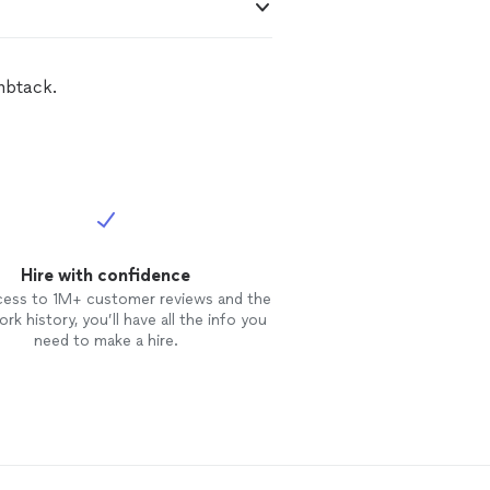
mbtack.
Hire with confidence
cess to 1M+ customer reviews and the
rk history, you’ll have all the info you
need to make a hire.