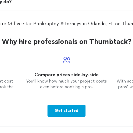
y do?
are 13 five star Bankruptcy Attorneys in Orlando, FL on Thu
Why hire professionals on Thumbtack?
Compare prices side-by-side
et cost
You’ll know how much your project costs
With ac
ook the
even before booking a pro.
pros’ wo
Get started