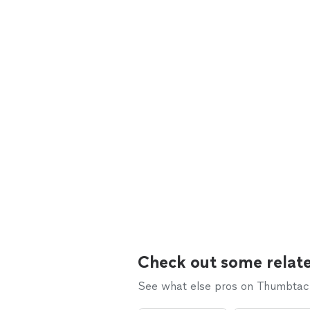
Check out some relate
See what else pros on Thumbtack 