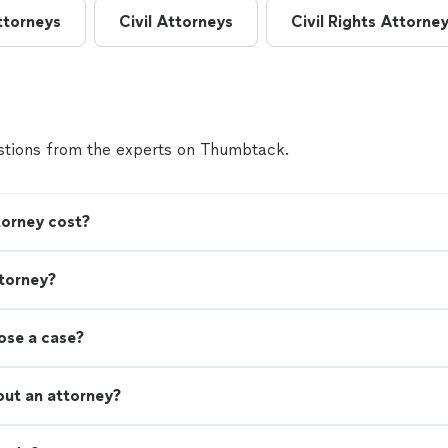
ttorneys
Civil Attorneys
Civil Rights Attorne
tions from the experts on Thumbtack.
orney cost?
torney?
lose a case?
out an attorney?