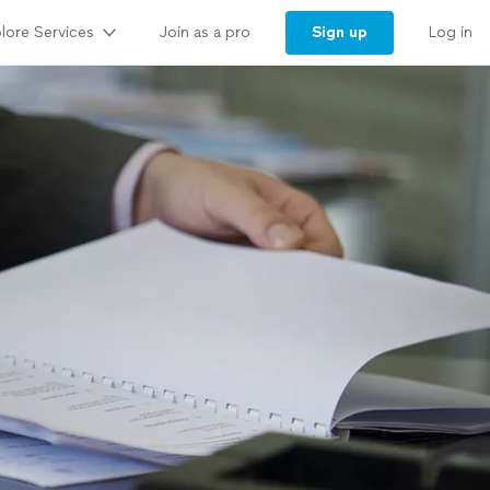
lore Services
Sign up
Join as a pro
Log in