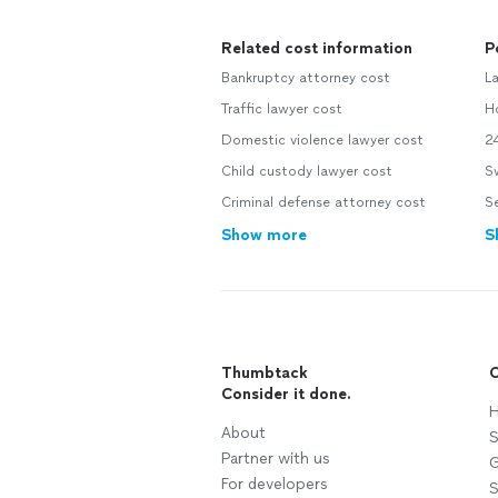
Related cost information
P
Bankruptcy attorney cost
L
Traffic lawyer cost
H
Domestic violence lawyer cost
2
Child custody lawyer cost
S
Criminal defense attorney cost
Se
Show more
S
Thumbtack
C
Consider it done.
H
About
S
Partner with us
G
For developers
S