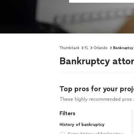
Thumbtack
FL
Orlando
Bankruptcy
Bankruptcy attor
Top pros for your proj
These highly recommended pros ar
Filters
History of bankruptcy