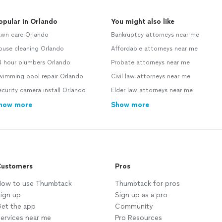
opular in Orlando
You might also like
awn care Orlando
Bankruptcy attorneys near me
ouse cleaning Orlando
Affordable attorneys near me
4 hour plumbers Orlando
Probate attorneys near me
wimming pool repair Orlando
Civil law attorneys near me
curity camera install Orlando
Elder law attorneys near me
how more
Show more
ustomers
Pros
ow to use Thumbtack
Thumbtack for pros
ign up
Sign up as a pro
et the app
Community
ervices near me
Pro Resources