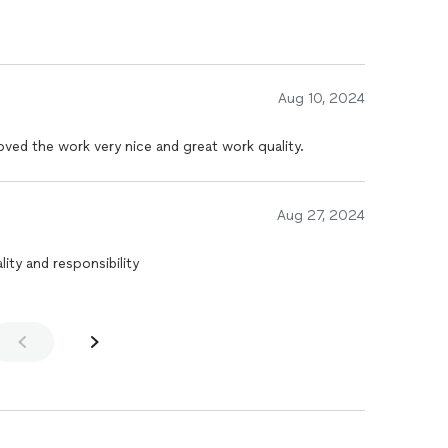
Aug 10, 2024
ved the work very nice and great work quality.
Aug 27, 2024
ity and responsibility