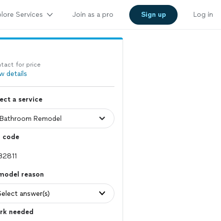
lore Services
Join as a pro
Sign up
Log in
tact for price
w details
ect a service
p code
model reason
Select answer(s)
rk needed