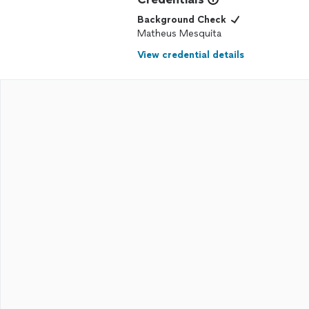
Background Check
Matheus Mesquita
View credential details