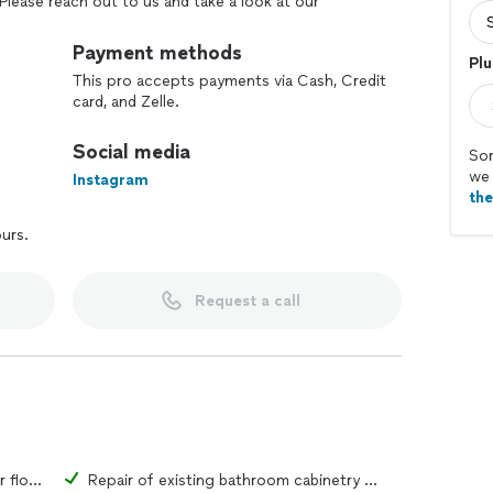
Please reach out to us and take a look at our
lity of work we offer!
Payment methods
Plu
This pro accepts payments via Cash, Credit
card, and Zelle.
Social media
Sor
we 
Instagram
th
ours.
Request a call
Repair of existing bathroom tiles or flooring material
Repair of existing bathroom cabinetry or fixtures