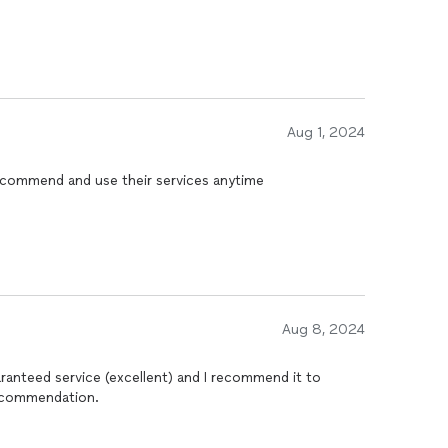
Aug 1, 2024
ecommend and use their services anytime
Aug 8, 2024
ranteed service (excellent) and I recommend it to
ecommendation.