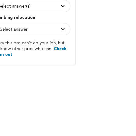
Select answer(s)
mbing relocation
ry this pro can’t do your job, but
know other pros who can.
Check
em out