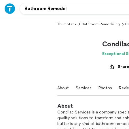
Thumbtack
Bathroom Remodeling
Co
Condilac
Exceptional 5
Share
About
Services
Photos
Revi
About
Condilac Services is a company speciali
quality solutions to transform and en
butter is any kind of bathroom remode