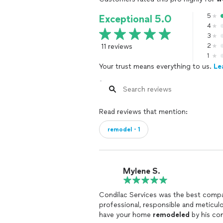
5
Exceptional 5.0
4
3
11 reviews
2
1
Your trust means everything to us.
Le
Read reviews that mention:
remodel・1
Mylene S.
Condilac Services was the best compan
professional, responsible and meticulo
have your home
remodeled
by his com