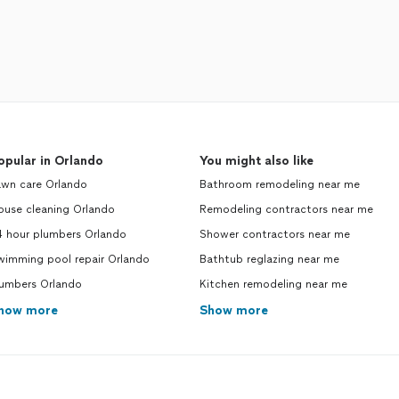
opular in Orlando
You might also like
awn care Orlando
Bathroom remodeling near me
ouse cleaning Orlando
Remodeling contractors near me
4 hour plumbers Orlando
Shower contractors near me
wimming pool repair Orlando
Bathtub reglazing near me
lumbers Orlando
Kitchen remodeling near me
how more
Show more