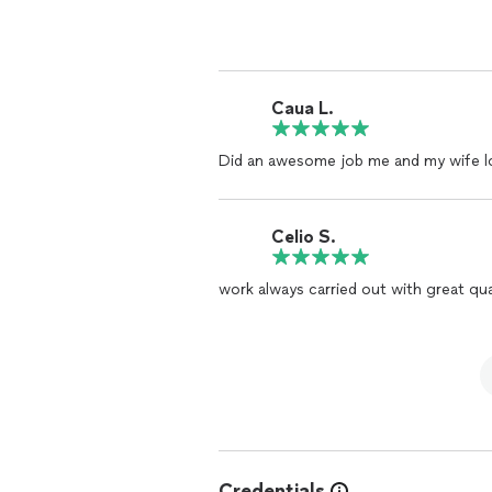
Caua L.
Did an awesome job me and my wife lo
Celio S.
work always carried out with great qual
Credentials