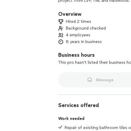
project from LVP, Tile, and hardwood. 
previous projects to see the high qua
Overview
Hired 2 times
Background checked
4 employees
8 years in business
Business hours
This pro hasn't listed their business h
Message
Services offered
Work needed