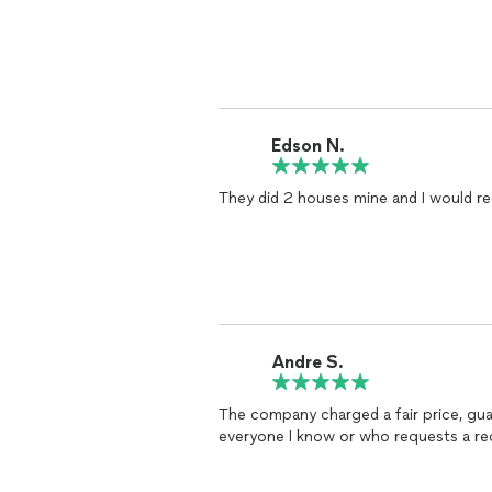
Edson N.
They did 2 houses mine and I would r
Andre S.
The company charged a fair price, gua
everyone I know or who requests a r