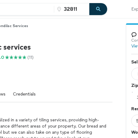
Exp
ndilac Services
Con
 services
Vie
.0
(11)
Sel
Zi
ews
Credentials
Re
zed in a variety of tiling services, providing high-
hance different areas of your property. Our bread and
l but we can also take on any type of flooring
Wo