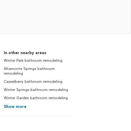
In other nearby areas
Winter Park bathroom remodeling
Altamonte Springs bathroom
remodeling
Casselberry bathroom remodeling
Winter Springs bathroom remodeling
Winter Garden bathroom remodeling
Show more