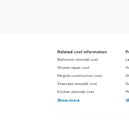
Related cost information
P
Bathroom remodel cost
L
Shower repair cost
H
Pergola construction cost
2
Staircase remodel cost
S
Kitchen remodel cost
P
Show more
S