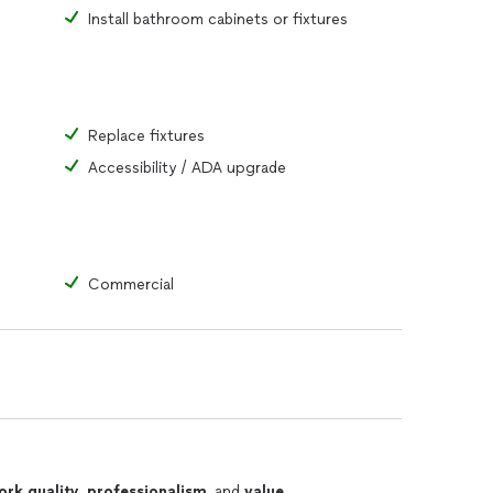
Install bathroom cabinets or fixtures
Replace fixtures
Accessibility / ADA upgrade
Commercial
ork quality
,
professionalism
, and
value
.