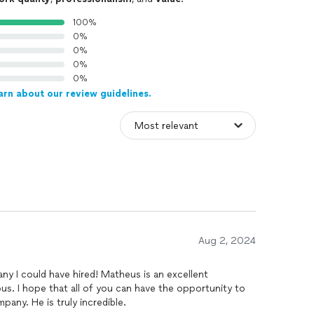
100%
0%
0%
0%
0%
arn about our review guidelines.
Aug 2, 2024
y I could have hired! Matheus is an excellent
us. I hope that all of you can have the opportunity to
pany. He is truly incredible.