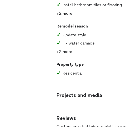
Install bathroom tiles or flooring
+2 more
Remodel reason
Update style
Fix water damage
+2 more
Property type
Residential
Projects and media
Reviews
Customers rated this pro highly for
w