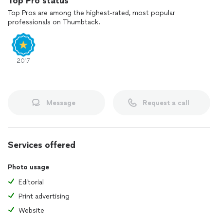
Top Pro status
Top Pros are among the highest-rated, most popular
professionals on Thumbtack.
2017
Message
Request a call
Services offered
Photo usage
Editorial
Print advertising
Website