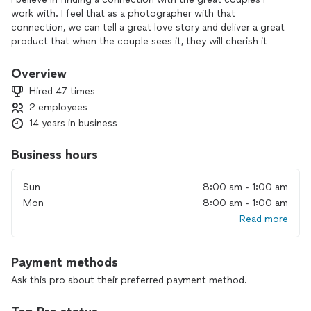
work with. I feel that as a photographer with that
connection, we can tell a great love story and deliver a great
product that when the couple sees it, they will cherish it
forever. I can proudly say I work with many couples that are
truly in love. I also offer photobooth services along with my
Overview
photography! We recently merged with Snap Out Loud
Hired 47 times
Photography to create awesome experiences!
2 employees
14 years in business
What I love about photography is capturing the moments
that people will cherish for a lifetime. Making people happy
makes me happy and I'm sure you will be the same if you did.
Business hours
Sun
8:00 am - 1:00 am
Mon
8:00 am - 1:00 am
Read more
Payment methods
Ask this pro about their preferred payment method.