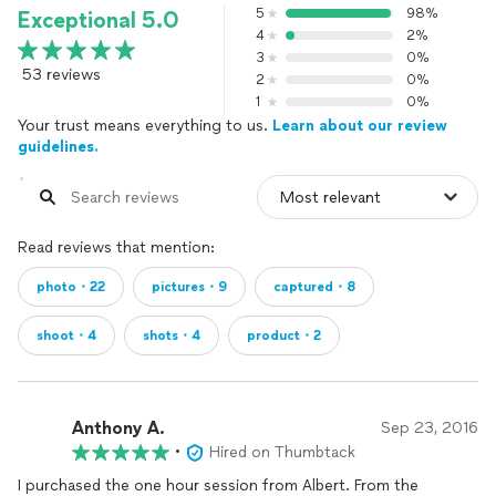
5
98%
Exceptional 5.0
4
2%
3
0%
53 reviews
2
0%
1
0%
Your trust means everything to us.
Learn about our review
guidelines.
Read reviews that mention:
photo・22
pictures・9
captured・8
shoot・4
shots・4
product・2
Anthony A.
Sep 23, 2016
•
Hired on Thumbtack
I purchased the one hour session from Albert. From the