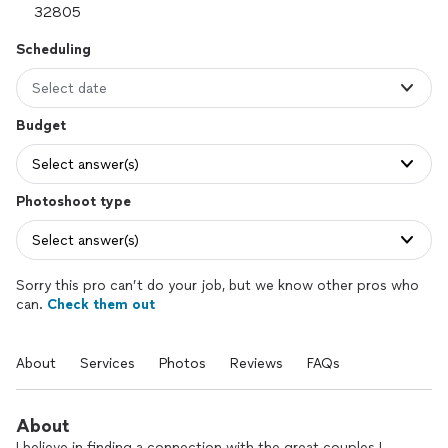
Scheduling
Select date
Budget
Select answer(s)
Photoshoot type
Select answer(s)
Sorry this pro can’t do your job, but we know other pros who
can.
Check them out
About
Services
Photos
Reviews
FAQs
About
I believe in finding a connection with the great couples I