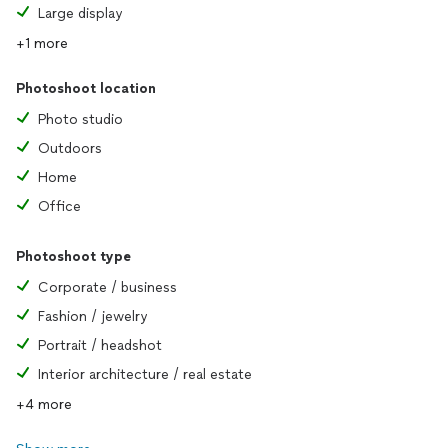
Large display
+1 more
Photoshoot location
Photo studio
Outdoors
Home
Office
Photoshoot type
Corporate / business
Fashion / jewelry
Portrait / headshot
Interior architecture / real estate
+4 more