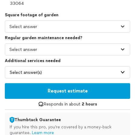
Square footage of garden
Regular garden maintenance needed?
Additional services needed
Select answer(s)
Request estimate
Responds in about
2 hours
Thumbtack Guarantee
If you hire this pro, you’re covered by a money-back
guarantee.
Learn more