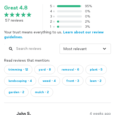
5
95%
Great 4.8
4
0%
3
0%
57 reviews
2
2%
1
3%
Your trust means everything to us.
Learn about our review
guidelines.
Read reviews that mention:
trimming・12
yard・8
removal・6
plant・5
landscaping・4
weed・4
front・3
lawn・2
garden・2
mulch・2
John S.
4 weeks ago