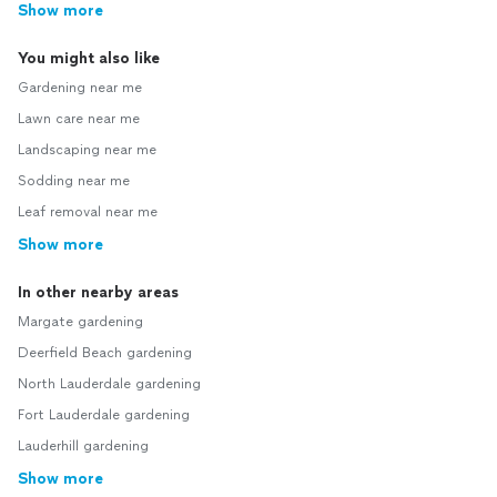
Show more
You might also like
Gardening near me
Lawn care near me
Landscaping near me
Sodding near me
Leaf removal near me
Show more
In other nearby areas
Margate gardening
Deerfield Beach gardening
North Lauderdale gardening
Fort Lauderdale gardening
Lauderhill gardening
Show more