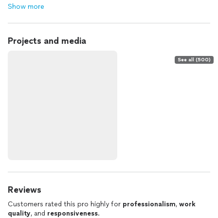
Show more
Projects and media
See all (500)
Reviews
Customers rated this pro highly for
professionalism
,
work
quality
, and
responsiveness
.