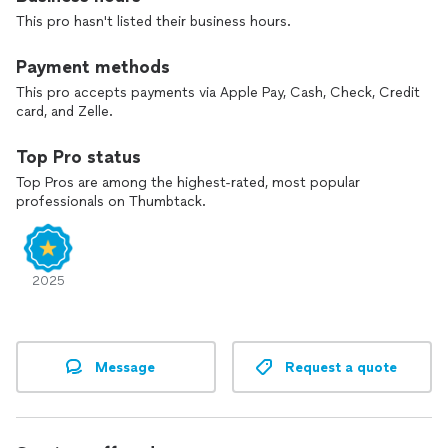
This pro hasn't listed their business hours.
Payment methods
This pro accepts payments via Apple Pay, Cash, Check, Credit
card, and Zelle.
Top Pro status
Top Pros are among the highest-rated, most popular
professionals on Thumbtack.
2025
Message
Request a quote