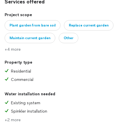
Services offered
Project scope
Plant garden from bare soil
Replace current garden
Maintain current garden
Other
+4 more
Property type
Residential
Commercial
Water installation needed
Existing system
Spinkler installation
+2 more