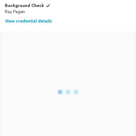
Background Check
Ray Pagan
View credential details