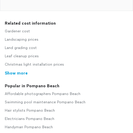
Related cost information
Gardener cost
Landscaping prices
Land grading cost
Leaf cleanup prices
Christmas light installation prices
Show more
Popular in Pompano Beach
Affordable photographers Pompano Beach
Swimming pool maintenance Pompano Beach
Hair stylists Pompano Beach
Electricians Pompano Beach
Handyman Pompano Beach