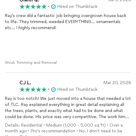
•
Hired on Thumbtack
Ray's crew did a fantastic job bringing overgrown house back
to life. They trimmed, weeded EVERYTHING... ornamentals
etc... I highly recommend!
Shrub Trimming and Removal
CJ L.
Mar 20, 2026
•
Hired on Thumbtack
Ray is too notch! We just moved into a house that needed a lot
of TLC. Ray explained everything in great detail explaining all
the trees, plants, and exactly what had to be done and what
could be done. His price was very competitive. The work him
and his crew did was amazing, we feel like we have a new yard.
Details: Residential • Medium (1,000 - 5,000 sq ft) • Over a
month ago • Pro's recommendation • No, I don't need to be