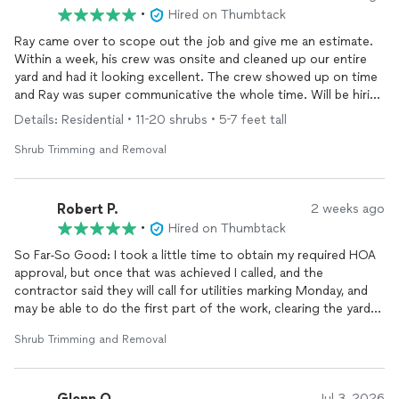
•
Hired on Thumbtack
Ray came over to scope out the job and give me an estimate.
Within a week, his crew was onsite and cleaned up our entire
yard and had it looking excellent. The crew showed up on time
and Ray was super communicative the whole time. Will be hiring
Ray and his team for future landscaping work
Details: Residential • 11-20 shrubs • 5-7 feet tall
Shrub Trimming and Removal
Robert P.
2 weeks ago
•
Hired on Thumbtack
So Far-So Good: I took a little time to obtain my required HOA
approval, but once that was achieved I called, and the
contractor said they will call for utilities marking Monday, and
may be able to do the first part of the work, clearing the yard
of existing shrubs and tree roots, and prep for part 2 which is
Shrub Trimming and Removal
building a new door step and patio using pavers, yet to be
quoted.
Glenn Q.
Jul 3, 2026