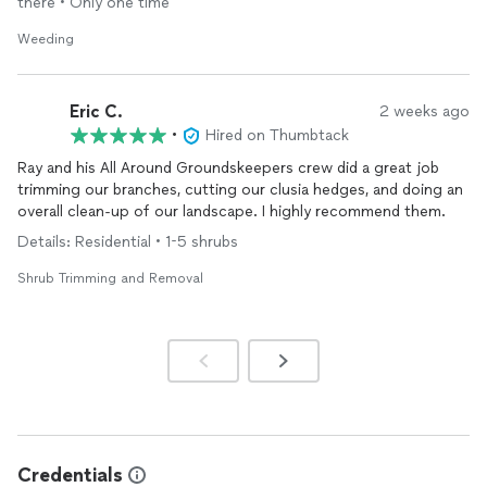
there • Only one time
Weeding
Eric C.
2 weeks ago
•
Hired on Thumbtack
Ray and his All Around Groundskeepers crew did a great job
trimming our branches, cutting our clusia hedges, and doing an
overall clean-up of our landscape. I highly recommend them.
Details: Residential • 1-5 shrubs
Shrub Trimming and Removal
Credentials