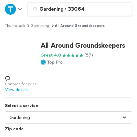
Home
Gardening
•
33064
Thumbtack
Gardening
All Around Groundskeepers
Explore Services
All Around Groundskeepers
Join as a pro
Great 4.8
(57)
Top Pro
Sign up
Log in
Contact for price
View details
Select a service
Zip code