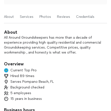
About
Services
Photos
Reviews
Credentials
About
All Around Groundskeepers has more than a decade of
experience providing high quality residential and commercial
Groundskeeping services. Competitive prices, quality
workmenship , and honesty is what we offer.
We are very detailed and take pride in what we do,
Overview
Current Top Pro
Hired 89 times
Serves Pompano Beach, FL
Background checked
5 employees
15 years in business
Business hours