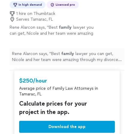
In high demand
Licensed pro
1 hire on Thumbtack
Serves Tamarac, FL
Rene Alarcon says, "
Best
family
lawyer you
can get, Nicole and her team were amazing
through my divorce process getting the best
results in all aspects. She's the best.
"
See
more
Rene Alarcon says, "
Best
family
lawyer you can get,
Nicole and her team were amazing through my divorce
process getting the best results in all aspects. She's
the best.
"
$250/hour
Average price of Family Law Attorneys in
Tamarac, FL
Calculate prices for your
project in the app.
Download the app