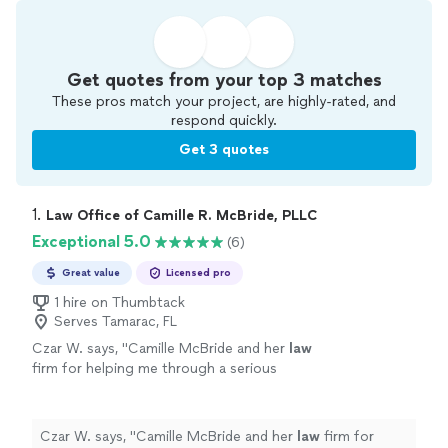
Get quotes from your top 3 matches
These pros match your project, are highly-rated, and
respond quickly.
Get 3 quotes
1. 
Law Office of Camille R. McBride, PLLC
Exceptional 5.0
(6)
Great value
Licensed pro
1 hire on Thumbtack
Serves Tamarac, FL
Czar W. says, "
Camille McBride and her
law
firm for helping me through a serious
situation.
"
See more
Czar W. says, "
Camille McBride and her
law
firm for