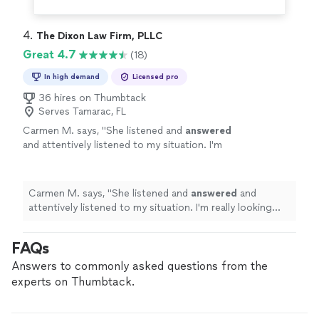
4. 
The Dixon Law Firm, PLLC
Great 4.7
(18)
In high demand
Licensed pro
36 hires on Thumbtack
Serves Tamarac, FL
Carmen M. says, "
She listened and
answered
and attentively listened to my situation. I'm
really looking forward to working with
her.
"
See more
Carmen M. says, "
She listened and
answered
and
attentively listened to my situation. I'm really looking
forward to working with her.
"
FAQs
Answers to commonly asked questions from the
experts on Thumbtack.