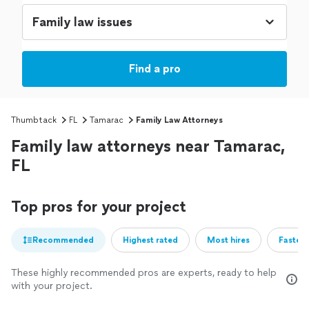
Find a pro
Thumbtack
FL
Tamarac
Family Law Attorneys
Family law attorneys near Tamarac,
FL
Top pros for your project
Recommended
Highest rated
Most hires
Fastest
These highly recommended pros are experts, ready to help
with your project.