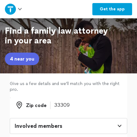
Home
Get the
app
Explore Services
Find a family law attorney
in your area
Join as a pro
4 near you
Sign up
Log in
Give us a few details and we'll match you with the right
pro.
Zip code
Zip code
Involved members