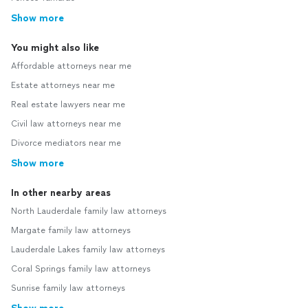
Show more
You might also like
Affordable attorneys near me
Estate attorneys near me
Real estate lawyers near me
Civil law attorneys near me
Divorce mediators near me
Show more
In other nearby areas
North Lauderdale family law attorneys
Margate family law attorneys
Lauderdale Lakes family law attorneys
Coral Springs family law attorneys
Sunrise family law attorneys