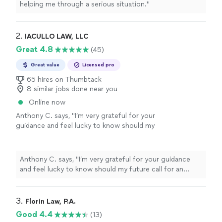
helping me through a serious situation.
"
2. 
IACULLO LAW, LLC
Great 4.8
(45)
Great value
Licensed pro
65 hires on Thumbtack
8 similar jobs done near you
Online now
Anthony C. says, "
I’m very grateful for your
guidance and feel lucky to know should my
future call for an
attorney
I certainly will
choose you. Thank you, Anthony
"
See more
Anthony C. says, "
I’m very grateful for your guidance
and feel lucky to know should my future call for an
attorney
I certainly will choose you. Thank you,
Anthony
"
3. 
Florin Law, P.A.
Good 4.4
(13)