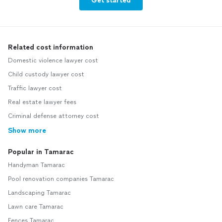
Get started
Related cost information
Domestic violence lawyer cost
Child custody lawyer cost
Traffic lawyer cost
Real estate lawyer fees
Criminal defense attorney cost
Show more
Popular in Tamarac
Handyman Tamarac
Pool renovation companies Tamarac
Landscaping Tamarac
Lawn care Tamarac
Fences Tamarac