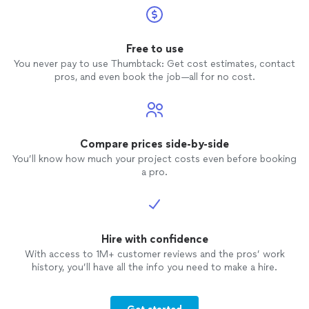
Free to use
You never pay to use Thumbtack: Get cost estimates, contact
pros, and even book the job—all for no cost.
Compare prices side-by-side
You’ll know how much your project costs even before booking
a pro.
Hire with confidence
With access to 1M+ customer reviews and the pros’ work
history, you’ll have all the info you need to make a hire.