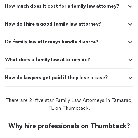
How much does it cost for a family law attorney?
How do I hire a good family law attorney?
Do family law attorneys handle divorce?
What does a family law attorney do?
How do lawyers get paid if they lose a case?
There are 21 five star Family Law Attorneys in Tamarac,
FL on Thumbtack.
Why hire professionals on Thumbtack?