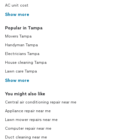
AC unit cost
Show more
Popular in Tampa
Movers Tampa
Handyman Tampa
Electricians Tampa
House cleaning Tampa
Lawn care Tampa
Show more
You might also like
Central air conditioning repair near me
Appliance repair near me
Lawn mower repairs near me
Computer repair near me
Duct cleaning near me