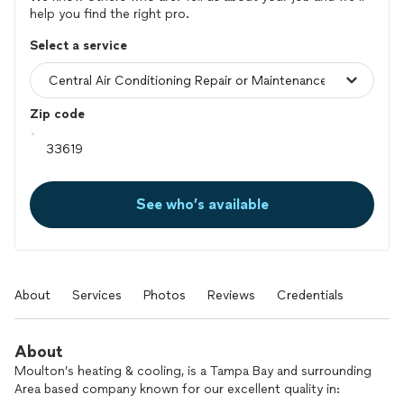
help you find the right pro.
Select a service
Zip code
See who’s available
About
Services
Photos
Reviews
Credentials
About
Moulton’s heating & cooling, is a Tampa Bay and surrounding
Area based company known for our excellent quality in: