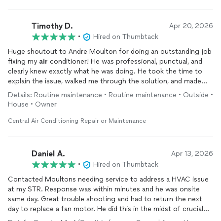
Timothy D.
Apr 20, 2026
•
Hired on Thumbtack
Huge shoutout to Andre Moulton for doing an outstanding job
fixing my
air
conditioner! He was professional, punctual, and
clearly knew exactly what he was doing. He took the time to
explain the issue, walked me through the solution, and made
sure everything was running perfectly before he left.
Details: Routine maintenance • Routine maintenance • Outside •
It’s not easy to find someone who is both skilled and genuinely
House • Owner
cares about their work, but Andre exceeded my expectations.
My AC is working better than ever, and the whole process was
Central Air Conditioning Repair or Maintenance
smooth and stress-free.
If you need HVAC work done, I highly recommend Andre—you’ll
be in great hands!
Daniel A.
Apr 13, 2026
•
Hired on Thumbtack
Contacted Moultons needing service to address a HVAC issue
at my STR. Response was within minutes and he was onsite
same day. Great trouble shooting and had to return the next
day to replace a fan motor. He did this in the midst of crucial
turnover period for my rental property. In and out before my