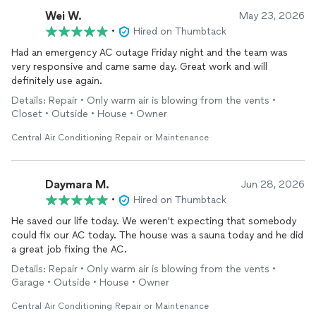
Wei W.
May 23, 2026
•
Hired on Thumbtack
Had an emergency AC outage Friday night and the team was
very responsive and came same day. Great work and will
definitely use again.
Details: Repair • Only warm air is blowing from the vents •
Closet • Outside • House • Owner
Central Air Conditioning Repair or Maintenance
Daymara M.
Jun 28, 2026
•
Hired on Thumbtack
He saved our life today. We weren't expecting that somebody
could fix our AC today. The house was a sauna today and he did
a great job fixing the AC.
Details: Repair • Only warm air is blowing from the vents •
Garage • Outside • House • Owner
Central Air Conditioning Repair or Maintenance