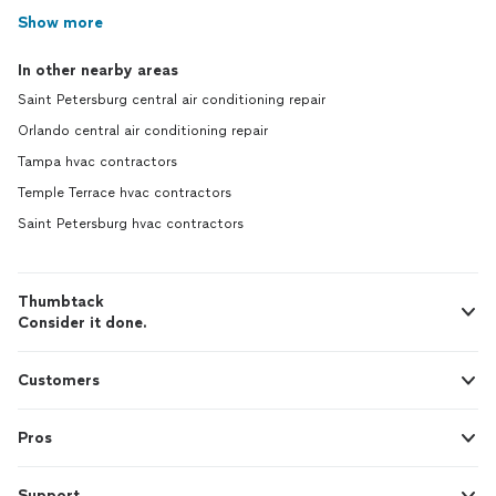
Show more
In other nearby areas
Saint Petersburg central air conditioning repair
Orlando central air conditioning repair
Tampa hvac contractors
Temple Terrace hvac contractors
Saint Petersburg hvac contractors
Thumbtack
Consider it done.
Customers
Pros
Support