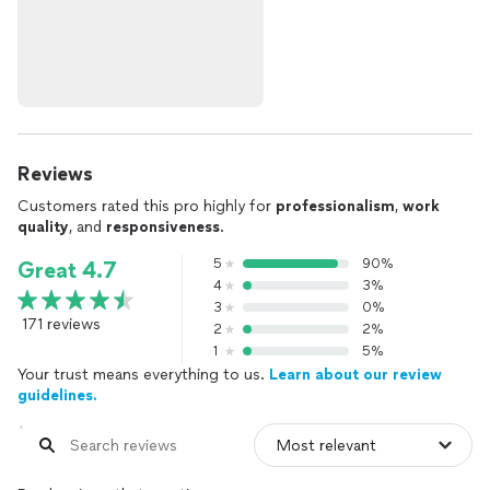
Reviews
Customers rated this pro highly for
professionalism
,
work
quality
, and
responsiveness
.
5
90%
Great 4.7
4
3%
3
0%
171 reviews
2
2%
1
5%
Your trust means everything to us.
Learn about our review
guidelines.