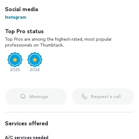
Social media
Instagram
Top Pro status
Top Pros are among the highest-rated, most popular
professionals on Thumbtack.
2025
2024
Message
Request a call
Services offered
A/C services needed