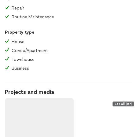
Repair
Routine Maintenance
Property type
House
Condo/Apartment
Townhouse
Business
Projects and media
See all (97)