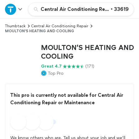
Home
Central Air Conditioning Repair or Maint
•
33619
Thumbtack
Central Air Conditioning Repair
Explore Services
MOULTON’S HEATING AND COOLING
Join as a pro
MOULTON’S HEATING AND
COOLING
Sign up
Great 4.7
(171)
Top Pro
Log in
This pro is currently not available for Central Air
Conditioning Repair or Maintenance
We know others who are. Tell us about your job and we’ll