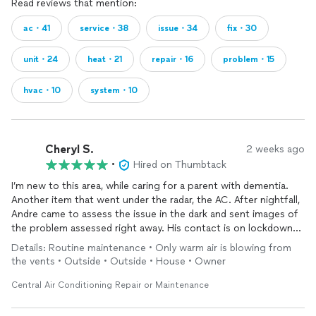
Read reviews that mention:
ac・41
service・38
issue・34
fix・30
unit・24
heat・21
repair・16
problem・15
hvac・10
system・10
Cheryl S.
2 weeks ago
•
Hired on Thumbtack
I’m new to this area, while caring for a parent with dementia.
Another item that went under the radar, the AC. After nightfall,
Andre came to assess the issue in the dark and sent images of
the problem assessed right away. His contact is on lockdown
and I will share his info with my new local community of friends.
Details: Routine maintenance • Only warm air is blowing from
the vents • Outside • Outside • House • Owner
Central Air Conditioning Repair or Maintenance