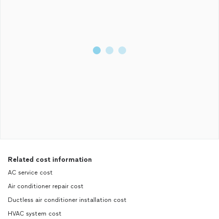
Related cost information
AC service cost
Air conditioner repair cost
Ductless air conditioner installation cost
HVAC system cost