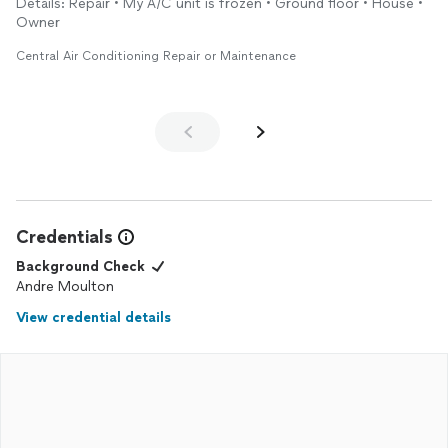
Details: Repair • My A/C unit is frozen • Ground floor • House •
next guest arrived. Perfect. Thanks much and I will be using
Owner
them again.
Central Air Conditioning Repair or Maintenance
Credentials
Background Check
Andre Moulton
View credential details