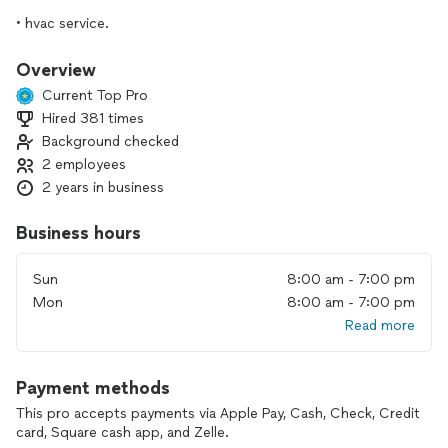
• hvac service.
•minor home repair
Overview
Current Top Pro
•water heater service
Hired 381 times
Background checked
We ensure that from the moment we enter your home to
the second we leave, our professionalism will exceed your
2 employees
expectations.
2 years in business
We are cost efficient and we will get the job done in a timely
fashion.
Business hours
Sun
8:00 am - 7:00 pm
Mon
8:00 am - 7:00 pm
Read more
Payment methods
This pro accepts payments via Apple Pay, Cash, Check, Credit
card, Square cash app, and Zelle.