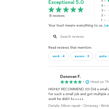
5
Exceptional 5.0
4
3
8 reviews
2
1
Your trust means everything to us.
Le
Read reviews that mention:
work・4
pavers・3
patio
Donovan F.
•
Hired on T
HIGHLY RECOMMEND !!!!! Did a small p
for such a small job and got multiple 
work he did!!! A+++++
Details: Minor repair • Driveway • Brick