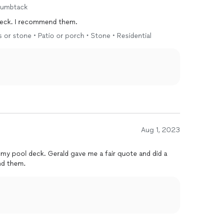
humbtack
 deck. I recommend them.
s or stone • Patio or porch • Stone • Residential
Aug 1, 2023
 my pool deck. Gerald gave me a fair quote and did a
nd them.