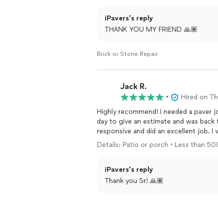
iPavers's reply
THANK YOU MY FRIEND 🙏🏽
Brick or Stone Repair
Jack R.
•
Hired on T
Highly recommend! I needed a paver j
day to give an estimate and was back 
responsive and did an excellent job. I w
Details: Patio or porch • Less than 5
iPavers's reply
Thank you Sr! 🙏🏽