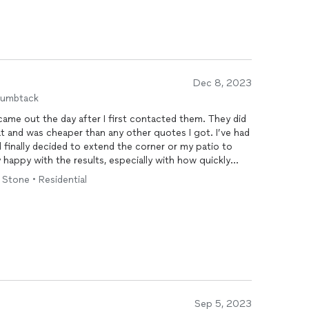
Dec 8, 2023
humbtack
came out the day after I first contacted them. They did
at and was cheaper than any other quotes I got. I’ve had
d finally decided to extend the corner or my patio to
ry happy with the results, especially with how quickly
 are before and after photos.
• Stone • Residential
Sep 5, 2023