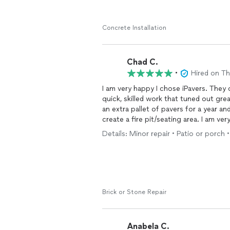
Concrete Installation
Chad C.
•
Hired on T
I am very happy I chose iPavers. They 
quick, skilled work that tuned out gre
an extra pallet of pavers for a year an
create a fire pit/seating area. I am ve
they came out and completed it! Here
Details: Minor repair • Patio or porch 
Brick or Stone Repair
Anabela C.