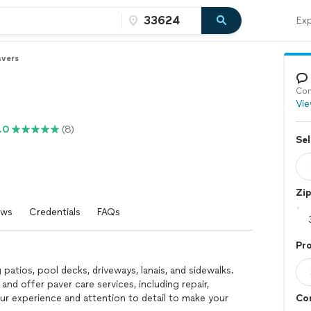
Exp
avers
Con
Vie
.0
(8)
Sel
Zi
ews
Credentials
FAQs
Pro
patios, pool decks, driveways, lanais, and sidewalks.
 and offer paver care services, including repair,
our experience and attention to detail to make your
Con