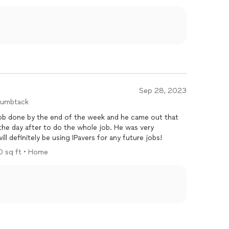
Sep 28, 2023
humbtack
ob done by the end of the week and he came out that
the day after to do the whole job. He was very
ill definitely be using IPavers for any future jobs!
00 sq ft • Home