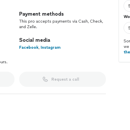
Payment methods
Wo
This pro accepts payments via Cash, Check,
and Zelle.
Social media
Sor
we 
Facebook
,
Instagram
th
ours.
Request a call