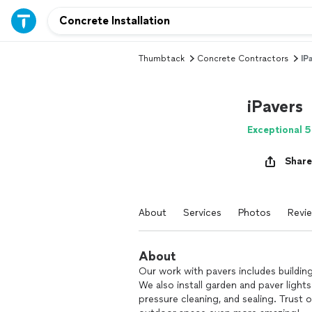
Thumbtack
Concrete Contractors
IP
iPavers
Exceptional 5
Share
About
Services
Photos
Revi
About
Our work with pavers includes building 
We also install garden and paver lights
pressure cleaning, and sealing. Trust 