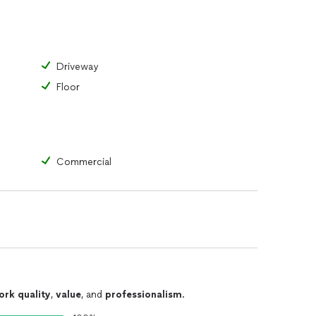
Driveway
Floor
Commercial
ork quality
,
value
, and
professionalism
.