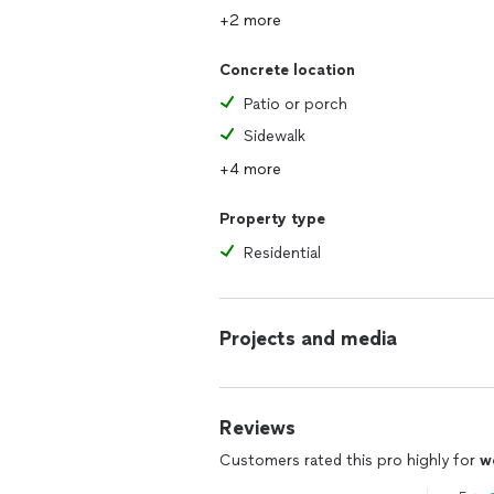
+2 more
Concrete location
Patio or porch
Sidewalk
+4 more
Property type
Residential
Projects and media
Reviews
Customers rated this pro highly for
w