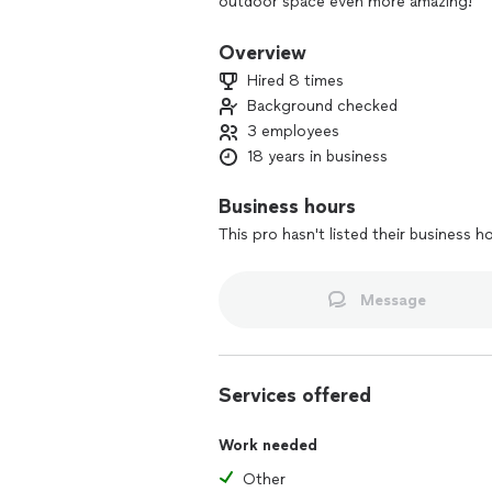
outdoor space even more amazing!
Overview
Hired 8 times
Background checked
3 employees
18 years in business
Business hours
This pro hasn't listed their business h
Message
Services offered
Work needed
Other