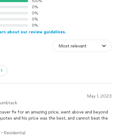
100%
0%
0%
0%
0%
arn about our review guidelines.
・1
May 1, 2023
humbtack
aver fix for an amazing price, went above and beyond
quotes and his price was the best, and cannot beat the
 • Residential