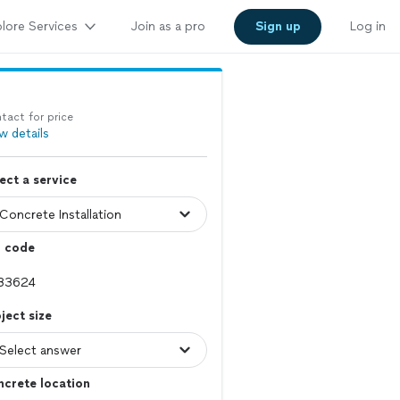
lore Services
Join as a pro
Sign up
Log in
tact for price
w details
ect a service
p code
ject size
crete location