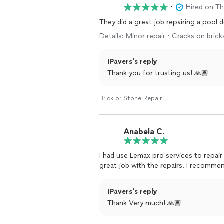
•
Hired on T
They did a great job repairing a pool
Details: Minor repair • Cracks on brick
iPavers's reply
Thank you for trusting us! 🙏🏽
Brick or Stone Repair
Anabela C.
I had use Lemax pro services to repair
great job with the repairs. I recomme
iPavers's reply
Thank Very much! 🙏🏽