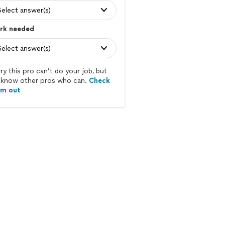
Select answer(s)
rk needed
Select answer(s)
ry this pro can’t do your job, but
know other pros who can.
Check
em out