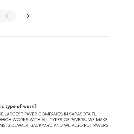
is type of work?
E LARGEST PAVER COMPANIES IN SARASOTA FL.
HICH WORKS WITH ALL TYPES OF PAVERS. WE MAKE
AIS, SIDEWALK, BACKYARD AND WE ALSO PUT PAVERS