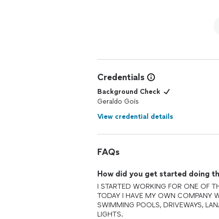
Credentials
Background Check
Geraldo Gois
View credential details
FAQs
How did you get started doing th
I STARTED WORKING FOR ONE OF TH
TODAY I HAVE MY OWN COMPANY W
SWIMMING POOLS, DRIVEWAYS, LAN
LIGHTS.