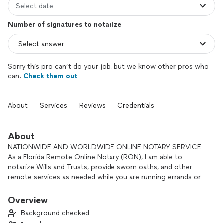
Select date
Number of signatures to notarize
Sorry this pro can’t do your job, but we know other pros who
can.
Check them out
About
Services
Reviews
Credentials
About
NATIONWIDE AND WORLDWIDE ONLINE NOTARY SERVICE
As a Florida Remote Online Notary (RON), I am able to
notarize Wills and Trusts, provide sworn oaths, and other
remote services as needed while you are running errands or
on vacation miles away. We do offer a scheduler for priority
appointments but will allow on demand and flexible
Overview
scheduling subjects as available.
Background checked