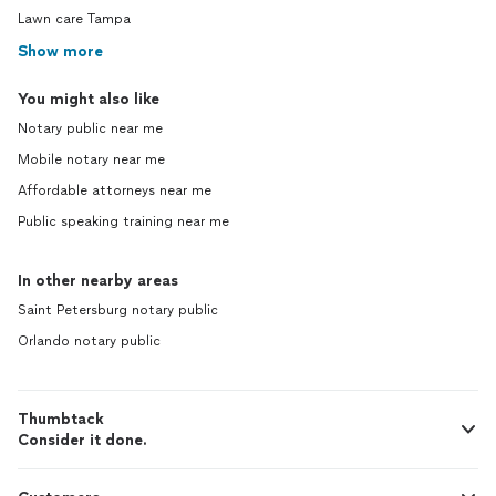
Lawn care Tampa
Show more
You might also like
Notary public near me
Mobile notary near me
Affordable attorneys near me
Public speaking training near me
In other nearby areas
Saint Petersburg notary public
Orlando notary public
Thumbtack
Consider it done.