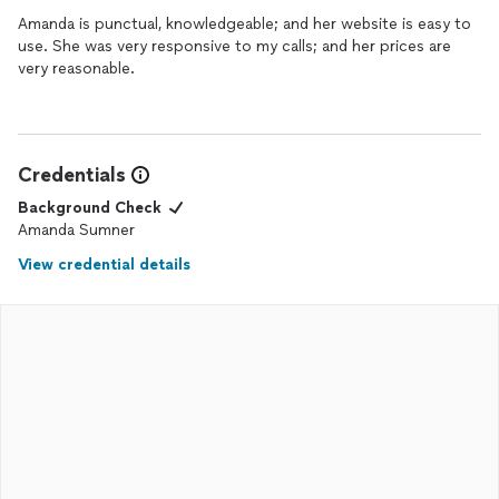
Amanda is punctual, knowledgeable; and her website is easy to
use. She was very responsive to my calls; and her prices are
very reasonable.
Credentials
Background Check
Amanda Sumner
View credential details