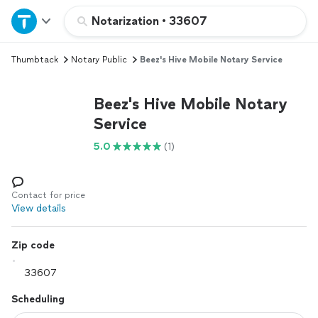
Home
Notarization
•
33607
Thumbtack
Notary Public
Beez's Hive Mobile Notary Service
Explore Services
Beez's Hive Mobile Notary
Join as a pro
Service
5.0
(1)
Sign up
Log in
Contact for price
View details
Zip code
Scheduling