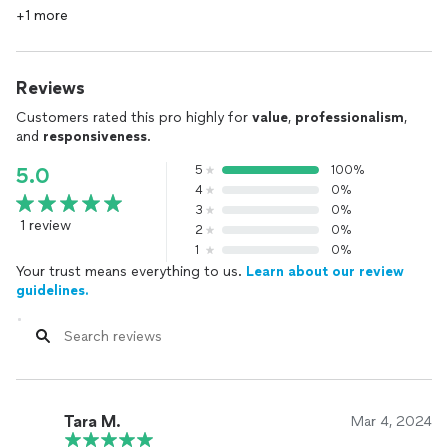
+1 more
Reviews
Customers rated this pro highly for
value
,
professionalism
,
and
responsiveness
.
5
100%
5.0
4
0%
3
0%
1 review
2
0%
1
0%
Your trust means everything to us.
Learn about our review
guidelines.
Tara M.
Mar 4, 2024