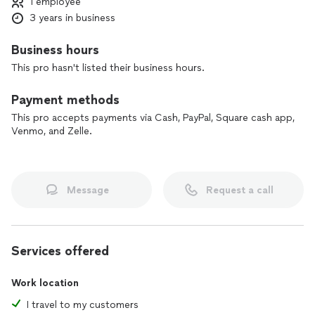
1 employee
SERVING YOU IN THE TAMPA BAY AND ST PETERSBURG
3 years in business
METRO AREA
Maybe there will be times where you do not have access to
technology and you are needing on demand services to
Business hours
come to you. This is where Beez (me) comes in. I do have my
This pro hasn't listed their business hours.
access points as far as Hudson, east to Lakeland, and as far
south as Bradenton for a fixed rate. Rest assured your notary
Payment methods
transaction will be handled!
This pro accepts payments via Cash, PayPal, Square cash app,
Venmo, and Zelle.
Message
Request a call
Services offered
Work location
I travel to my customers