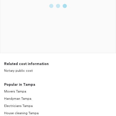
Related cost information
Notary public cost
Popular in Tampa
Movers Tampa
Handyman Tampa
Electricians Tampa
House cleaning Tampa