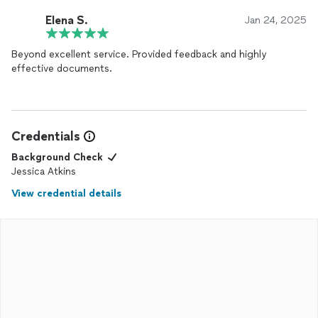
Elena S.
Jan 24, 2025
Beyond excellent service. Provided feedback and highly
effective documents.
Credentials
Background Check
Jessica Atkins
View credential details