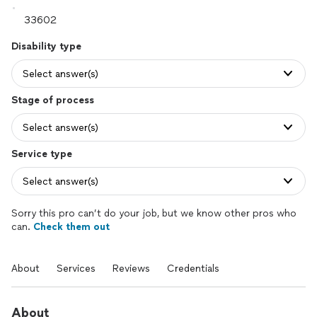
Disability type
Select answer(s)
Stage of process
Select answer(s)
Service type
Select answer(s)
Sorry this pro can’t do your job, but we know other pros who
can.
Check them out
About
Services
Reviews
Credentials
About