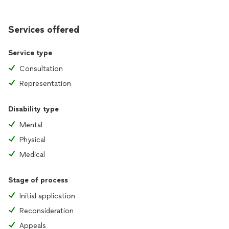
Services offered
Service type
Consultation
Representation
Disability type
Mental
Physical
Medical
Stage of process
Initial application
Reconsideration
Appeals