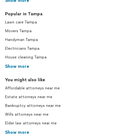
Show more
Popular in Tampa
Lawn care Tampa
Movers Tampa
Handyman Tampa
Electricians Tampa
House cleaning Tampa
Show more
You might also like
Affordable attorneys near me
Estate attorneys near me
Bankruptcy attorneys near me
Wills attorneys near me
Elder law attorneys near me
Show more