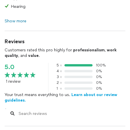
Hearing
Show more
Reviews
Customers rated this pro highly for
professionalism
,
work
quality
, and
value
.
5
100%
5.0
4
0%
3
0%
1 review
2
0%
1
0%
Your trust means everything to us.
Learn about our review
guidelines.