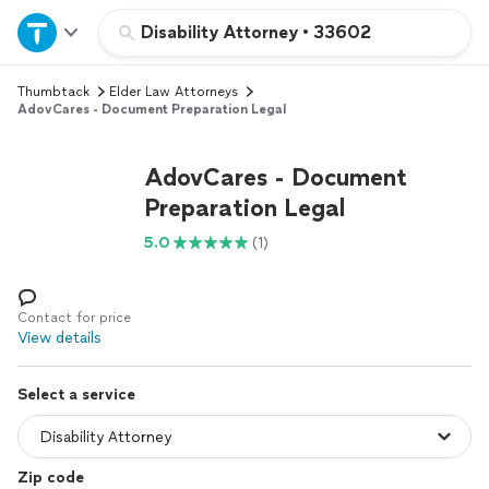
Home
Disability Attorney
•
33602
Thumbtack
Elder Law Attorneys
Explore Services
AdovCares - Document Preparation Legal
Join as a pro
AdovCares - Document
Preparation Legal
Sign up
5.0
(1)
Log in
Contact for price
View details
Select a service
Zip code