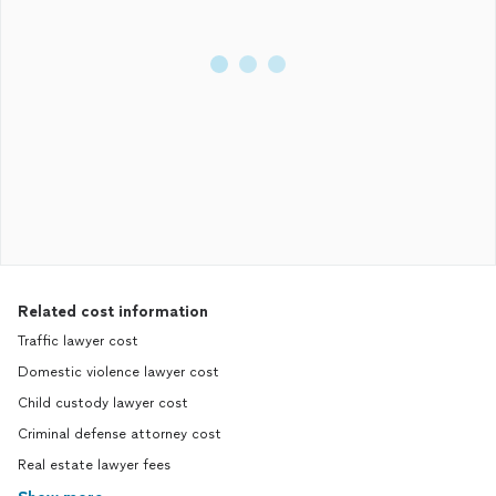
Related cost information
Traffic lawyer cost
Domestic violence lawyer cost
Child custody lawyer cost
Criminal defense attorney cost
Real estate lawyer fees