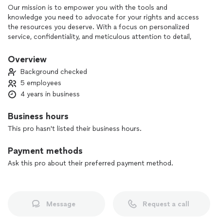
Our mission is to empower you with the tools and
knowledge you need to advocate for your rights and access
the resources you deserve. With a focus on personalized
service, confidentiality, and meticulous attention to detail,
we’re committed to making this process as smooth and
stress-free as possible.
Overview
Background checked
5 employees
4 years in business
Business hours
This pro hasn't listed their business hours.
Payment methods
Ask this pro about their preferred payment method.
Message
Request a call