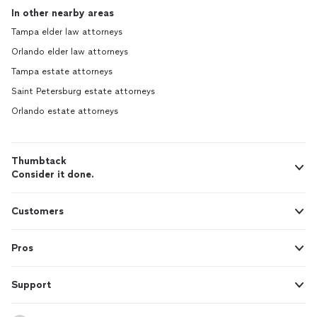
In other nearby areas
Tampa elder law attorneys
Orlando elder law attorneys
Tampa estate attorneys
Saint Petersburg estate attorneys
Orlando estate attorneys
Thumbtack
Consider it done.
Customers
Pros
Support