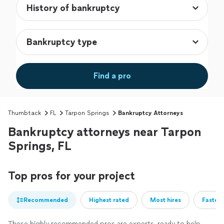
Find a pro
Thumbtack
FL
Tarpon Springs
Bankruptcy Attorneys
Bankruptcy attorneys near Tarpon
Springs, FL
Top pros for your project
Recommended
Highest rated
Most hires
Fastest
These highly recommended pros are experts, ready to help