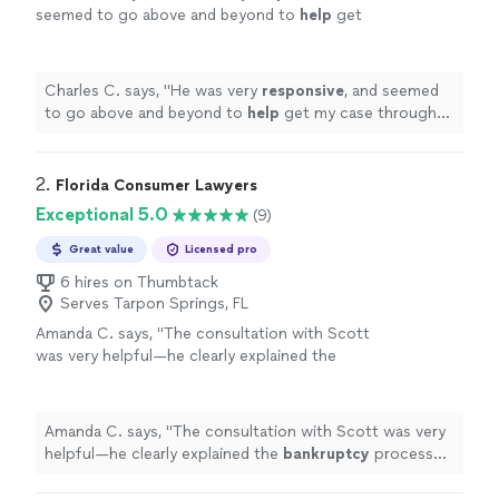
seemed to go above and beyond to
help
get
my case through the system with ease. I'd
recommend him to my friends, and family for
sure!
"
See more
Charles C. says, "
He was very
responsive
, and seemed
to go above and beyond to
help
get my case through
the system with ease. I'd recommend him to my friends,
and family for sure!
"
2. 
Florida Consumer Lawyers
Exceptional 5.0
(9)
Great value
Licensed pro
6 hires on Thumbtack
Serves Tarpon Springs, FL
Amanda C. says, "
The consultation with Scott
was very helpful—he clearly explained the
bankruptcy
process and offered valuable
insight, showing real knowledge and
experience
"
See more
Amanda C. says, "
The consultation with Scott was very
helpful—he clearly explained the
bankruptcy
process
and offered valuable insight, showing real knowledge
and experience
"