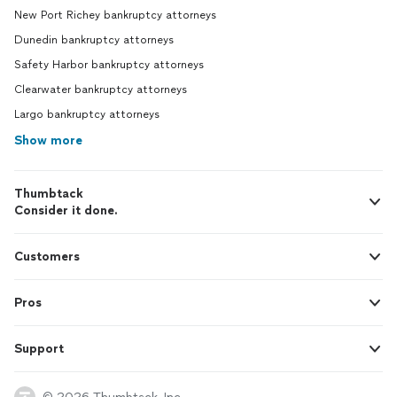
New Port Richey bankruptcy attorneys
Dunedin bankruptcy attorneys
Safety Harbor bankruptcy attorneys
Clearwater bankruptcy attorneys
Largo bankruptcy attorneys
Show more
Thumbtack
Consider it done.
Customers
Pros
Support