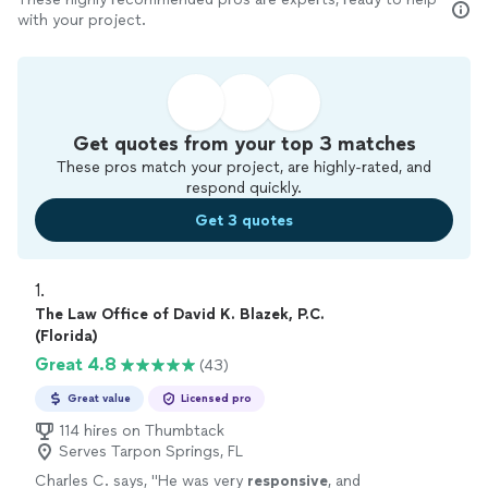
with your project.
Get quotes from your top 3 matches
These pros match your project, are highly-rated, and
respond quickly.
Get 3 quotes
1. 
The Law Office of David K. Blazek, P.C.
(Florida)
Great 4.8
(43)
Great value
Licensed pro
114 hires on Thumbtack
Serves Tarpon Springs, FL
Charles C. says, "
He was very
responsive
, and