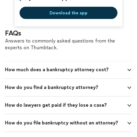
Download the app
FAQs
Answers to commonly asked questions from the
experts on Thumbtack.
How much does a bankruptcy attorney cost?
How do you find a bankruptcy attorney?
How do lawyers get paid if they lose a case?
How do you file bankruptcy without an attorney?