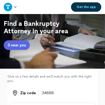
Home
Get the
app
Explore Services
Find a Bankruptcy
Attorney in your area
Join as a pro
3 near you
Sign up
Log in
Give us a few details and we'll match you with the right
pro.
Zip code
Zip code