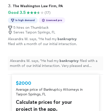
3. 
The Washington Law Firm, PA
Good 3.5
(17)
In high demand
Licensed pro
5 hires on Thumbtack
Serves Tarpon Springs, FL
Alexandra W. says, "
He had my
bankruptcy
filed with a month of our initial interaction.
Very pleased and thankful I found him.
"
See
more
Alexandra W. says, "
He had my
bankruptcy
filed with a
month of our initial interaction. Very pleased and
thankful I found him.
"
$2000
Average price of Bankruptcy Attorneys in
Tarpon Springs, FL
Calculate prices for your
project in the app.