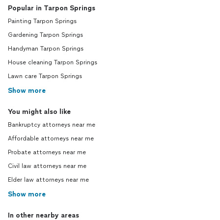
Popular in Tarpon Springs
Painting Tarpon Springs
Gardening Tarpon Springs
Handyman Tarpon Springs
House cleaning Tarpon Springs
Lawn care Tarpon Springs
Show more
You might also like
Bankruptcy attorneys near me
Affordable attorneys near me
Probate attorneys near me
Civil law attorneys near me
Elder law attorneys near me
Show more
In other nearby areas