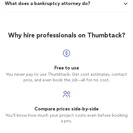
What does a bankruptcy attorney do?
Why hire professionals on Thumbtack?
Free to use
You never pay to use Thumbtack: Get cost estimates, contact
pros, and even book the job—all for no cost.
Compare prices side-by-side
You’ll know how much your project costs even before booking
a pro.