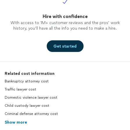
Hire with confidence
With access to 1M+ customer reviews and the pros’ work
history, you’ll have all the info you need to make a hire.
Get started
Related cost information
Bankruptcy attorney cost
Traffic lawyer cost
Domestic violence lawyer cost
Child custody lawyer cost
Criminal defense attorney cost
Show more