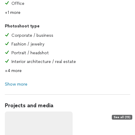
Office
+1 more
Photoshoot type
Corporate / business
Fashion / jewelry
Portrait / headshot
Interior architecture / real estate
+4 more
Show more
Projects and media
See all (15)