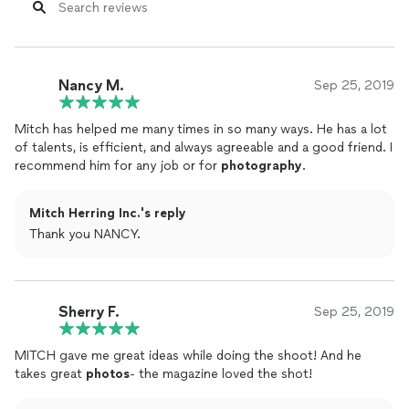
Nancy M.
Sep 25, 2019
Mitch has helped me many times in so many ways. He has a lot
of talents, is efficient, and always agreeable and a good friend. I
recommend him for any job or for
photography
.
Mitch Herring Inc.'s reply
Thank you NANCY.
Sherry F.
Sep 25, 2019
MITCH gave me great ideas while doing the shoot! And he
takes great
photos
- the magazine loved the shot!