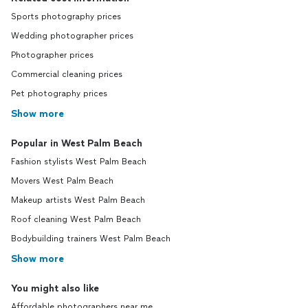
Sports photography prices
Wedding photographer prices
Photographer prices
Commercial cleaning prices
Pet photography prices
Show more
Popular in West Palm Beach
Fashion stylists West Palm Beach
Movers West Palm Beach
Makeup artists West Palm Beach
Roof cleaning West Palm Beach
Bodybuilding trainers West Palm Beach
Show more
You might also like
Affordable photographers near me