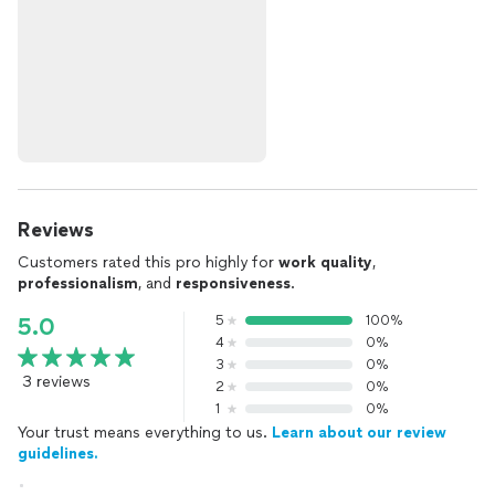
Reviews
Customers rated this pro highly for
work quality
,
professionalism
, and
responsiveness
.
5
100%
5.0
4
0%
3
0%
3 reviews
2
0%
1
0%
Your trust means everything to us.
Learn about our review
guidelines.