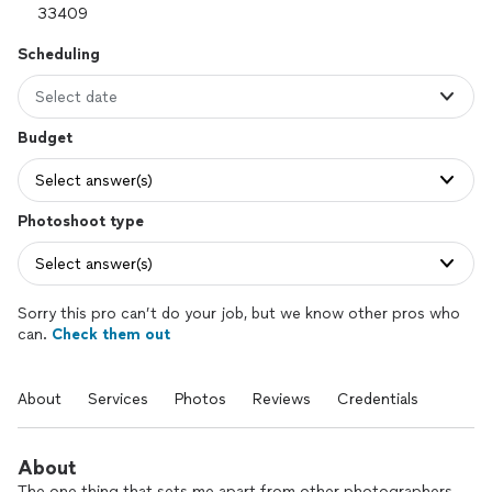
Scheduling
Select date
Budget
Select answer(s)
Photoshoot type
Select answer(s)
Sorry this pro can’t do your job, but we know other pros who
can.
Check them out
About
Services
Photos
Reviews
Credentials
About
The one thing that sets me apart from other photographers