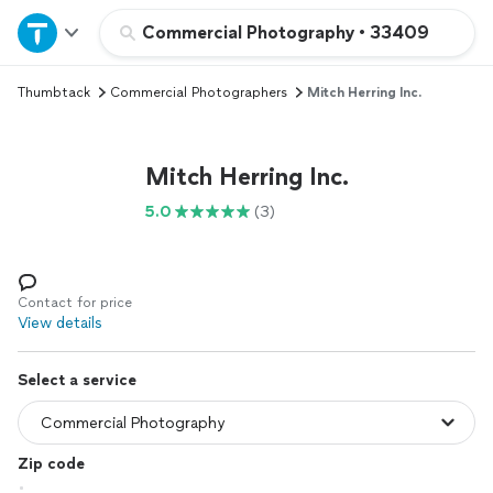
Home
Commercial Photography
•
33409
Thumbtack
Commercial Photographers
Mitch Herring Inc.
Explore Services
Join as a pro
Mitch Herring Inc.
5.0
(3)
Sign up
Log in
Contact for price
View details
Select a service
Zip code