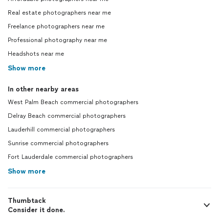
Real estate photographers near me
Freelance photographers near me
Professional photography near me
Headshots near me
Show more
In other nearby areas
West Palm Beach commercial photographers
Delray Beach commercial photographers
Lauderhill commercial photographers
Sunrise commercial photographers
Fort Lauderdale commercial photographers
Show more
Thumbtack
Consider it done.