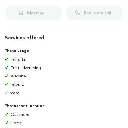
•Style: Color, posed, casual
•Expert photo editing
Message
Request a call
Services offered
Photo usage
Editorial
Print advertising
Website
Internal
+1 more
Photoshoot location
Outdoors
Home