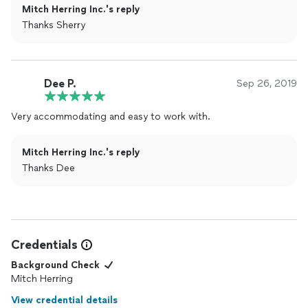
Mitch Herring Inc.'s reply
Thanks Sherry
Dee P.
Sep 26, 2019
Very accommodating and easy to work with.
Mitch Herring Inc.'s reply
Thanks Dee
Credentials
Background Check
Mitch Herring
View credential details