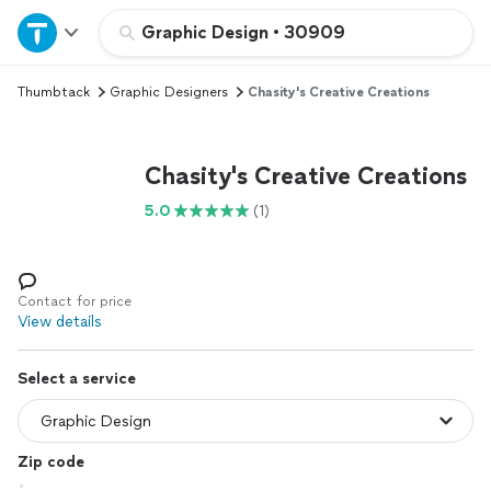
Home
Graphic Design
•
30909
Thumbtack
Graphic Designers
Chasity's Creative Creations
Explore Services
Join as a pro
Chasity's Creative Creations
5.0
(1)
Sign up
Log in
Contact for price
View details
Select a service
Zip code