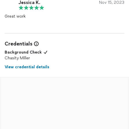
Jessica K.
Nov 15, 2023
Great work
Credentials
Background Check
Chasity Miller
View credential details