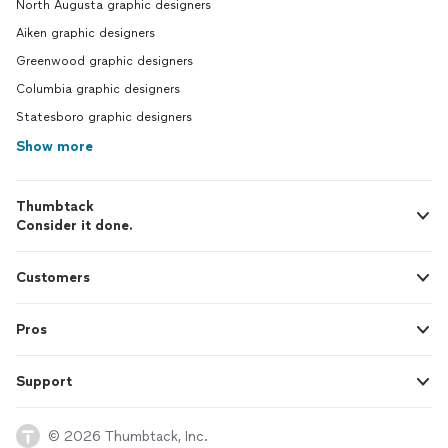
North Augusta graphic designers
Aiken graphic designers
Greenwood graphic designers
Columbia graphic designers
Statesboro graphic designers
Show more
Thumbtack
Consider it done.
Customers
Pros
Support
© 2026 Thumbtack, Inc.