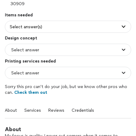
Items needed
Select answer(s)
Design concept
Printing services needed
Sorry this pro can’t do your job, but we know other pros who
can.
Check them out
About
Services
Reviews
Credentials
About
My focus is quality. I never cut corners when it comes to