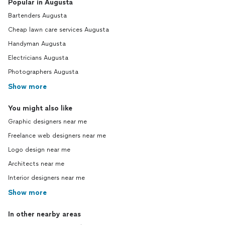
Popular in Augusta
Bartenders Augusta
Cheap lawn care services Augusta
Handyman Augusta
Electricians Augusta
Photographers Augusta
Show more
You might also like
Graphic designers near me
Freelance web designers near me
Logo design near me
Architects near me
Interior designers near me
Show more
In other nearby areas