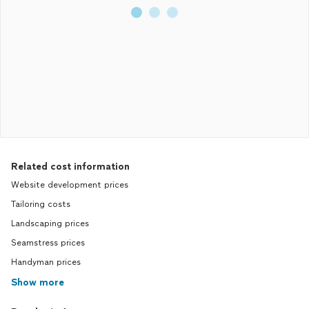
Related cost information
Website development prices
Tailoring costs
Landscaping prices
Seamstress prices
Handyman prices
Show more