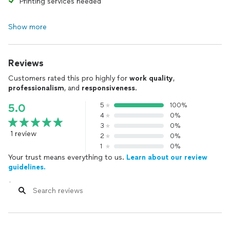
Printing services needed
Show more
Reviews
Customers rated this pro highly for
work quality
,
professionalism
, and
responsiveness
.
5
100%
5.0
4
0%
3
0%
1 review
2
0%
1
0%
Your trust means everything to us.
Learn about our review
guidelines.