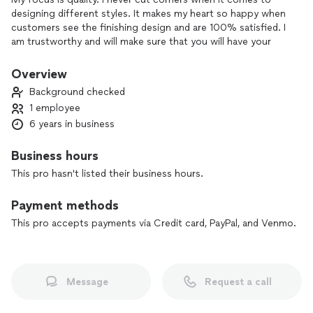
designing different styles. It makes my heart so happy when
customers see the finishing design and are 100% satisfied. I
am trustworthy and will make sure that you will have your
product delivered in time.
Overview
Background checked
1 employee
6 years in business
Business hours
This pro hasn't listed their business hours.
Payment methods
This pro accepts payments via Credit card, PayPal, and Venmo.
Message
Request a call