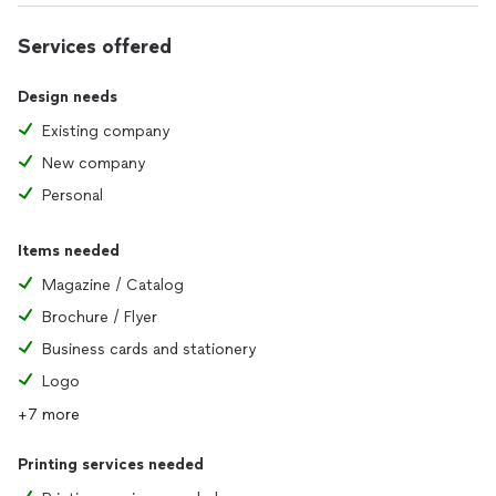
Services offered
Design needs
Existing company
New company
Personal
Items needed
Magazine / Catalog
Brochure / Flyer
Business cards and stationery
Logo
+7 more
Printing services needed