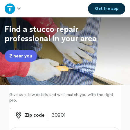
Home
Get the
app
Explore Services
Find a stucco repair
professional in your area
Join as a pro
2 near you
Sign up
Log in
Give us a few details and we'll match you with the right
pro.
Zip code
Zip code