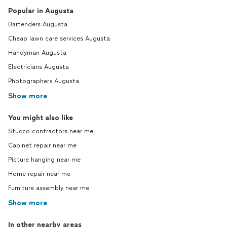
Popular in Augusta
Bartenders Augusta
Cheap lawn care services Augusta
Handyman Augusta
Electricians Augusta
Photographers Augusta
Show more
You might also like
Stucco contractors near me
Cabinet repair near me
Picture hanging near me
Home repair near me
Furniture assembly near me
Show more
In other nearby areas