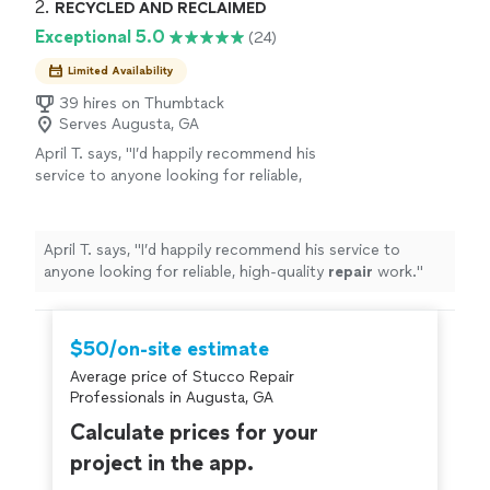
2. 
RECYCLED AND RECLAIMED
Exceptional 5.0
(24)
Limited Availability
39 hires on Thumbtack
Serves Augusta, GA
April T. says, "
I’d happily recommend his
service to anyone looking for reliable,
high‑quality
repair
work.
"
See more
April T. says, "
I’d happily recommend his service to
anyone looking for reliable, high‑quality
repair
work.
"
$50/on-site estimate
Average price of Stucco Repair
Professionals in Augusta, GA
Calculate prices for your
project in the app.