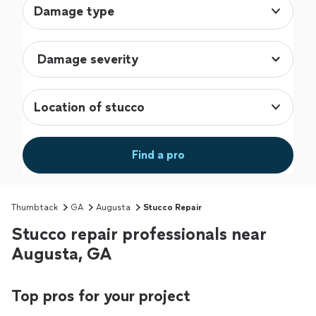
Damage type
Location of stucco
Find a pro
Thumbtack
GA
Augusta
Stucco Repair
Stucco repair professionals near
Augusta, GA
Top pros for your project