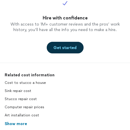
Hire with confidence
With access to 1M+ customer reviews and the pros’ work
history, you’ll have all the info you need to make a hire.
Get started
Related cost information
Cost to stucco a house
Sink repair cost
Stucco repair cost
Computer repair prices
Art installation cost
Show more