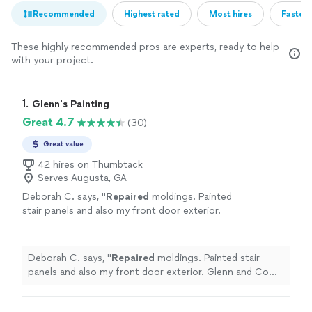
Recommended
Highest rated
Most hires
Fastest
These highly recommended pros are experts, ready to help
with your project.
1. 
Glenn's Painting
Great 4.7
(30)
Great value
42 hires on Thumbtack
Serves Augusta, GA
Deborah C. says, "
Repaired
moldings. Painted
stair panels and also my front door exterior.
Glenn and Co were proficient, professional,
helpful.
"
See more
Deborah C. says, "
Repaired
moldings. Painted stair
panels and also my front door exterior. Glenn and Co
were proficient, professional, helpful.
"