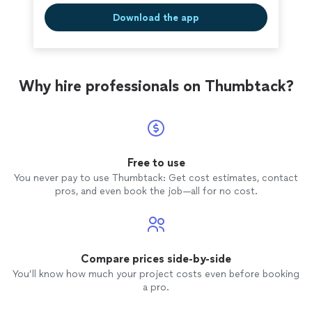
Download the app
Why hire professionals on Thumbtack?
Free to use
You never pay to use Thumbtack: Get cost estimates, contact
pros, and even book the job—all for no cost.
Compare prices side-by-side
You’ll know how much your project costs even before booking
a pro.