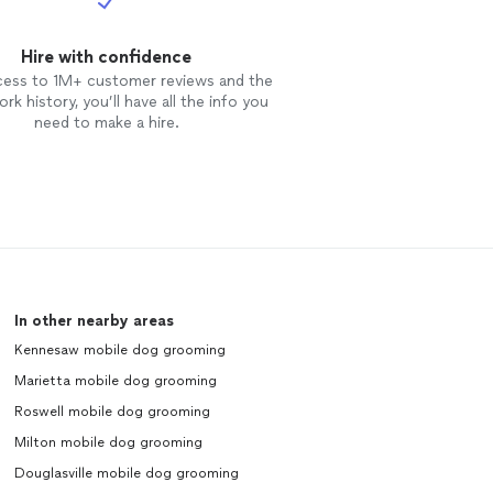
Hire with confidence
cess to 1M+ customer reviews and the
rk history, you’ll have all the info you
need to make a hire.
In other nearby areas
Kennesaw mobile dog grooming
Marietta mobile dog grooming
Roswell mobile dog grooming
Milton mobile dog grooming
Douglasville mobile dog grooming