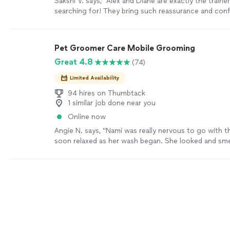
Sakshi V. says, "Alex and Diane are exactly the traine
searching for! They bring such reassurance and conf
know my dog will soon become the best version of h
Goldendoodle, Dexter, has always struggled with an
walks, gets nervous around new people, and is espec
Pet Groomer Care Mobile Grooming
children. Thanks to Alex and Diane’s calm, patient, a
Great 4.8
(74)
approach, I’m already seeing a positive change in him
that with their continued guidance, Dexter will soon
Limited Availability
and more confident dog."
See more
94 hires on Thumbtack
1 similar job done near you
Online now
Angie N. says, "Nami was really nervous to go with 
soon relaxed as her wash began. She looked and sm
better and appeared to be a happier dog. Thanks for
you showed our pet. Will definitely use again!"
See 