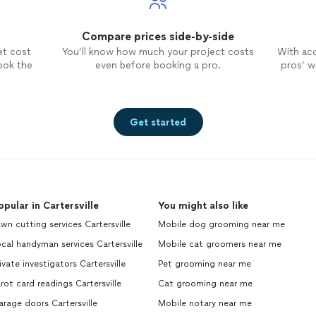
Compare prices side-by-side
et cost
You’ll know how much your project costs
With ac
ook the
even before booking a pro.
pros’ wo
Get started
opular in Cartersville
You might also like
wn cutting services Cartersville
Mobile dog grooming near me
cal handyman services Cartersville
Mobile cat groomers near me
ivate investigators Cartersville
Pet grooming near me
rot card readings Cartersville
Cat grooming near me
rage doors Cartersville
Mobile notary near me