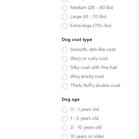
Medium (26 - 40 lbs)
Large (41 - 70 lbs)
Extra large (70+ lbs)
Dog coat type
Smooth, skin-like coat
Wavy or curly coat
Silky coat with fine hair
Wiry, bristly coat
Thick, fluffy double-coat
Dog age
0 - 1 years old
1 - 2 years old
2 - 10 years old
10 years or older