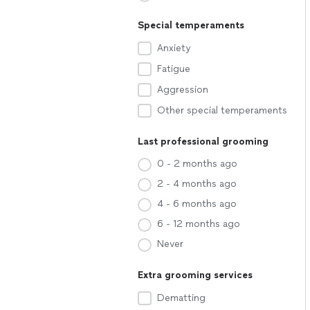
Special temperaments
Anxiety
Fatigue
Aggression
Other special temperaments
Last professional grooming
0 - 2 months ago
2 - 4 months ago
4 - 6 months ago
6 - 12 months ago
Never
Extra grooming services
Dematting