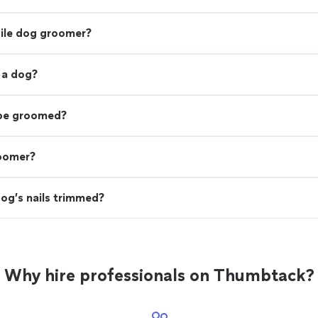
bile dog groomer?
 a dog?
 be groomed?
roomer?
og’s nails trimmed?
Why hire professionals on Thumbtack?