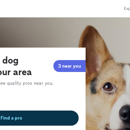
Exp
e dog
3 near you
our area
ee quality pros near you.
Find a pro