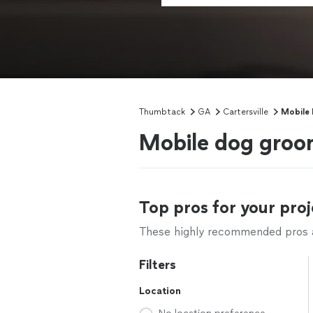
Thumbtack
GA
Cartersville
Mobile
Mobile dog groom
Top pros for your proj
These highly recommended pros ar
Filters
Location