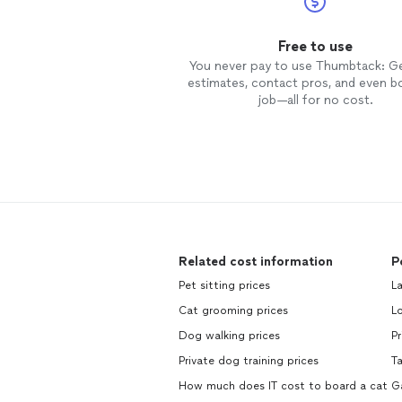
Free to use
You never pay to use Thumbtack: G
estimates, contact pros, and even b
job—all for no cost.
Related cost information
P
Pet sitting prices
La
Cat grooming prices
Lo
Dog walking prices
Pr
Private dog training prices
Ta
How much does IT cost to board a cat
Ga