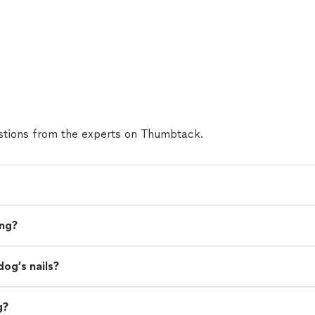
tions from the experts on Thumbtack.
ing?
dog’s nails?
g?