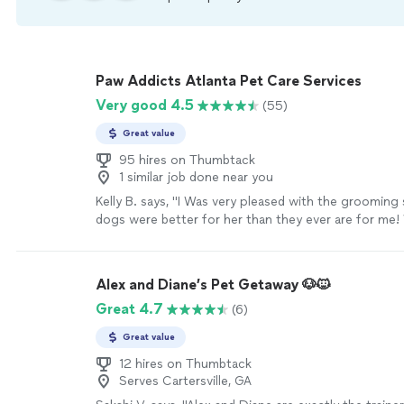
Paw Addicts Atlanta Pet Care Services
Very good 4.5
(55)
Great value
95 hires on Thumbtack
1 similar job done near you
Kelly B. says, "I Was very pleased with the grooming
dogs were better for her than they ever are for me! W
be a repeat customer!"
See more
Alex and Diane’s Pet Getaway 🐶🐱
Great 4.7
(6)
Great value
12 hires on Thumbtack
Serves Cartersville, GA