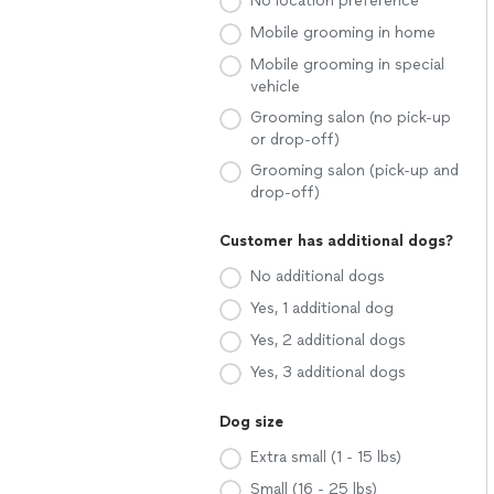
No location preference
Mobile grooming in home
Mobile grooming in special
vehicle
Grooming salon (no pick-up
or drop-off)
Grooming salon (pick-up and
drop-off)
Customer has additional dogs?
No additional dogs
Yes, 1 additional dog
Yes, 2 additional dogs
Yes, 3 additional dogs
Dog size
Extra small (1 - 15 lbs)
Small (16 - 25 lbs)