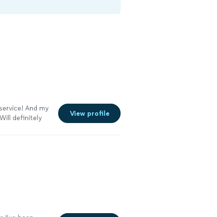
 service! And my
View profile
ill definitely