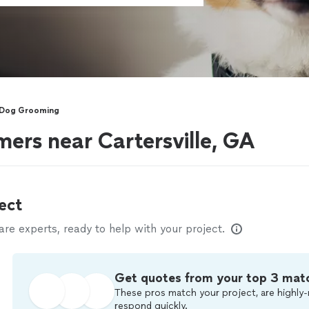
 Dog Grooming
ers near Cartersville, GA
ect
e experts, ready to help with your project.
Get quotes from your top 3 mat
These pros match your project, are highly-
respond quickly.