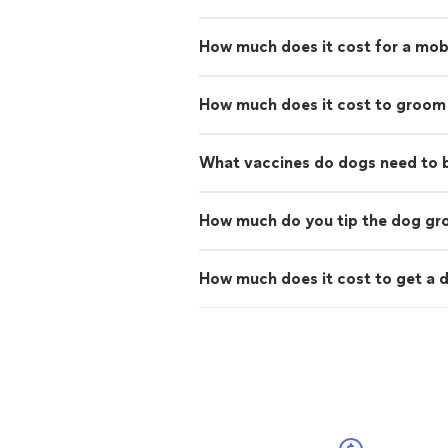
How much does it cost for a mo
How much does it cost to groom
What vaccines do dogs need to
How much do you tip the dog g
How much does it cost to get a d