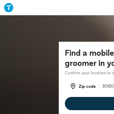
Find a mobil
groomer in y
Confirm your location to s
Zip code
Zip code