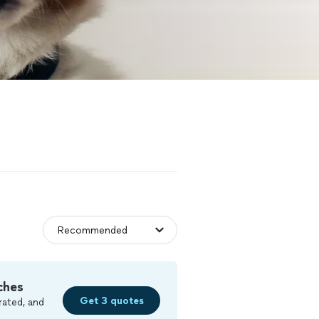
ches
Get 3 quotes
rated, and