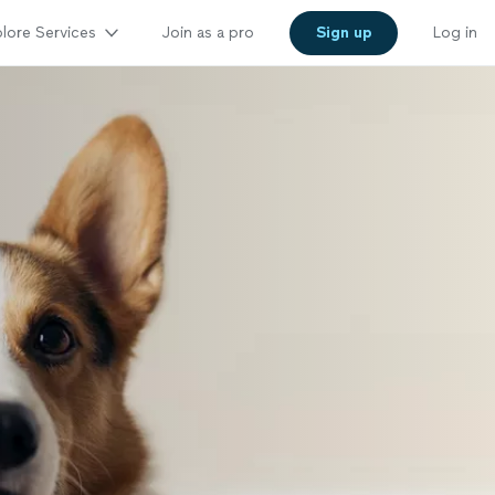
lore Services
Join as a pro
Sign up
Log in