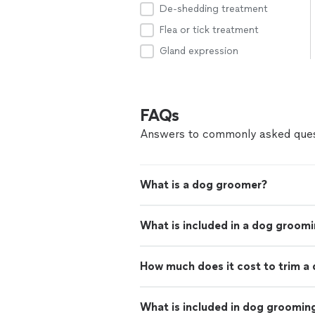
De-shedding treatment
Flea or tick treatment
Gland expression
FAQs
Answers to commonly asked ques
What is a dog groomer?
What is included in a dog groom
How much does it cost to trim a 
What is included in dog groomin