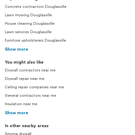
Concrete contractors Douglasville
Lawn mowing Douglasville
House cleaning Douglasville
Lawn services Douglasville
Furniture upholsterers Douglasville
Show more
You might also like
Drywall contractors near me
Drywall repair near me
Ceiling repair companies near me
General contractors near me
Insulation near me
Show more
In other nearby areas
Smyrna drywall