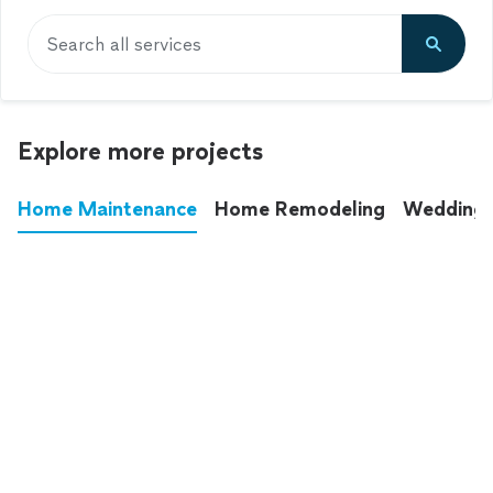
Search all services
Explore more projects
Home Maintenance
Home Remodeling
Wedding
These annoying chores used to eat up your
entire weekend. Not anymore.
See all
home maintenance