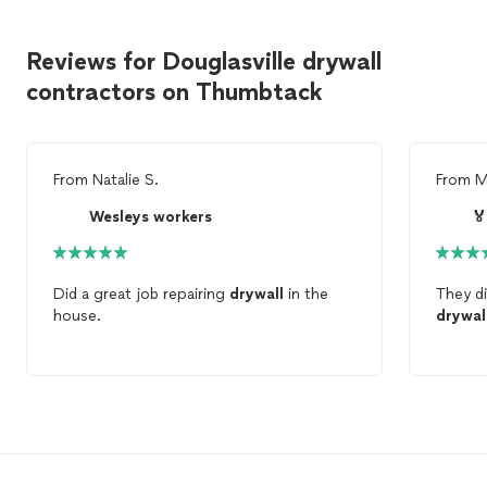
Reviews for Douglasville drywall
contractors on Thumbtack
From
Natalie S.
From
M
Wesleys workers

Did a great job repairing
drywall
in the
They di
house.
drywal