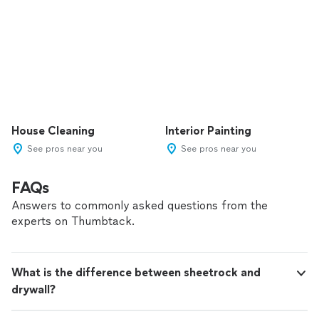
House Cleaning
Interior Painting
See pros near you
See pros near you
FAQs
Answers to commonly asked questions from the
experts on Thumbtack.
What is the difference between sheetrock and
drywall?