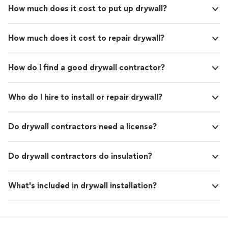
How much does it cost to put up drywall?
How much does it cost to repair drywall?
How do I find a good drywall contractor?
Who do I hire to install or repair drywall?
Do drywall contractors need a license?
Do drywall contractors do insulation?
What's included in drywall installation?