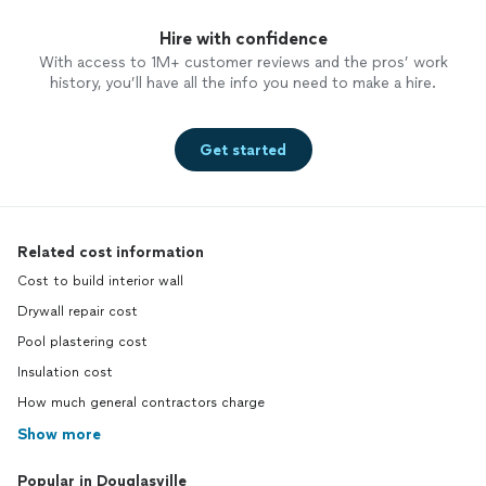
Hire with confidence
With access to 1M+ customer reviews and the pros’ work
history, you’ll have all the info you need to make a hire.
Get started
Related cost information
Cost to build interior wall
Drywall repair cost
Pool plastering cost
Insulation cost
How much general contractors charge
Show more
Popular in Douglasville