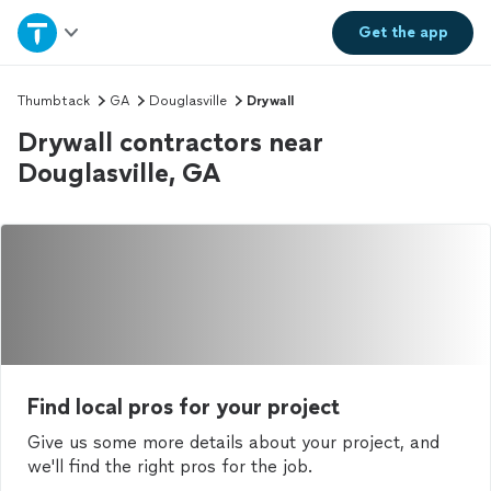
Home
Get the
app
Explore Services
Thumbtack
GA
Douglasville
Drywall
Drywall contractors near
Join as a pro
Douglasville, GA
Sign up
Log in
Find local pros for your project
Give us some more details about your project, and
we'll find the right pros for the job.