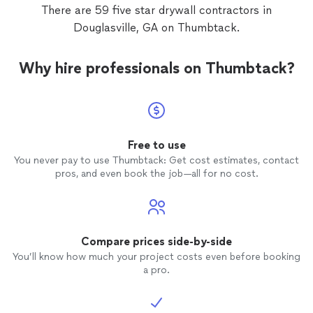
There are 59 five star drywall contractors in
Douglasville, GA on Thumbtack.
Why hire professionals on Thumbtack?
Free to use
You never pay to use Thumbtack: Get cost estimates, contact
pros, and even book the job—all for no cost.
Compare prices side-by-side
You’ll know how much your project costs even before booking
a pro.