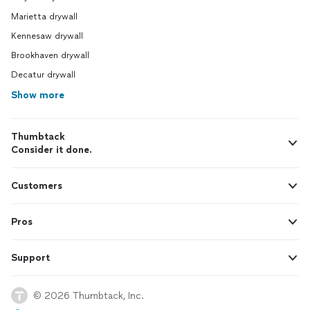
Marietta drywall
Kennesaw drywall
Brookhaven drywall
Decatur drywall
Show more
Thumbtack
Consider it done.
Customers
Pros
Support
© 2026 Thumbtack, Inc.