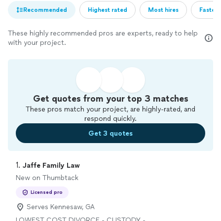
Recommended
Highest rated
Most hires
Fastest
These highly recommended pros are experts, ready to help
with your project.
Get quotes from your top 3 matches
These pros match your project, are highly-rated, and
respond quickly.
Get 3 quotes
1. 
Jaffe Family Law
New on Thumbtack
Licensed pro
Serves Kennesaw, GA
LOWEST COST DIVORCE - CUSTODY -