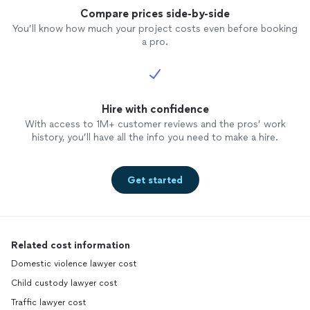
Compare prices side-by-side
You’ll know how much your project costs even before booking
a pro.
Hire with confidence
With access to 1M+ customer reviews and the pros’ work
history, you’ll have all the info you need to make a hire.
Get started
Related cost information
Domestic violence lawyer cost
Child custody lawyer cost
Traffic lawyer cost