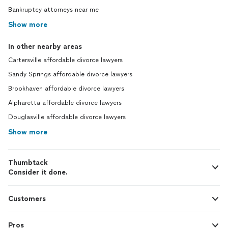
Bankruptcy attorneys near me
Show more
In other nearby areas
Cartersville affordable divorce lawyers
Sandy Springs affordable divorce lawyers
Brookhaven affordable divorce lawyers
Alpharetta affordable divorce lawyers
Douglasville affordable divorce lawyers
Show more
Thumbtack
Consider it done.
Customers
Pros