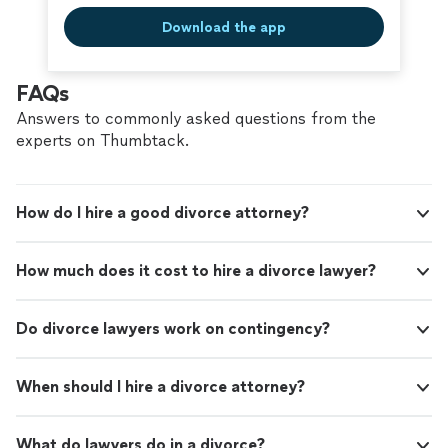
Download the app
FAQs
Answers to commonly asked questions from the
experts on Thumbtack.
How do I hire a good divorce attorney?
How much does it cost to hire a divorce lawyer?
Do divorce lawyers work on contingency?
When should I hire a divorce attorney?
What do lawyers do in a divorce?