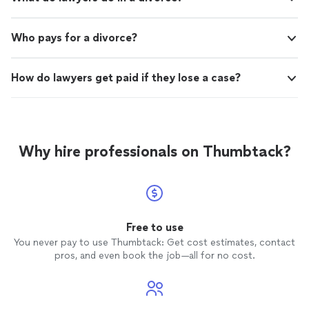
Who pays for a divorce?
How do lawyers get paid if they lose a case?
Why hire professionals on Thumbtack?
Free to use
You never pay to use Thumbtack: Get cost estimates, contact
pros, and even book the job—all for no cost.