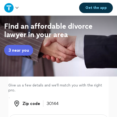
Home
Get the
app
Explore Services
Find an affordable divorce
lawyer in your area
Join as a pro
3 near you
Sign up
Log in
Give us a few details and we'll match you with the right
pro.
Zip code
Zip code