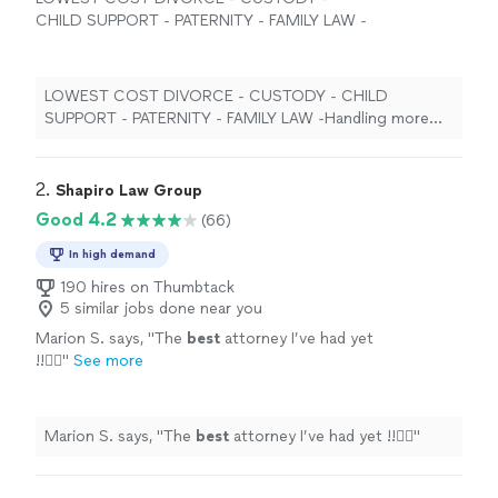
CHILD SUPPORT - PATERNITY - FAMILY LAW -
Handling more family law cases than any firm
in georgia - ALL GEORGIA COUNTIES! 25
years, over twenty-five thousand cases
LOWEST COST DIVORCE - CUSTODY - CHILD
STATEWIDE LOW FLAT FEES AND PAYMENT
SUPPORT - PATERNITY - FAMILY LAW -Handling more
PLANS AVAILABLE FOR EVERY SINGLE CASE,
family law cases than any firm in georgia - ALL GEORGIA
IN EVERY SINGLE COUNTY IN GEORGIA.
See
COUNTIES! 25 years, over twenty-five thousand cases
more
STATEWIDE LOW FLAT FEES AND PAYMENT PLANS
2. 
Shapiro Law Group
AVAILABLE FOR EVERY SINGLE CASE, IN EVERY SINGLE
Good 4.2
(66)
COUNTY IN GEORGIA.
In high demand
190 hires on Thumbtack
5 similar jobs done near you
Marion S. says, "
The
best
attorney I’ve had yet
!!👍🏻
"
See more
Marion S. says, "
The
best
attorney I’ve had yet !!👍🏻
"