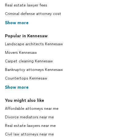
Real estate lawyer fees
Criminal defense attorney cost
Show more
Popular in Kennesaw
Landscape architects Kennesaw
Movers Kennesaw
Carpet cleaning Kennesaw
Bankruptcy attorneys Kennesaw
Countertops Kennesaw
Show more
You might also like
Affordable attorneys near me
Divorce mediators near me
Real estate lawyers near me
Civil law attorneys near me