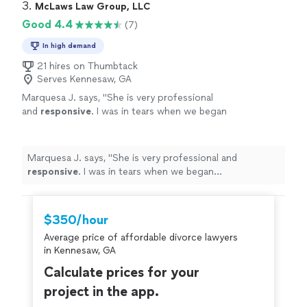
3. 
McLaws Law Group, LLC
Good 4.4
(7)
In high demand
21 hires on Thumbtack
Serves Kennesaw, GA
Marquesa J. says, "
She is very professional
and
responsive
. I was in tears when we began
corresponding and now I am all smiles. Thank
you!
"
See more
Marquesa J. says, "
She is very professional and
responsive
. I was in tears when we began
corresponding and now I am all smiles. Thank you!
"
$350/hour
Average price of affordable divorce lawyers
in Kennesaw, GA
Calculate prices for your
project in the app.