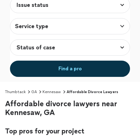
Service type
Find a pro
Thumbtack
GA
Kennesaw
Affordable Divorce Lawyers
Affordable divorce lawyers near
Kennesaw, GA
Top pros for your project