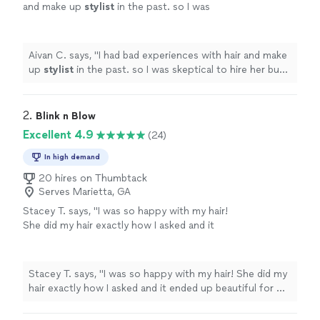
and make up
stylist
in the past. so I was
skeptical to hire her but was in dire need. she
understood what I wanted and
"
See more
Aivan C. says, "
I had bad experiences with hair and make
up
stylist
in the past. so I was skeptical to hire her but
was in dire need. she understood what I wanted and
"
2. 
Blink n Blow
Excellent 4.9
(24)
In high demand
20 hires on Thumbtack
Serves Marietta, GA
Stacey T. says, "I was so happy with my hair!
She did my hair exactly how I asked and it
ended up beautiful for my maternity
shoot!"
See more
Stacey T. says, "I was so happy with my hair! She did my
hair exactly how I asked and it ended up beautiful for my
maternity shoot!"