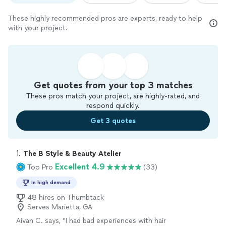
These highly recommended pros are experts, ready to help
with your project.
Get quotes from your top 3 matches
These pros match your project, are highly-rated, and
respond quickly.
Get 3 quotes
1. 
The B Style & Beauty Atelier
Excellent 4.9
Top Pro
(33)
In high demand
48 hires on Thumbtack
Serves Marietta, GA
Aivan C. says, "
I had bad experiences with hair