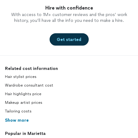
Hire with confidence
With access to 1M+ customer reviews and the pros’ work
history, you’ll have all the info you need to make a hire.
Get started
Related cost information
Hair stylist prices
Wardrobe consultant cost
Hair highlights price
Makeup artist prices
Tailoring costs
Show more
Popular in Marietta