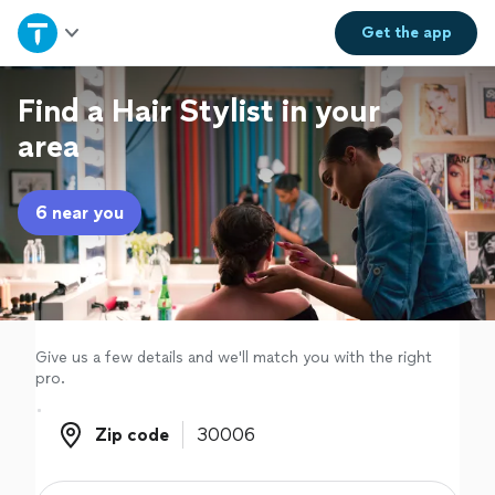
Home
Get the
app
Explore Services
Find a Hair Stylist in your
area
Join as a pro
6 near you
Sign up
Log in
Give us a few details and we'll match you with the right
pro.
Zip code
Zip code