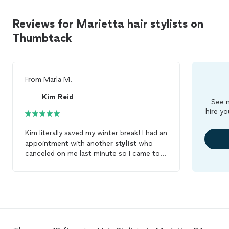
Reviews for Marietta hair stylists on
Thumbtack
From
Marla M.
Kim Reid
See m
hire yo
Kim literally saved my winter break! I had an
appointment with another
stylist
who
canceled on me last minute so I came to
Thumbtack and Kim responded to me
immediately. She asked a couple
questions, but agreed to braid my
daughters
hair
. I have never been so
impressed with the way she cared for my
daughter while doing her
hair
. Kim is a
true professional with an amazing skill. I’m