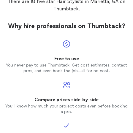
There are 18 five star Hair Stylists in Marietta, GA on
so glad I found her and look forward to
Thumbtack.
many more appointments with her.
Why hire professionals on Thumbtack?
Free to use
You never pay to use Thumbtack: Get cost estimates, contact
pros, and even book the job—all for no cost.
Compare prices side-by-side
You’ll know how much your project costs even before booking
a pro.