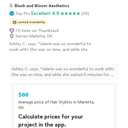
3. 
Blush and Bloom Aesthetics
Excellent 4.9
Top Pro
(26)
Limited Availability
70 hires on Thumbtack
Serves Marietta, GA
Ashley C. says, "Valerie was so wonderful to
work with! She was on time, and while she
waited 5 minutes for me (😅), she talked with
my husband and played with my daughter. She
is very warm and kind, professional, and did an
Ashley C. says, "Valerie was so wonderful to work with!
amazing job with my hair and makeup for my
She was on time, and while she waited 5 minutes for me
daughter's 1 year old photoshoot! It made the
(😅), she talked with my husband and played with my
day much less stressful for me and my family
daughter. She is very warm and kind, professional, and
and the photos turned out great! I will
did an amazing job with my hair and makeup for my
$88
definitely work with her again!"
See more
daughter's 1 year old photoshoot! It made the day much
Average price of Hair Stylists in Marietta,
less stressful for me and my family and the photos
GA
turned out great! I will definitely work with her again!"
Calculate prices for your
project in the app.