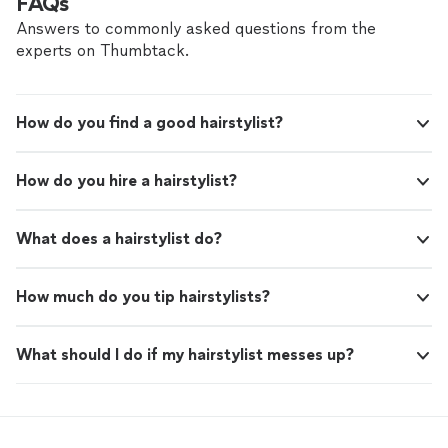
FAQs
Answers to commonly asked questions from the
experts on Thumbtack.
How do you find a good hairstylist?
How do you hire a hairstylist?
What does a hairstylist do?
How much do you tip hairstylists?
What should I do if my hairstylist messes up?