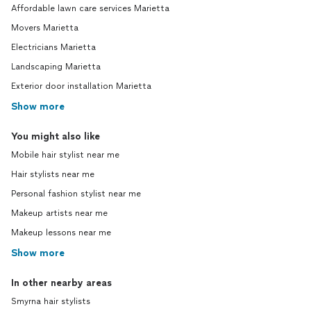
Affordable lawn care services Marietta
Movers Marietta
Electricians Marietta
Landscaping Marietta
Exterior door installation Marietta
Show more
You might also like
Mobile hair stylist near me
Hair stylists near me
Personal fashion stylist near me
Makeup artists near me
Makeup lessons near me
Show more
In other nearby areas
Smyrna hair stylists