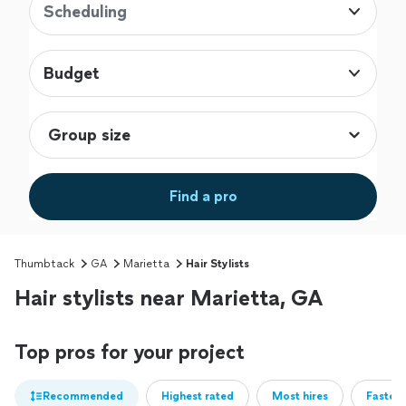
Scheduling
Budget
Find a pro
Thumbtack
GA
Marietta
Hair Stylists
Hair stylists near Marietta, GA
Top pros for your project
Recommended
Highest rated
Most hires
Fastest