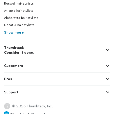
Roswell hair stylists
Atlanta hair stylists
Alpharetta hair stylists
Decatur hair stylists
Show more
Thumbtack
Consider it done.
Customers
Pros
Support
© 2026 Thumbtack, Inc.