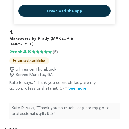
Download the app
4. 
Makeovers by Prady (MAKEUP &
HAIRSTYLE)
Great 4.8
(6)
Limited Availability
5 hires on Thumbtack
Serves Marietta, GA
Kate R. says, "
Thank you so much, lady, are my
go to professional
stylist
! 5⭐️
"
See more
Kate R. says, "
Thank you so much, lady, are my go to
professional
stylist
! 5⭐️
"