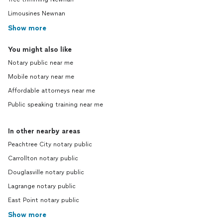
Limousines Newnan
Show more
You might also like
Notary public near me
Mobile notary near me
Affordable attorneys near me
Public speaking training near me
In other nearby areas
Peachtree City notary public
Carrollton notary public
Douglasville notary public
Lagrange notary public
East Point notary public
Show more