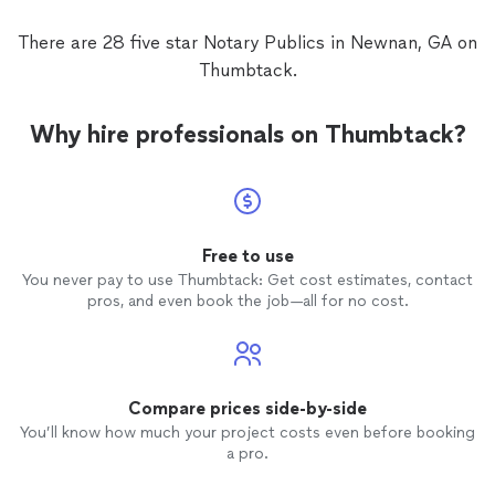
There are 28 five star Notary Publics in Newnan, GA on
Thumbtack.
Why hire professionals on Thumbtack?
Free to use
You never pay to use Thumbtack: Get cost estimates, contact
pros, and even book the job—all for no cost.
Compare prices side-by-side
You’ll know how much your project costs even before booking
a pro.