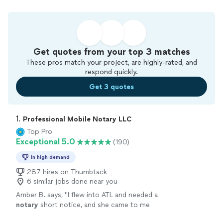
Get quotes from your top 3 matches
These pros match your project, are highly-rated, and
respond quickly.
Get 3 quotes
1. 
Professional Mobile Notary LLC
Top Pro
Exceptional 5.0
(190)
In high demand
287 hires on Thumbtack
6 similar jobs done near you
Amber B. says, "
I flew into ATL and needed a
notary
short notice, and she came to me
promptly and professionally. Quick and