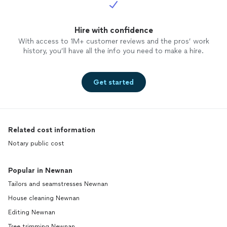
Hire with confidence
With access to 1M+ customer reviews and the pros’ work
history, you’ll have all the info you need to make a hire.
Get started
Related cost information
Notary public cost
Popular in Newnan
Tailors and seamstresses Newnan
House cleaning Newnan
Editing Newnan
Tree trimming Newnan