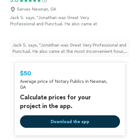
5.0
(1)
future legal matters that I have."
Serves Newnan, GA
Jack S. says, "Jonathan was Great Very
Professional and Punctual. He also came at
the most inconvenient hour, I highly
recommend his service"
See more
Jack S. says, "Jonathan was Great Very Professional and
Punctual. He also came at the most inconvenient hour, I
highly recommend his service"
$50
Average price of Notary Publics in Newnan,
GA
Calculate prices for your
project in the app.
Download the app