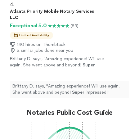
4. 
Atlanta Priority Mobile Notary Services
LLC
Exceptional 5.0
(69)
Limited Availability
140 hires on Thumbtack
2 similar jobs done near you
Brittany D. says, "
Amazing experience! Will use
again. She went above and beyond!
Super
impressed!
"
See more
Brittany D. says, "
Amazing experience! Will use again.
She went above and beyond!
Super
impressed!
"
Notaries Public Cost Guide