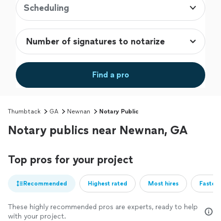
Scheduling
Find a pro
Thumbtack
GA
Newnan
Notary Public
Notary publics near Newnan, GA
Top pros for your project
Recommended
Highest rated
Most hires
Fastest
These highly recommended pros are experts, ready to help
with your project.