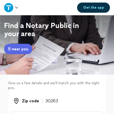
Home
Get the
app
Explore Services
Find a Notary Public in
your area
Join as a pro
5 near you
Sign up
Log in
Give us a few details and we'll match you with the right
pro.
Zip code
Zip code