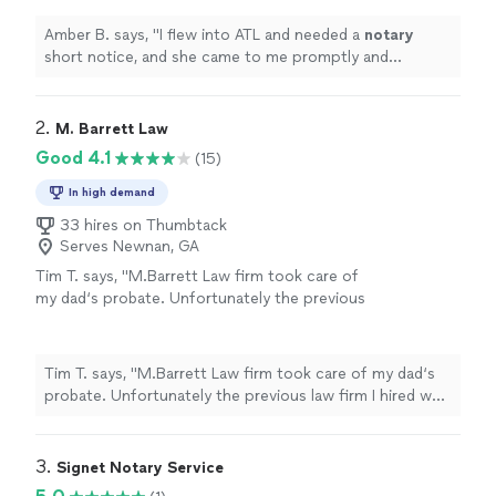
easy.
"
See more
Amber B. says, "
I flew into ATL and needed a
notary
short notice, and she came to me promptly and
professionally. Quick and easy.
"
2. 
M. Barrett Law
Good 4.1
(15)
In high demand
33 hires on Thumbtack
Serves Newnan, GA
Tim T. says, "M.Barrett Law firm took care of
my dad‘s probate. Unfortunately the previous
law firm I hired was not responsive. Melissa
Barrett did a great job immediately resolving
all the issues and moving everything forward.
Tim T. says, "M.Barrett Law firm took care of my dad‘s
She’s been very responsive and communicates
probate. Unfortunately the previous law firm I hired was
very well. I will be using this firm for any future
not responsive. Melissa Barrett did a great job
legal matters that I have."
See more
immediately resolving all the issues and moving
everything forward. She’s been very responsive and
3. 
Signet Notary Service
communicates very well. I will be using this firm for any