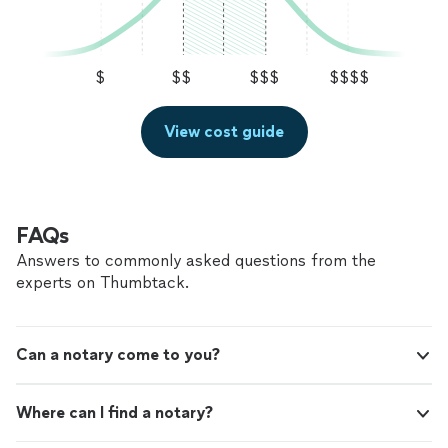
$
$$
$$$
$$$$
View cost guide
FAQs
Answers to commonly asked questions from the
experts on Thumbtack.
Can a notary come to you?
Where can I find a notary?