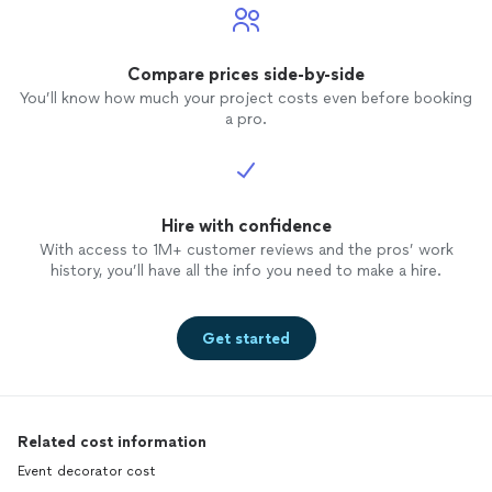
Compare prices side-by-side
You’ll know how much your project costs even before booking
a pro.
Hire with confidence
With access to 1M+ customer reviews and the pros’ work
history, you’ll have all the info you need to make a hire.
Get started
Related cost information
Event decorator cost