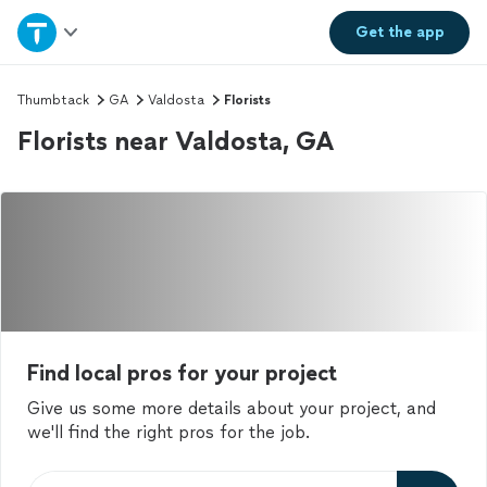
Home
Get the
app
Explore Services
Thumbtack
GA
Valdosta
Florists
Florists near Valdosta, GA
Join as a pro
Sign up
Log in
Find local pros for your project
Give us some more details about your project, and
we'll find the right pros for the job.