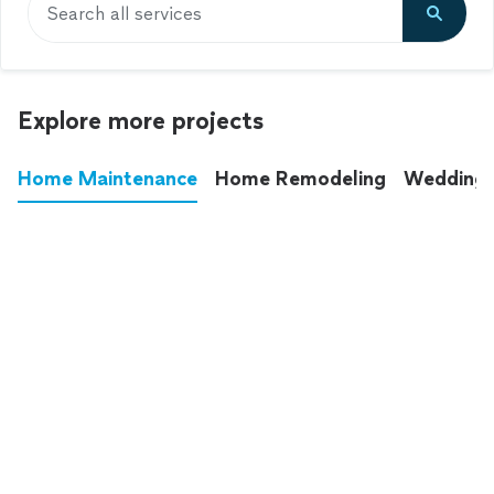
Search all services
Explore more projects
Home Maintenance
Home Remodeling
Wedding
These annoying chores used to eat up your
entire weekend. Not anymore.
See all
home maintenance