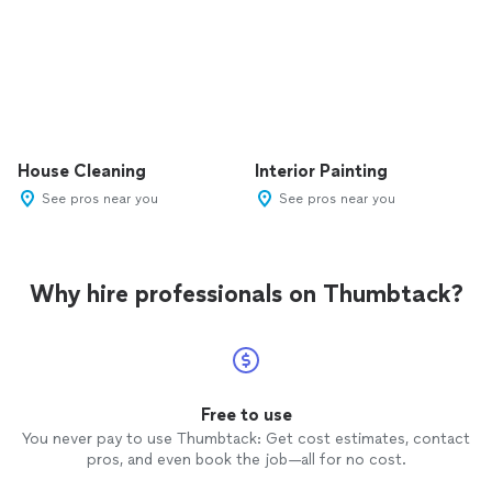
House Cleaning
Interior Painting
See pros near you
See pros near you
Why hire professionals on Thumbtack?
Free to use
You never pay to use Thumbtack: Get cost estimates, contact
pros, and even book the job—all for no cost.