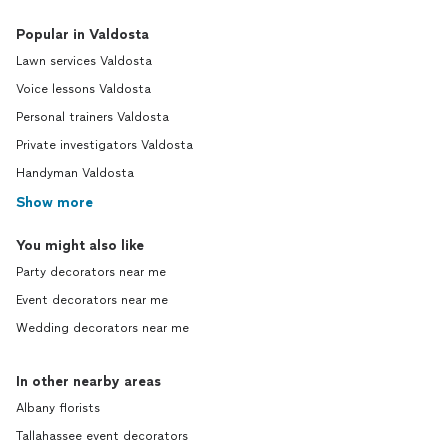
Popular in Valdosta
Lawn services Valdosta
Voice lessons Valdosta
Personal trainers Valdosta
Private investigators Valdosta
Handyman Valdosta
Show more
You might also like
Party decorators near me
Event decorators near me
Wedding decorators near me
In other nearby areas
Albany florists
Tallahassee event decorators