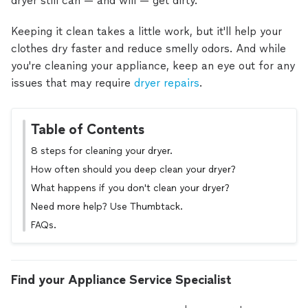
dryer still can — and will — get dirty.
Keeping it clean takes a little work, but it'll help your
clothes dry faster and reduce smelly odors. And while
you're cleaning your appliance, keep an eye out for any
issues that may require
dryer repairs
.
Table of Contents
8 steps for cleaning your dryer.
How often should you deep clean your dryer?
What happens if you don't clean your dryer?
Need more help? Use Thumbtack.
FAQs.
Find your Appliance Service Specialist