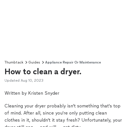
Thumbtack
Guides
Appliance Repair Or Maintenance
How to clean a dryer.
Updated
Aug 10, 2023
Written by Kristen Snyder
Cleaning your dryer probably isn't something that's top
of mind. After all, since you're only putting clean
clothes in it, shouldn't it stay fresh? Unfortunately, your