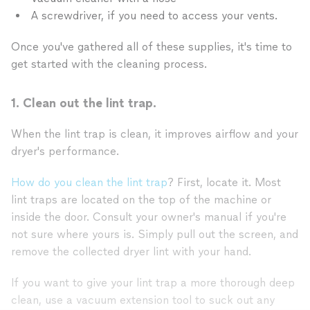
A screwdriver, if you need to access your vents.
Once you've gathered all of these supplies, it's time to
get started with the cleaning process.
1. Clean out the lint trap.
When the lint trap is clean, it improves airflow and your
dryer's performance.
How do you clean the lint trap
? First, locate it. Most
lint traps are located on the top of the machine or
inside the door. Consult your owner's manual if you're
not sure where yours is. Simply pull out the screen, and
remove the collected dryer lint with your hand.
If you want to give your lint trap a more thorough deep
clean, use a vacuum extension tool to suck out any