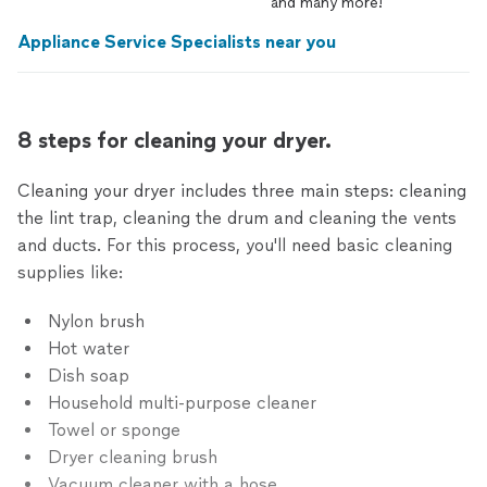
and
many
more!
Appliance Service Specialists near you
8 steps for cleaning your dryer.
Cleaning your dryer includes three main steps: cleaning
the lint trap, cleaning the drum and cleaning the vents
and ducts. For this process, you'll need basic cleaning
supplies like:
Nylon brush
Hot water
Dish soap
Household multi-purpose cleaner
Towel or sponge
Dryer cleaning brush
Vacuum cleaner with a hose