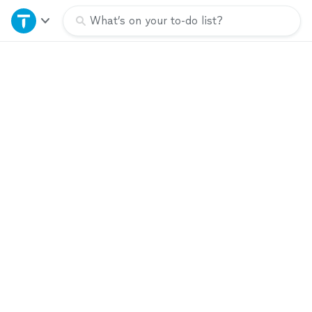
Home
What’s on your to-do list?
Explore Services
Join as a pro
Sign up
Log in