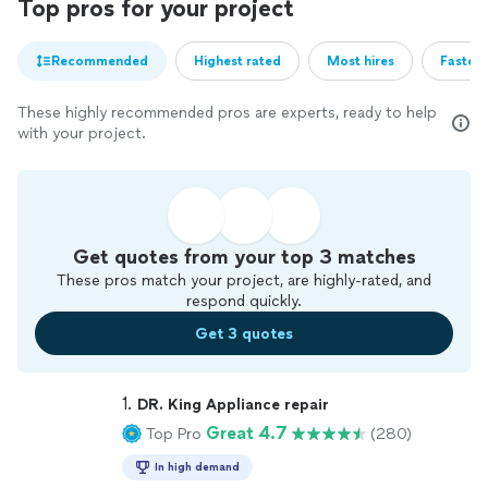
Top pros for your project
Recommended
Highest rated
Most hires
Fastest
These highly recommended pros are experts, ready to help
with your project.
Get quotes from your top 3 matches
These pros match your project, are highly-rated, and
respond quickly.
Get 3 quotes
1. 
DR. King Appliance repair
Great 4.7
Top Pro
(280)
In high demand