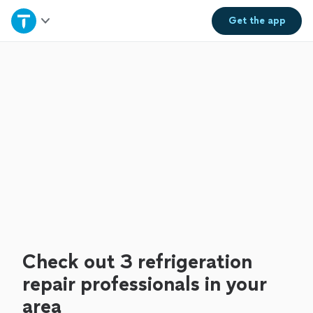
Home
Get the
app
Explore Services
Join as a pro
Sign up
Log in
Check out 3 refrigeration
repair professionals in your
area