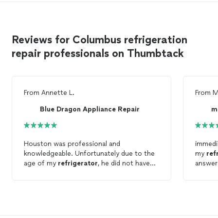
Reviews for Columbus refrigeration
repair professionals on Thumbtack
From
Annette L.
From
M
Blue Dragon Appliance Repair
m
Houston was professional and
immedi
knowledgeable. Unfortunately due to the
my
ref
age of my
refrigerator
, he did not have
answer
the parts to
repair
it. He did however
applia
waive his service fee which really helped
extreme
because I had to purchase a new
work. 
refrigerator
. I would recommend this
company.