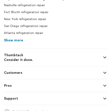
Nashville refrigeration repair
Fort Worth refrigeration repair
New York refrigeration repair
San Diego refrigeration repair
Atlanta refrigeration repair
Show more
Thumbtack
Consider it done.
Customers
Pros
Support