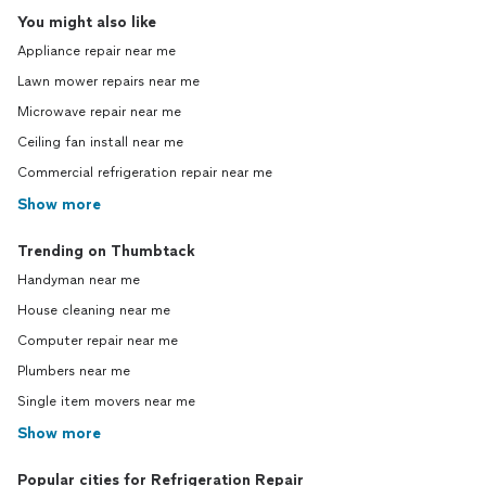
You might also like
Appliance repair near me
Lawn mower repairs near me
Microwave repair near me
Ceiling fan install near me
Commercial refrigeration repair near me
Show more
Trending on Thumbtack
Handyman near me
House cleaning near me
Computer repair near me
Plumbers near me
Single item movers near me
Show more
Popular cities for Refrigeration Repair