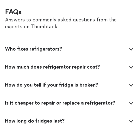
FAQs
Answers to commonly asked questions from the
experts on Thumbtack.
Who fixes refrigerators?
How much does refrigerator repair cost?
How do you tell if your fridge is broken?
Is it cheaper to repair or replace a refrigerator?
How long do fridges last?