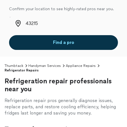
Confirm your location to see highly-rated pros near you.
Zip code
Find a pro
Thumbtack
Handyman Services
Appliance Repairs
Refrigerator Repairs
Refrigeration repair professionals
near you
Refrigeration repair pros generally diagnose issues,
replace parts, and restore cooling efficiency, helping
fridges last longer and saving you money.