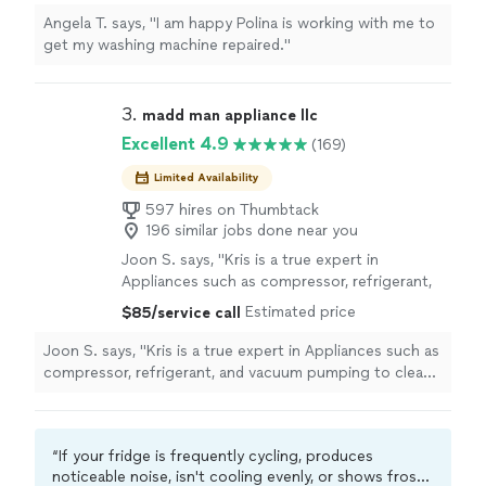
Angela T. says, "I am happy Polina is working with me to
get my washing machine repaired."
3. 
madd man appliance llc
Excellent 4.9
(169)
Limited Availability
597 hires on Thumbtack
196 similar jobs done near you
Joon S. says, "Kris is a true expert in
Appliances such as compressor, refrigerant,
and vacuum pumping to clean the air along
Estimated price
$85/service call
the sealed circuit. Kris brings matt used in
moving in order to expedite the repair
Joon S. says, "Kris is a true expert in Appliances such as
process. Do not waste your time with others:
compressor, refrigerant, and vacuum pumping to clean
focus on Kris and trust what he does!!! It’s
the air along the sealed circuit. Kris brings matt used in
been ages since I have last seen the engineer
moving in order to expedite the repair process. Do not
like him."
See more
waste your time with others: focus on Kris and trust
“If your fridge is frequently cycling, produces
what he does!!! It’s been ages since I have last seen the
noticeable noise, isn't cooling evenly, or shows frost
engineer like him."