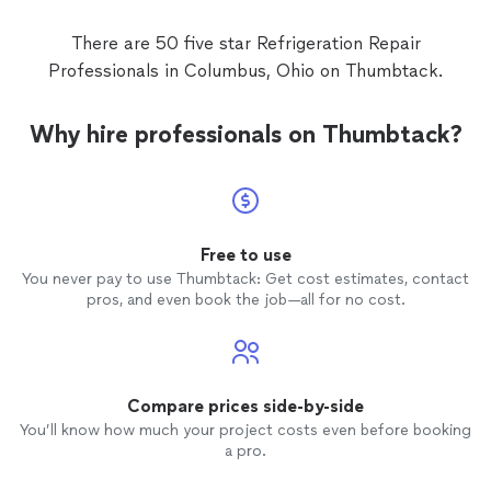
There are 50 five star Refrigeration Repair
Professionals in Columbus, Ohio on Thumbtack.
Why hire professionals on Thumbtack?
Free to use
You never pay to use Thumbtack: Get cost estimates, contact
pros, and even book the job—all for no cost.
Compare prices side-by-side
You’ll know how much your project costs even before booking
a pro.