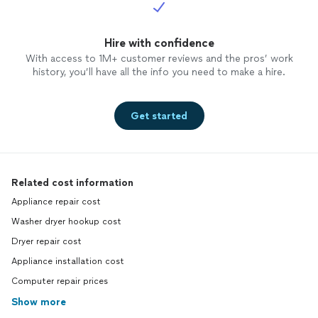
Hire with confidence
With access to 1M+ customer reviews and the pros’ work
history, you’ll have all the info you need to make a hire.
Get started
Related cost information
Appliance repair cost
Washer dryer hookup cost
Dryer repair cost
Appliance installation cost
Computer repair prices
Show more