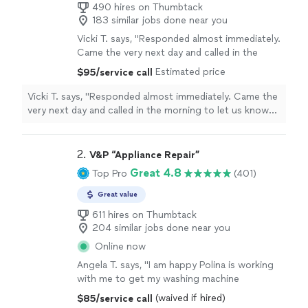
490 hires on Thumbtack
183 similar jobs done near you
Vicki T. says, "Responded almost immediately.
Came the very next day and called in the
morning to let us know when he would arrive.
Estimated price
$95/service call
He had our washing machine fixed in no time.
Created little to no mess during repair which
Vicki T. says, "Responded almost immediately. Came the
was greatly appreciated! Highly
very next day and called in the morning to let us know
recommend!!!"
See more
when he would arrive. He had our washing machine fixed
in no time. Created little to no mess during repair which
was greatly appreciated! Highly recommend!!!"
2. 
V&P “Appliance Repair”
Great 4.8
Top Pro
(401)
Great value
611 hires on Thumbtack
204 similar jobs done near you
Online now
Angela T. says, "I am happy Polina is working
with me to get my washing machine
repaired."
See more
(waived if hired)
$85/service call