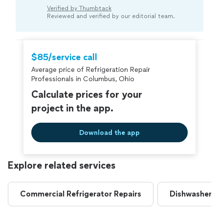
buildup inside, it may be a sign of compressor or
Verified by Thumbtack
thermostat issues. A professional can usually
Reviewed and verified by our editorial team.
pinpoint the cause and recommend the appropriate
fix.“
$85/service call
Average price of Refrigeration Repair
Professionals in Columbus, Ohio
Calculate prices for your
project in the app.
Download the app
Explore related services
Commercial Refrigerator Repairs
Dishwasher R