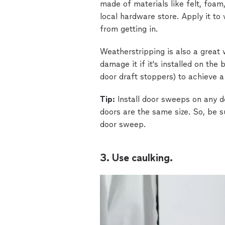
made of materials like felt, foam
local hardware store. Apply it to
from getting in.
Weatherstripping is also a great 
damage it if it's installed on the
door draft stoppers) to achieve a
Tip:
Install door sweeps on any do
doors are the same size. So, be 
door sweep.
3. Use caulking.