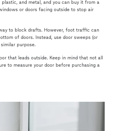
, plastic, and metal, and you can buy it from a
 windows or doors facing outside to stop air
way to block drafts. However, foot traffic can
 bottom of doors. Instead, use door sweeps (or
 similar purpose.
or that leads outside. Keep in mind that not all
sure to measure your door before purchasing a