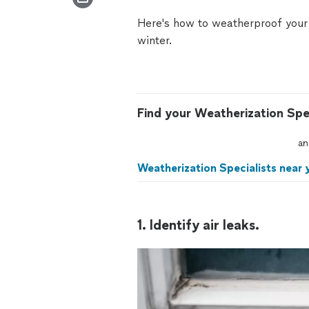
Here's how to
weatherproof your 
winter.
Find your Weatherization Spec
an
Weatherization Specialists near 
1. Identify air leaks.