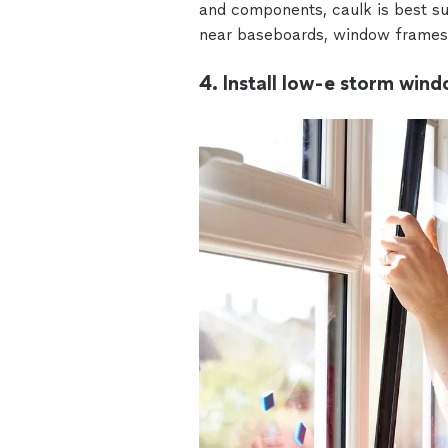
and components, caulk is best sui
near baseboards, window frames,
4. Install low-e storm wind