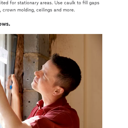
ted for stationary areas. Use caulk to fill gaps
 crown molding, ceilings and more.
ows.