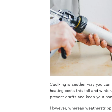
Caulking is another way you can
heating costs this fall and winter
prevent drafts and keep your ho
However, whereas weatherstrippin