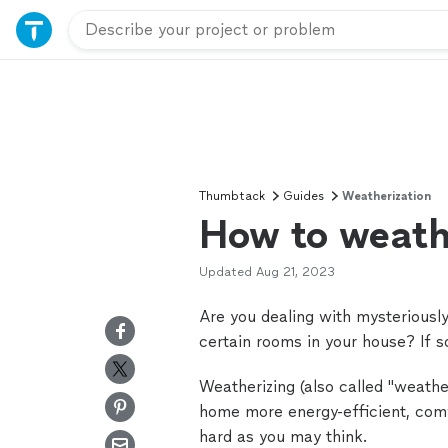
Thumbtack
Guides
Weatherization
How to weath
Updated
Aug 21, 2023
Are you dealing with mysteriously 
certain rooms in your house? If 
Weatherizing (also called "weathe
home more energy-efficient, comf
hard as you may think.