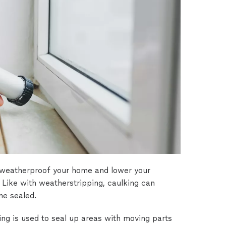
 weatherproof your home and lower your
. Like with weatherstripping, caulking can
me sealed.
g is used to seal up areas with moving parts