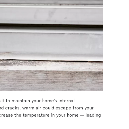
ult to maintain your home’s internal
nd cracks, warm air could escape from your
crease the temperature in your home — leading