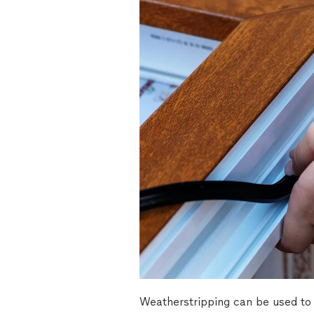
Weatherstripping can be used to 