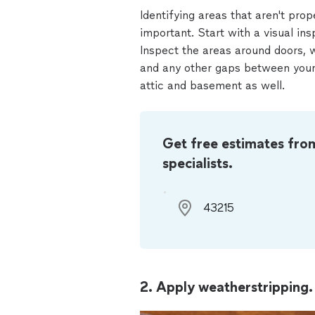
Identifying areas that aren't prop
important. Start with a visual ins
Inspect the areas around doors, 
and any other gaps between your 
attic and basement as well.
Get free estimates fro
specialists.
2. Apply weatherstripping.