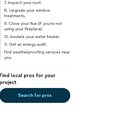
7. Inspect your roof.
8. Upgrade your window
treatments.
9. Close your flue (if you're not
using your fireplace).
10. Insulate your water heater.
11. Get an energy audit.
Find weatherproofing services near
you.
Find local pros for your
project
Search for pros