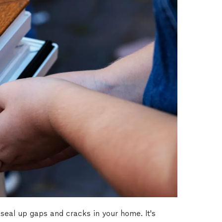
seal up gaps and cracks in your home. It's