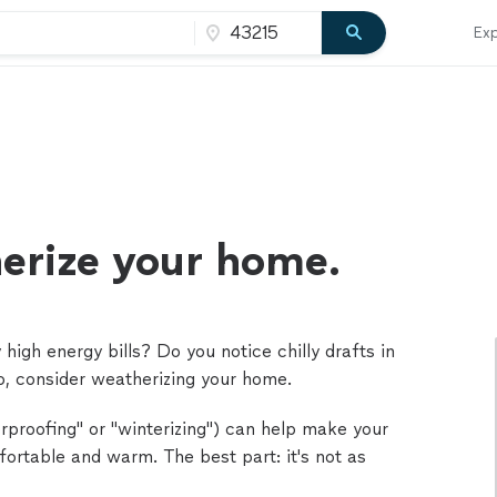
Exp
erize your home.
high energy bills? Do you notice chilly drafts in
so, consider weatherizing your home.
rproofing" or "winterizing") can help make your
ortable and warm. The best part: it's not as