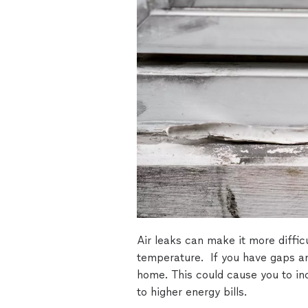
Air leaks can make it more diffic
temperature. If you have gaps a
home. This could cause you to in
to higher energy bills.