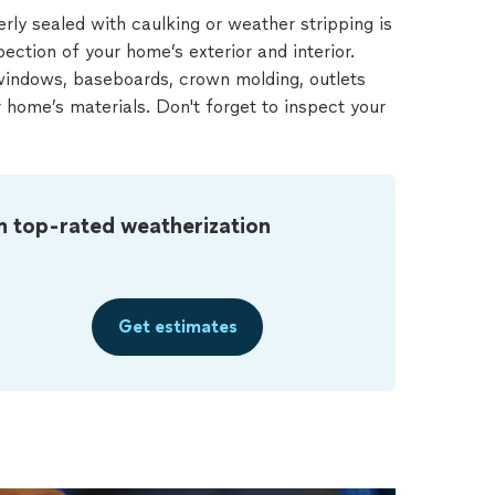
erly sealed with caulking or weather stripping is
pection of your home’s exterior and interior.
windows, baseboards, crown molding, outlets
home’s materials. Don't forget to inspect your
m top-rated weatherization
Get estimates