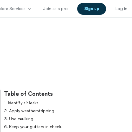
lore Services
Join as a pro
Sign up
Log in
Table of Contents
1. Identify air leaks.
2. Apply weatherstripping.
3. Use caulking.
6. Keep your gutters in check.