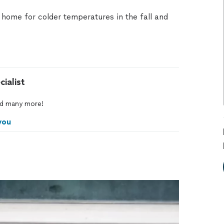
home for colder temperatures in the fall and
ialist
d
many
more!
you