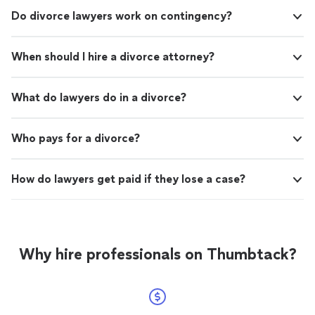
Do divorce lawyers work on contingency?
When should I hire a divorce attorney?
What do lawyers do in a divorce?
Who pays for a divorce?
How do lawyers get paid if they lose a case?
Why hire professionals on Thumbtack?