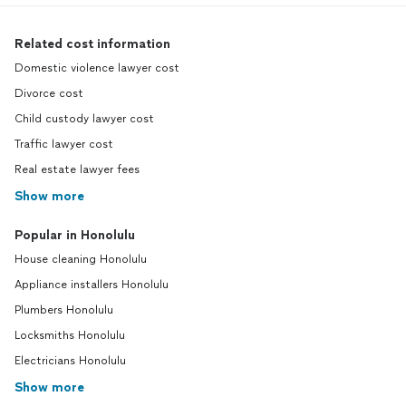
Related cost information
Domestic violence lawyer cost
Divorce cost
Child custody lawyer cost
Traffic lawyer cost
Real estate lawyer fees
Show more
Popular in Honolulu
House cleaning Honolulu
Appliance installers Honolulu
Plumbers Honolulu
Locksmiths Honolulu
Electricians Honolulu
Show more