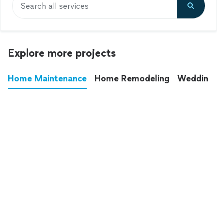
Search all services
Explore more projects
Home Maintenance
Home Remodeling
Wedding
These annoying chores used to eat up your
entire weekend. Not anymore.
See all
home maintenance