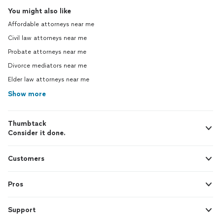
You might also like
Affordable attorneys near me
Civil law attorneys near me
Probate attorneys near me
Divorce mediators near me
Elder law attorneys near me
Show more
Thumbtack
Consider it done.
Customers
Pros
Support