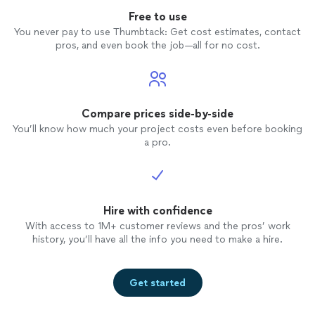
Free to use
You never pay to use Thumbtack: Get cost estimates, contact
pros, and even book the job—all for no cost.
Compare prices side-by-side
You’ll know how much your project costs even before booking
a pro.
Hire with confidence
With access to 1M+ customer reviews and the pros’ work
history, you’ll have all the info you need to make a hire.
Get started