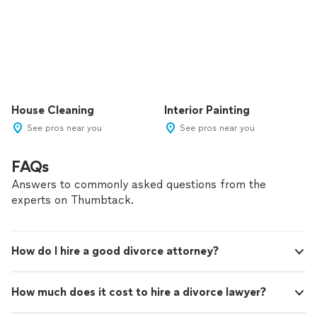
House Cleaning
Interior Painting
See pros near you
See pros near you
FAQs
Answers to commonly asked questions from the
experts on Thumbtack.
How do I hire a good divorce attorney?
How much does it cost to hire a divorce lawyer?