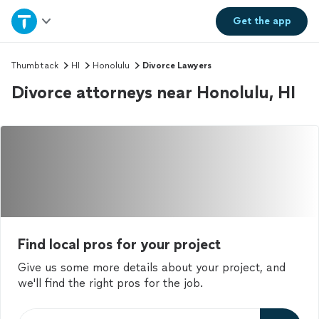
Home
Get the
app
Explore Services
Thumbtack
HI
Honolulu
Divorce Lawyers
Divorce attorneys near Honolulu, HI
Join as a pro
Sign up
Log in
Find local pros for your project
Give us some more details about your project, and
we'll find the right pros for the job.