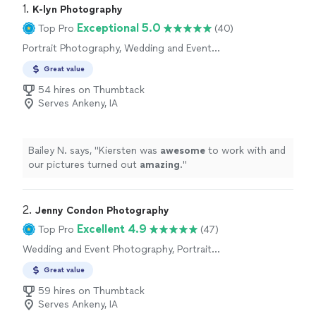
1. 
K-lyn Photography
Exceptional 5.0
Top Pro
(40)
Portrait Photography, Wedding and Event
Photography, Engagement Photography,
Great value
Headshot Photography
54 hires on Thumbtack
Serves Ankeny, IA
Bailey N. says, "
Kiersten was
awesome
to work with and
our pictures turned out
amazing
.
"
2. 
Jenny Condon Photography
Excellent 4.9
Top Pro
(47)
Wedding and Event Photography, Portrait
Photography, Engagement Photography,
Great value
Headshot Photography
59 hires on Thumbtack
Serves Ankeny, IA