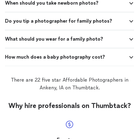
When should you take newborn photos?
Do you tip a photographer for family photos?
What should you wear for a family photo?
How much does a baby photography cost?
There are 22 five star Affordable Photographers in
Ankeny, IA on Thumbtack.
Why hire professionals on Thumbtack?