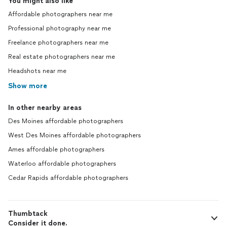
You might also like
Affordable photographers near me
Professional photography near me
Freelance photographers near me
Real estate photographers near me
Headshots near me
Show more
In other nearby areas
Des Moines affordable photographers
West Des Moines affordable photographers
Ames affordable photographers
Waterloo affordable photographers
Cedar Rapids affordable photographers
Thumbtack
Consider it done.