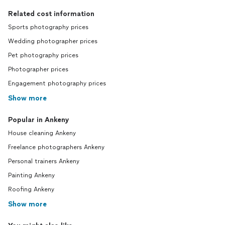
Related cost information
Sports photography prices
Wedding photographer prices
Pet photography prices
Photographer prices
Engagement photography prices
Show more
Popular in Ankeny
House cleaning Ankeny
Freelance photographers Ankeny
Personal trainers Ankeny
Painting Ankeny
Roofing Ankeny
Show more