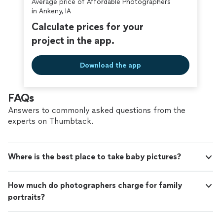
Average price of Affordable Photographers
in Ankeny, IA
Calculate prices for your
project in the app.
Download the app
FAQs
Answers to commonly asked questions from the
experts on Thumbtack.
Where is the best place to take baby pictures?
How much do photographers charge for family
portraits?