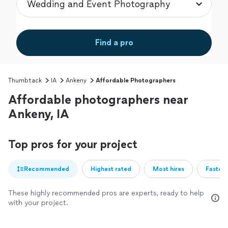
Find a pro
Thumbtack
IA
Ankeny
Affordable Photographers
Affordable photographers near
Ankeny, IA
Top pros for your project
Recommended
Highest rated
Most hires
Fastest
These highly recommended pros are experts, ready to help
with your project.