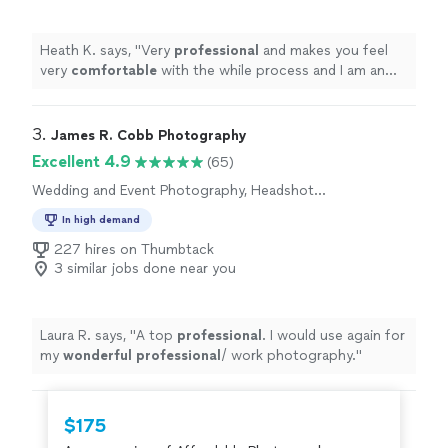
Heath K. says, "
Very
professional
and makes you feel
very
comfortable
with the while process and I am an
introvert so that was very important to me. Thank you
Jenny!!!
"
3. 
James R. Cobb Photography
Excellent 4.9
(65)
Wedding and Event Photography, Headshot
Photography, Engagement Photography,
In high demand
Portrait Photography
227 hires on Thumbtack
3 similar jobs done near you
Laura R. says, "
A top
professional
. I would use again for
my
wonderful professional
/ work photography.
"
$175