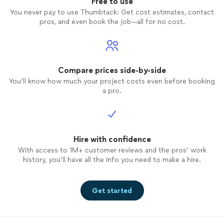
Free to use
You never pay to use Thumbtack: Get cost estimates, contact
pros, and even book the job—all for no cost.
Compare prices side-by-side
You’ll know how much your project costs even before booking
a pro.
Hire with confidence
With access to 1M+ customer reviews and the pros’ work
history, you’ll have all the info you need to make a hire.
Get started