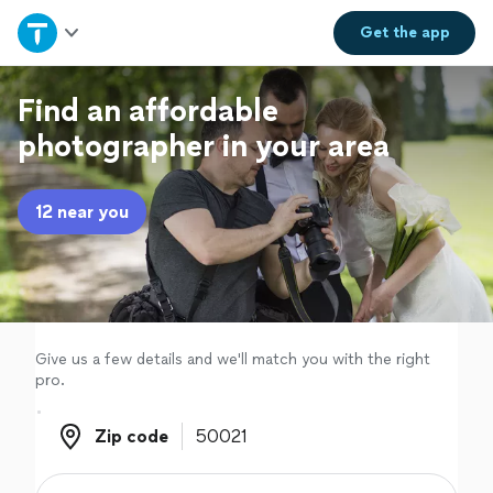
Home
Get the
app
Explore Services
Find an affordable
photographer in your area
Join as a pro
12 near you
Sign up
Log in
Give us a few details and we'll match you with the right
pro.
Zip code
Zip code