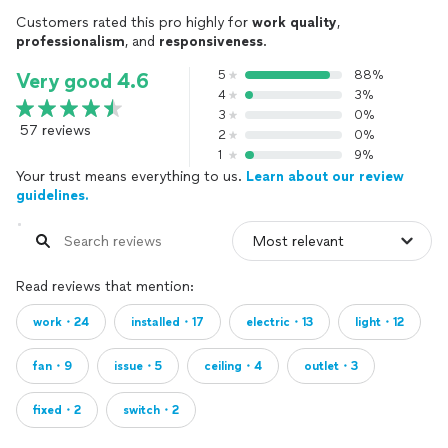
Customers rated this pro highly for
work quality
,
professionalism
, and
responsiveness
.
5
88%
Very good 4.6
4
3%
3
0%
57 reviews
2
0%
1
9%
Your trust means everything to us.
Learn about our review
guidelines.
Read reviews that mention:
work・24
installed・17
electric・13
light・12
fan・9
issue・5
ceiling・4
outlet・3
fixed・2
switch・2