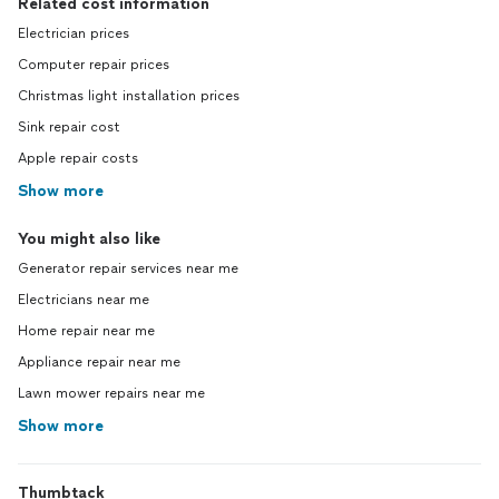
Related cost information
Electrician prices
Computer repair prices
Christmas light installation prices
Sink repair cost
Apple repair costs
Show more
You might also like
Generator repair services near me
Electricians near me
Home repair near me
Appliance repair near me
Lawn mower repairs near me
Show more
Thumbtack