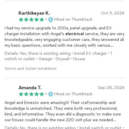
Karthikeyan K.
Oct 5, 2024
•
Hired on Thumbtack
I had my service upgrade to 200a, panel upgrade, and EV
charger installation with Angel’s
electrical
service, they are very
knowledgeable, very engaging customer care, they answered all
my basic questions, worked with me closely with various
options to lower the cost yet not compromising quality. I
Details: Yes, there is existing wiring • Install EV charger • 1
greatly appreciate their patience, precessional quality service
switch or outlet • Garage • Drywall • House
and customer care. I really appreciate Ernesto for his
dedication and friendly support.
Switch and Outlet Installation
Amanda T.
Sep 28, 2024
•
Hired on Thumbtack
Angel and Ernesto were amazing!!! Their craftsmanship and
knowledge is unmatched. They were both very professional,
kind, and informative. They even did a diagnostic to make sure
our house could handle the new 220 volt plus we needed
installed. We will certainly be re-hiring them and referring them
Details: No, there is no existing wiring • Install switch or outlet •