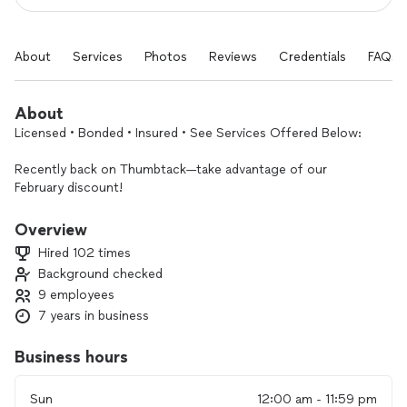
About
Services
Photos
Reviews
Credentials
FAQs
About
Licensed • Bonded • Insured • See Services Offered Below:
Recently back on Thumbtack—take advantage of our
February discount!
And yes, we offer Free Estimates!
Overview
Hired 102 times
Hi,
Background checked
9 employees
We’re local electricians with 20+ years of experience. We
handle jobs of all sizes, and every installation is completed in
7 years in business
accordance with the National Electrical Code at competitive
rates.
Business hours
We offer a lifetime warranty on all EV charger installations,
Sun
12:00 am - 11:59 pm
panel replacements, and panel/service upgrades.