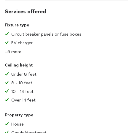
We also install and repair electrical wiring and most electrical
equipment.
Services offered
Pretty much any electrical need you might come across.
Fixture type
We unfortunately don’t hang holiday lights, but there are
Circuit breaker panels or fuse boxes
plenty of great pros here who do.
EV charger
Thank you for your consideration!
+5 more
Ceiling height
Under 8 feet
8 - 10 feet
10 - 14 feet
Over 14 feet
Property type
House
Condo/Apartment