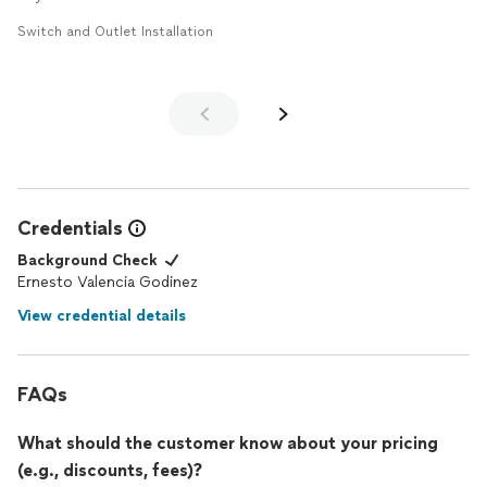
Switch and Outlet Installation
Credentials
Background Check
Ernesto Valencia Godinez
View credential details
FAQs
What should the customer know about your pricing
(e.g., discounts, fees)?