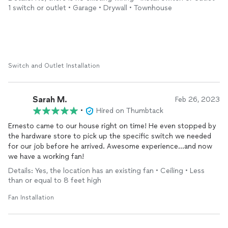
to all friends and family!
1 switch or outlet • Garage • Drywall • Townhouse
Switch and Outlet Installation
Sarah M.
Feb 26, 2023
•
Hired on Thumbtack
Ernesto came to our house right on time! He even stopped by
the hardware store to pick up the specific switch we needed
for our job before he arrived. Awesome experience…and now
we have a working fan!
Details: Yes, the location has an existing fan • Ceiling • Less
than or equal to 8 feet high
Fan Installation