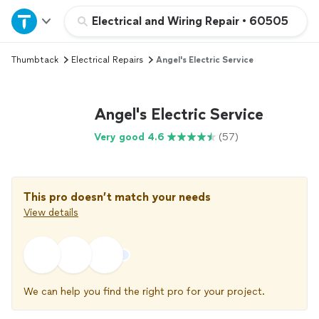
Home
Electrical and Wiring Repair
•
60505
Thumbtack
Electrical Repairs
Angel's Electric Service
Explore Services
Join as a pro
Angel's Electric Service
Very good 4.6
(57)
Sign up
Log in
This pro doesn’t match your needs
View details
We can help you find the right pro for your project.