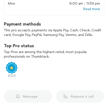
Mon
6:00 am - 11:59 pm
Read more
Examples of services we offer:
Home & Basement Remodels / Additions
Payment methods
EV Charger Installations
Panel Upgrades / Replacements
This pro accepts payments via Apple Pay, Cash, Check, Credit
Service Upgrades
card, Google Pay, PayPal, Samsung Pay, Venmo, and Zelle.
Service & Panel Grounding
New Construction
Top Pro status
Top Pros are among the highest-rated, most popular
Recessed Lighting Installations
professionals on Thumbtack.
Undercabinet Strip Lighting
New Light Fixture Installs (no existing wiring)
Foyer Chandeliers
New Outlets & Switches
2023
Exterior Lighting
Landscape Lighting
Pool Pump Motors & Pool Grounding
Exhaust Fan Installs / Replacements
Message
Request a call
Ceiling Fan Installs / Replacements