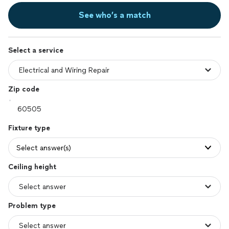
See who’s a match
Select a service
Zip code
Fixture type
Select answer(s)
Ceiling height
Problem type