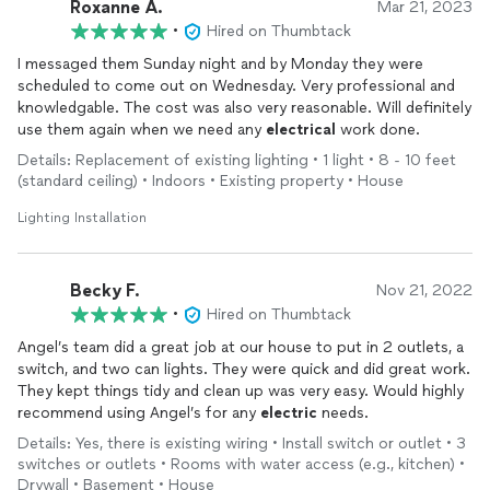
Roxanne A.
Mar 21, 2023
•
Hired on Thumbtack
I messaged them Sunday night and by Monday they were
scheduled to come out on Wednesday. Very professional and
knowledgable. The cost was also very reasonable. Will definitely
use them again when we need any
electrical
work done.
Details: Replacement of existing lighting • 1 light • 8 - 10 feet
(standard ceiling) • Indoors • Existing property • House
Lighting Installation
Becky F.
Nov 21, 2022
•
Hired on Thumbtack
Angel’s team did a great job at our house to put in 2 outlets, a
switch, and two can lights. They were quick and did great work.
They kept things tidy and clean up was very easy. Would highly
recommend using Angel’s for any
electric
needs.
Details: Yes, there is existing wiring • Install switch or outlet • 3
switches or outlets • Rooms with water access (e.g., kitchen) •
Drywall • Basement • House