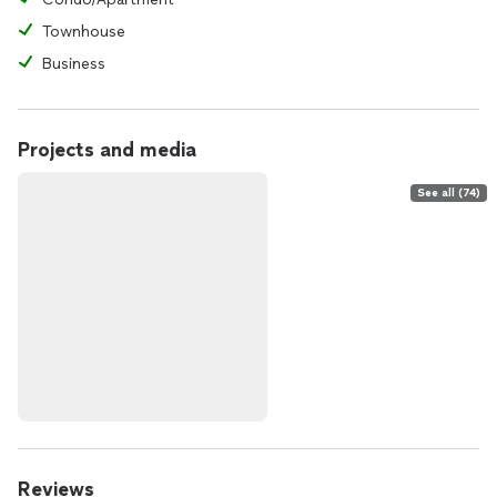
Townhouse
Business
Projects and media
See all (74)
Reviews