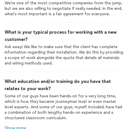
We're one of the most competitive companies from the jump,
but we are also willing to negotiate if really needed. In the end,
what's most important is a fair agreement for everyone.
What is your typical process for working with a new
customer?
Ask away! We like to make sure that the client has complete
information regarding their installation. We do this by providing
a scope of work alongside the quote that details all materials
and wiring methods used.
What education and/or training do you have that
relates to your work?
Some of our guys have been hands-on for a very long time,
which is how they became journeyman level or even master
level experts. And some of our guys, myself included, have had
a combination of both lengthy hands-on experience and a
structured classroom curriculum.
Show more