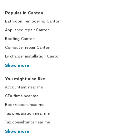
Popular in Canton
Bathroom remodeling Canton
Appliance repair Canton
Roofing Canton
Computer repair Canton
Ev charger installation Canton
Show more
You might also like
Accountant near me
CPA firms near me
Bookkeepers near me
Tax preparation near me
Tax consultants near me
Show more