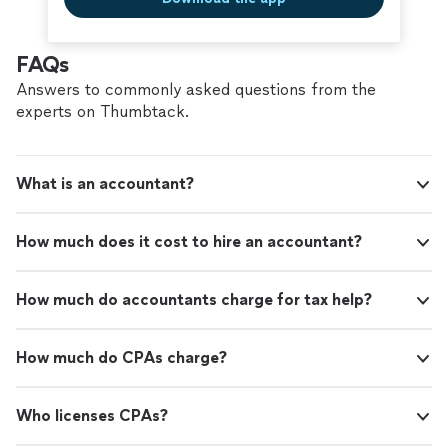
FAQs
Answers to commonly asked questions from the
experts on Thumbtack.
What is an accountant?
How much does it cost to hire an accountant?
How much do accountants charge for tax help?
How much do CPAs charge?
Who licenses CPAs?