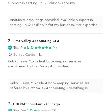
support in setting up QuickBooks for my
business. Her expertise, dependability, and
efficiency made the entire process seamless. I
couldn't be happier with her work and highly
Andrius V. says, "Inga provided invaluable support in
recommend her services. Thank you!"
See
setting up QuickBooks for my business. Her expertise,
more
dependability, and efficiency made the entire process
seamless. I couldn't be happier with her work and highly
recommend her services. Thank you!"
2. 
First Valley Accounting CPA
5.0
Top Pro
(4)
Serves Canton, IL
Kirby J. says, "
Excellent bookkeeping services
are offered by First Valley
Accounting
.
Everything is consistently correct, well-
organized, and current.
"
See more
Kirby J. says, "
Excellent bookkeeping services are
offered by First Valley
Accounting
. Everything is
consistently correct, well-organized, and current.
"
3. 
1-800Accountant - Chicago
1.0
Top Pro
(2)