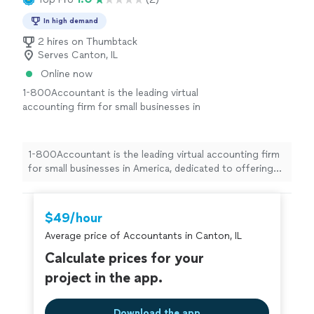
In high demand
2 hires on Thumbtack
Serves Canton, IL
Online now
1-800Accountant is the leading virtual
accounting firm for small businesses in
America, dedicated to offering top-notch
financial expertise across all industries. With a
blend of skilled CPAs and cutting-edge
1-800Accountant is the leading virtual accounting firm
technology, we streamline tasks and boost tax
for small businesses in America, dedicated to offering
savings for businesses. This frees up owners
top-notch financial expertise across all industries. With
to concentrate on business growth while we
a blend of skilled CPAs and cutting-edge technology, we
manage the financial details seamlessly.
See
streamline tasks and boost tax savings for businesses.
$49/hour
more
This frees up owners to concentrate on business
Average price of Accountants in Canton, IL
growth while we manage the financial details seamlessly.
Calculate prices for your
project in the app.
Download the app