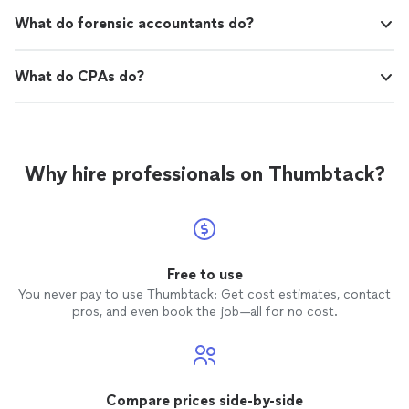
What do forensic accountants do?
What do CPAs do?
Why hire professionals on Thumbtack?
Free to use
You never pay to use Thumbtack: Get cost estimates, contact
pros, and even book the job—all for no cost.
Compare prices side-by-side