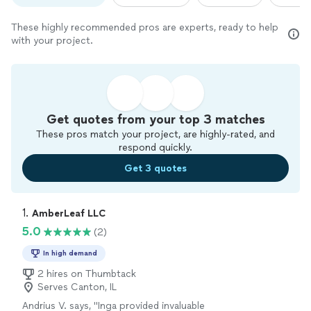
These highly recommended pros are experts, ready to help
with your project.
Get quotes from your top 3 matches
These pros match your project, are highly-rated, and
respond quickly.
Get 3 quotes
1. 
AmberLeaf LLC
5.0
(2)
In high demand
2 hires on Thumbtack
Serves Canton, IL
Andrius V. says, "Inga provided invaluable