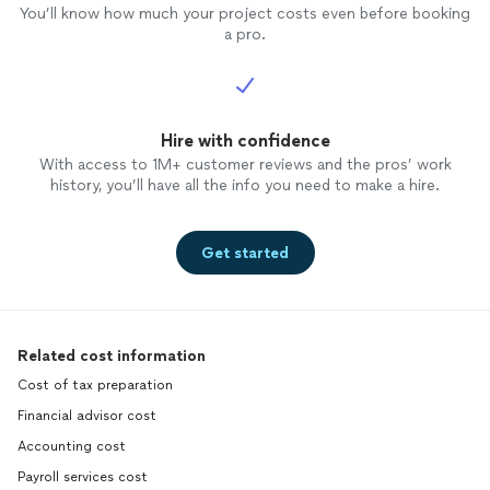
You’ll know how much your project costs even before booking
a pro.
Hire with confidence
With access to 1M+ customer reviews and the pros’ work
history, you’ll have all the info you need to make a hire.
Get started
Related cost information
Cost of tax preparation
Financial advisor cost
Accounting cost
Payroll services cost