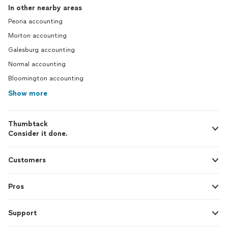
In other nearby areas
Peoria accounting
Morton accounting
Galesburg accounting
Normal accounting
Bloomington accounting
Show more
Thumbtack
Consider it done.
Customers
Pros
Support