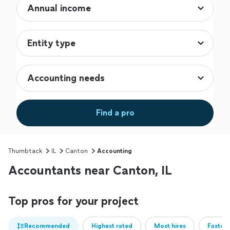
Find a pro
Thumbtack
IL
Canton
Accounting
Accountants near Canton, IL
Top pros for your project
Recommended
Highest rated
Most hires
Fastest