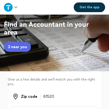
Home
Get the
app
Explore Services
Find an Accountant in your
area
Join as a pro
3 near you
Sign up
Log in
Give us a few details and we'll match you with the right
pro.
Zip code
Zip code