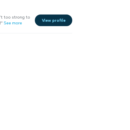
’t too strong to
View profile
!
"
See more