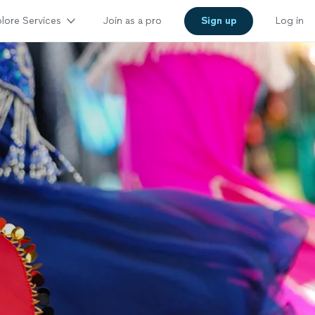
lore Services
Join as a pro
Sign up
Log in