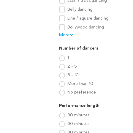
Latin / Salsa dancing
Belly dancing
Line / square dancing
Bollywood dancing
More
Number of dancers
1
2 - 5
6 - 10
More than 10
No preference
Performance length
30 minutes
60 minutes
90 minutes