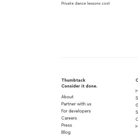
Private dance lessons cost
Thumbtack
C
Consider it done.
H
About
S
Partner with us
G
For developers
S
Careers
C
Press
H
Blog