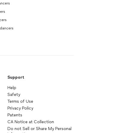
ncers
ers
cers
dancers
Support
Help
Safety
Terms of Use
Privacy Policy
Patents
CA Notice at Collection
Do not Sell or Share My Personal