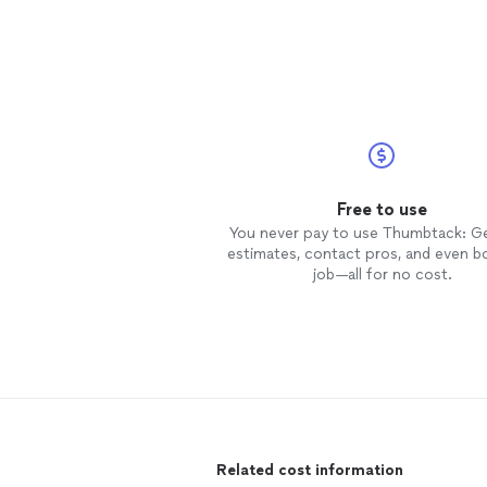
Free to use
You never pay to use Thumbtack: G
estimates, contact pros, and even b
job—all for no cost.
Related cost information