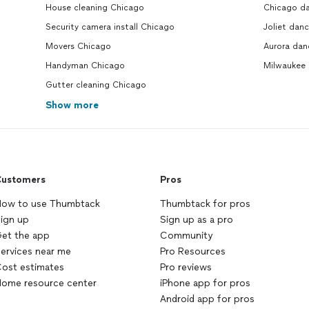
House cleaning Chicago
Chicago da
Security camera install Chicago
Joliet danc
Movers Chicago
Aurora dan
Handyman Chicago
Milwaukee 
Gutter cleaning Chicago
Show more
ustomers
Pros
ow to use Thumbtack
Thumbtack for pros
ign up
Sign up as a pro
et the app
Community
ervices near me
Pro Resources
ost estimates
Pro reviews
ome resource center
iPhone app for pros
Android app for pros