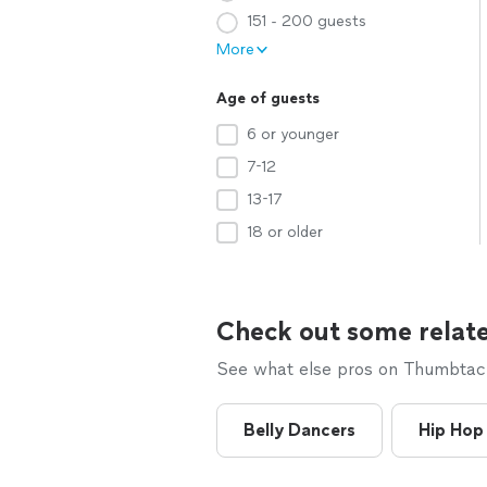
151 - 200 guests
More
Age of guests
6 or younger
7-12
13-17
18 or older
Check out some relate
See what else pros on Thumbtack 
Belly Dancers
Hip Hop