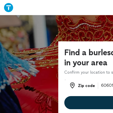
Find a burle
in your area
Confirm your location to s
Zip code
Zip code