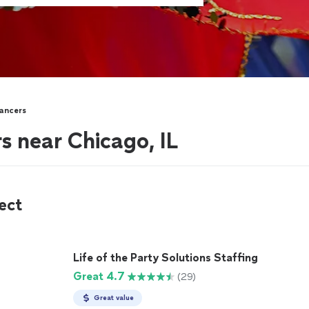
ancers
s near Chicago, IL
ect
Life of the Party Solutions Staffing
Great 4.7
(29)
Great value