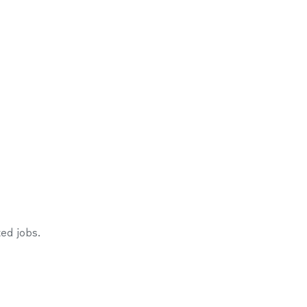
ed jobs.