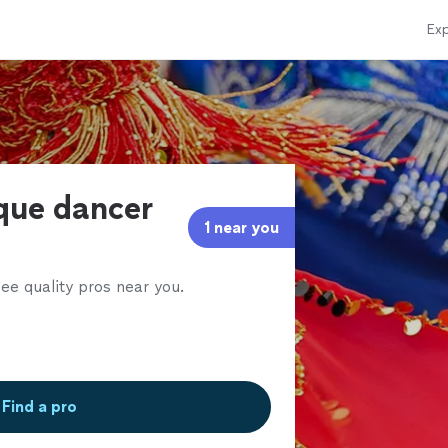
Exp
sque dancer
1 near you
ee quality pros near you.
Find a pro