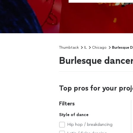
Thumbtack
IL
Chicago
Burlesque D
Burlesque dancer
Top pros for your proj
Filters
Style of dance
Hip hop / breakdancing