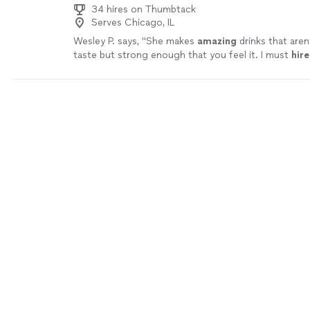
34 hires on Thumbtack
Serves Chicago, IL
Wesley P. says, "
She makes
amazing
drinks that aren
taste but strong enough that you feel it. I must
hire