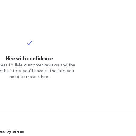
Hire with confidence
cess to 1M+ customer reviews and the
rk history, you’ll have all the info you
need to make a hire.
nearby areas