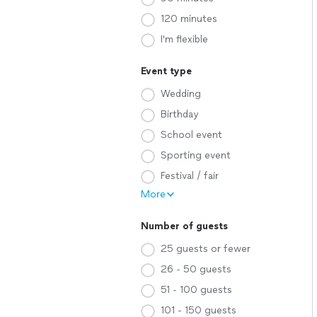
120 minutes
I'm flexible
Event type
Wedding
Birthday
School event
Sporting event
Festival / fair
More
Number of guests
25 guests or fewer
26 - 50 guests
51 - 100 guests
101 - 150 guests