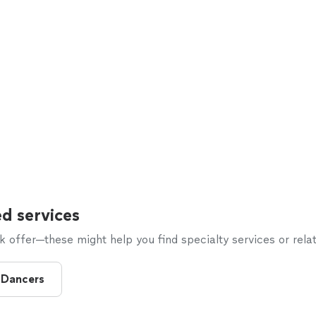
d services
offer—these might help you find specialty services or relat
 Dancers