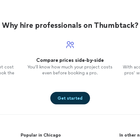
Why hire professionals on Thumbtack?
Compare prices side-by-side
et cost
You’ll know how much your project costs
With ac
ook the
even before booking a pro.
pros’ wo
Get started
Popular in Chicago
In other 