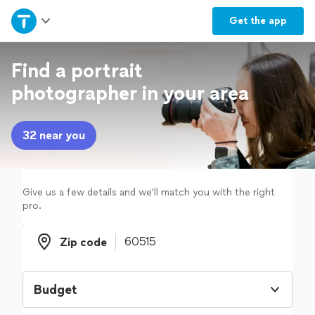
Home
Get the
app
Explore Services
Find a portrait
photographer in your area
Join as a pro
32 near you
Sign up
Log in
Give us a few details and we'll match you with the right
pro.
Zip code
Zip code
Budget