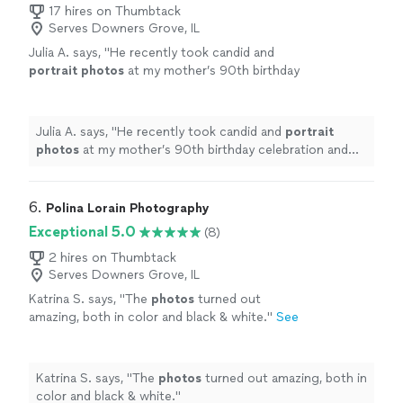
17 hires on Thumbtack
Serves Downers Grove, IL
Julia A. says, "
He recently took candid and
portrait
photos
at my mother’s 90th birthday
celebration and the entire family enjoyed
working with him and loved the
photos
"
See
more
Julia A. says, "
He recently took candid and
portrait
photos
at my mother’s 90th birthday celebration and
the entire family enjoyed working with him and loved
the
photos
"
6. 
Polina Lorain Photography
Exceptional 5.0
(8)
2 hires on Thumbtack
Serves Downers Grove, IL
Katrina S. says, "
The
photos
turned out
amazing, both in color and black & white.
"
See
more
Katrina S. says, "
The
photos
turned out amazing, both in
color and black & white.
"