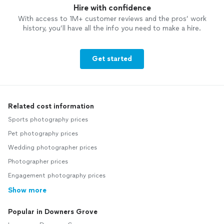
Hire with confidence
With access to 1M+ customer reviews and the pros’ work
history, you’ll have all the info you need to make a hire.
Get started
Related cost information
Sports photography prices
Pet photography prices
Wedding photographer prices
Photographer prices
Engagement photography prices
Show more
Popular in Downers Grove