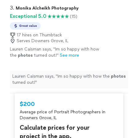
3. 
Monika Alcheikh Photography
Exceptional 5.0
(15)
Great value
17 hires on Thumbtack
Serves Downers Grove, IL
Lauren Caisman says, "
Im so happy with how
the
photos
turned out!
"
See more
Lauren Caisman says, "
Im so happy with how the
photos
turned out!
"
$200
Average price of Portrait Photographers in
Downers Grove, IL
Calculate prices for your
project in the app.