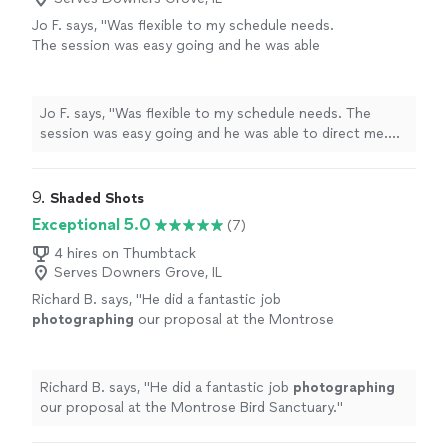
Jo F. says, "Was flexible to my schedule needs.
The session was easy going and he was able
to direct me. Loved the results!!"
See more
Jo F. says, "Was flexible to my schedule needs. The
session was easy going and he was able to direct me.
Loved the results!!"
9. 
Shaded Shots
Exceptional 5.0
(7)
4 hires on Thumbtack
Serves Downers Grove, IL
Richard B. says, "
He did a fantastic job
photographing
our proposal at the Montrose
Bird Sanctuary.
"
See more
Richard B. says, "
He did a fantastic job
photographing
our proposal at the Montrose Bird Sanctuary.
"