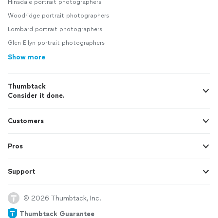
Hinsdale portrait photographers
Woodridge portrait photographers
Lombard portrait photographers
Glen Ellyn portrait photographers
Show more
Thumbtack
Consider it done.
Customers
Pros
Support
© 2026 Thumbtack, Inc.
Thumbtack Guarantee