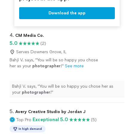
Download the app
4. 
CM Media Co.
5.0
(2)
Serves Downers Grove, IL
Bahji V. says, "
You will be so happy you chose
her as your
photographer
!
"
See more
Bahji V. says, "
You will be so happy you chose her as
your
photographer
!
"
5. 
Avery Creative Studio by Jordan J
Exceptional 5.0
Top Pro
(5)
In high demand