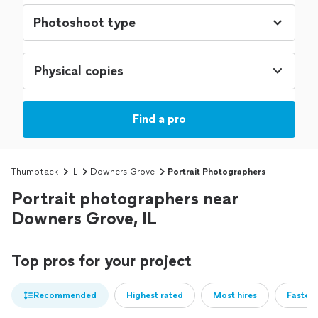
Physical copies
Find a pro
Thumbtack
IL
Downers Grove
Portrait Photographers
Portrait photographers near
Downers Grove, IL
Top pros for your project
Recommended
Highest rated
Most hires
Fastest