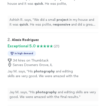
house and it was
quick
. He was polite,
responsive
and did a great job.
"
See more
Ashish R. says, "
We did a small
project
in my house and
it was
quick
. He was polite,
responsive
and did a great
job.
"
2. 
Alexis Rodriguez
Exceptional 5.0
(21)
In high demand
34 hires on Thumbtack
Serves Downers Grove, IL
Jay M. says, "
His
photography
and editing
skills are very good. We were amazed with the
final results.
"
See more
Jay M. says, "
His
photography
and editing skills are very
good. We were amazed with the final results.
"