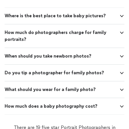
Where is the best place to take baby pictures?
How much do photographers charge for family
portraits?
When should you take newborn photos?
Do you tip a photographer for family photos?
What should you wear for a family photo?
How much does a baby photography cost?
There are 19 five star Portrait Photographers in