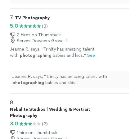
7. 
TV Photography
5.0
(3)
2 hires on Thumbtack
Serves Downers Grove, IL
Jeanne R. says, "
Trinity has amazing talent
with
photographing
babies and kids.
"
See
more
Jeanne R. says, "
Trinity has amazing talent with
photographing
babies and kids.
"
8. 
Nebulite Studios | Wedding & Portrait
Photography
3.0
(2)
1 hire on Thumbtack
Serves Downers Grove, IL