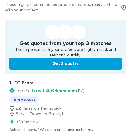
These highly recommended pros are experts, ready to help
with your project.
Get quotes from your top 3 matches
These pros match your project, are highly-rated, and
respond quickly.
Get 3 quotes
1. 
IDT Photo
Great 4.8
Top Pro
(117)
Great value
221 hires on Thumbtack
Serves Downers Grove, IL
Online now
Ashish R. says, "
We did a small
project
in my