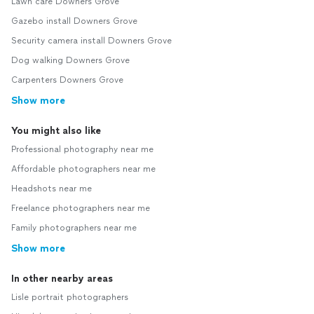
Lawn care Downers Grove
Gazebo install Downers Grove
Security camera install Downers Grove
Dog walking Downers Grove
Carpenters Downers Grove
Show more
You might also like
Professional photography near me
Affordable photographers near me
Headshots near me
Freelance photographers near me
Family photographers near me
Show more
In other nearby areas
Lisle portrait photographers