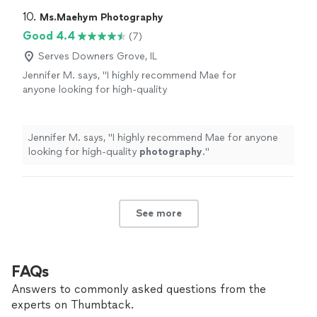
10. 
Ms.Maehym Photography
Good 4.4
(7)
Serves Downers Grove, IL
Jennifer M. says, "
I highly recommend Mae for
anyone looking for high-quality
photography
.
"
See more
Jennifer M. says, "
I highly recommend Mae for anyone
looking for high-quality
photography
.
"
See more
FAQs
Answers to commonly asked questions from the
experts on Thumbtack.