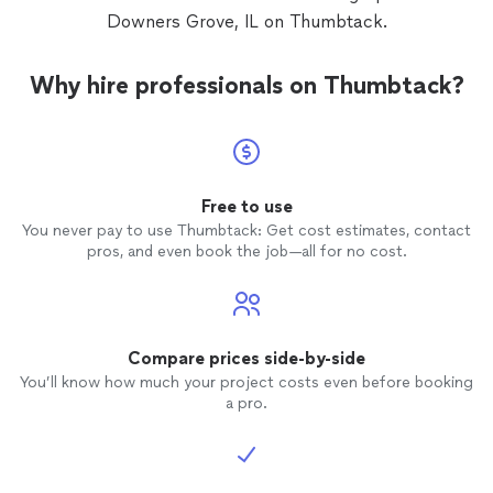
Downers Grove, IL on Thumbtack.
Why hire professionals on Thumbtack?
Free to use
You never pay to use Thumbtack: Get cost estimates, contact
pros, and even book the job—all for no cost.
Compare prices side-by-side
You’ll know how much your project costs even before booking
a pro.