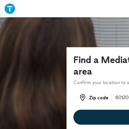
Find a Mediat
area
Confirm your location to s
Zip code
Zip code