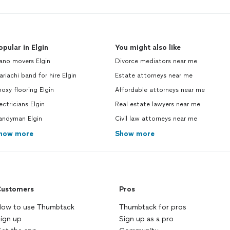
opular in Elgin
You might also like
ano movers Elgin
Divorce mediators near me
riachi band for hire Elgin
Estate attorneys near me
oxy flooring Elgin
Affordable attorneys near me
ectricians Elgin
Real estate lawyers near me
andyman Elgin
Civil law attorneys near me
how more
Show more
ustomers
Pros
ow to use Thumbtack
Thumbtack for pros
ign up
Sign up as a pro