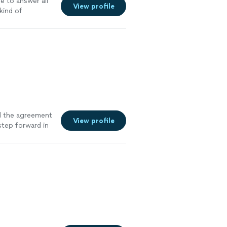
e to answer all
View profile
kind of
d the agreement
View profile
step forward in