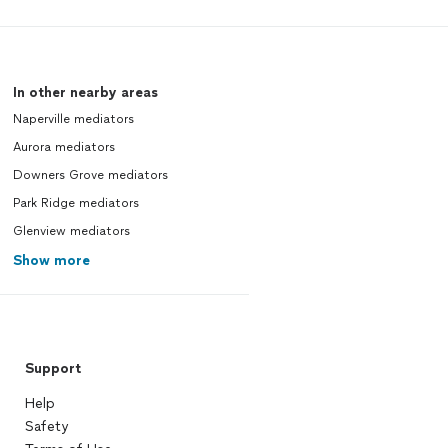
In other nearby areas
Naperville mediators
Aurora mediators
Downers Grove mediators
Park Ridge mediators
Glenview mediators
Show more
Support
Help
Safety