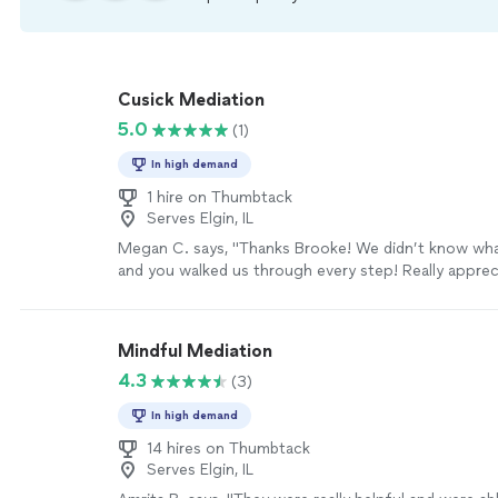
Cusick Mediation
5.0
(1)
In high demand
1 hire on Thumbtack
Serves Elgin, IL
Megan C. says, "Thanks Brooke! We didn’t know wh
and you walked us through every step! Really appreci
more
Mindful Mediation
4.3
(3)
In high demand
14 hires on Thumbtack
Serves Elgin, IL