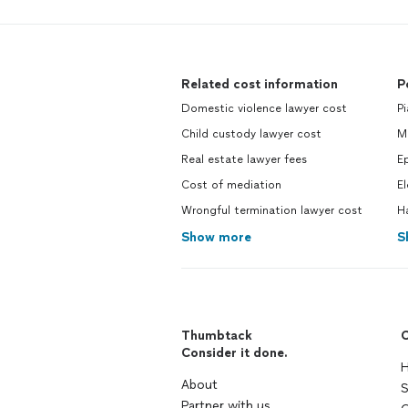
Related cost information
P
Domestic violence lawyer cost
Pi
Child custody lawyer cost
Ma
Real estate lawyer fees
Ep
Cost of mediation
El
Wrongful termination lawyer cost
H
Show more
S
Thumbtack
C
Consider it done.
H
About
S
Partner with us