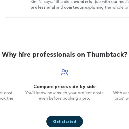
Kim N. says, "
She did a
wonderful
job with our media
professional
and
courteous
explaining the whole p
more
Why hire professionals on Thumbtack?
Compare prices side-by-side
et cost
You’ll know how much your project costs
With ac
ook the
even before booking a pro.
pros’ wo
Get started