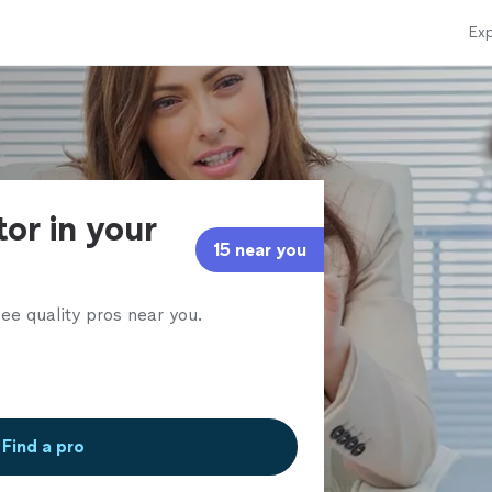
Exp
or in your
15 near you
ee quality pros near you.
Find a pro