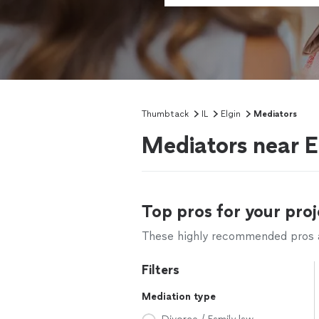
Thumbtack
IL
Elgin
Mediators
Mediators near El
Top pros for your proj
These highly recommended pros ar
Filters
Mediation type