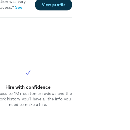
tion was very
View profile
rocess.
"
See
Hire with confidence
cess to 1M+ customer reviews and the
rk history, you’ll have all the info you
need to make a hire.