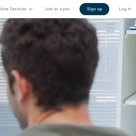
lore Services
Join as a pro
Sign up
Log in