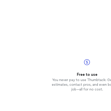
Free to use
You never pay to use Thumbtack: G
estimates, contact pros, and even b
job—all for no cost.