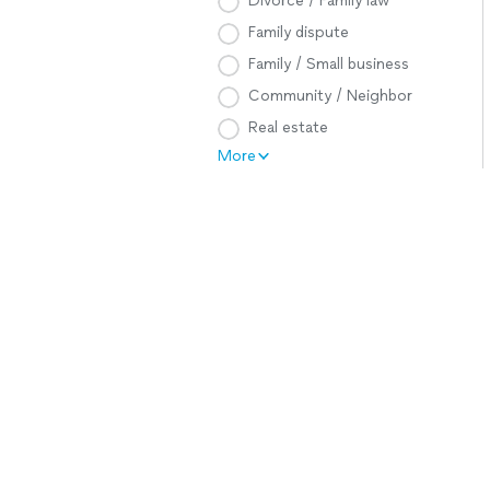
Divorce / Family law
Family dispute
Family / Small business
Community / Neighbor
Real estate
More