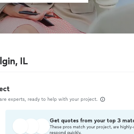
gin, IL
ect
e experts, ready to help with your project.
Get quotes from your top 3 mat
These pros match your project, are highly-
respond quickly.