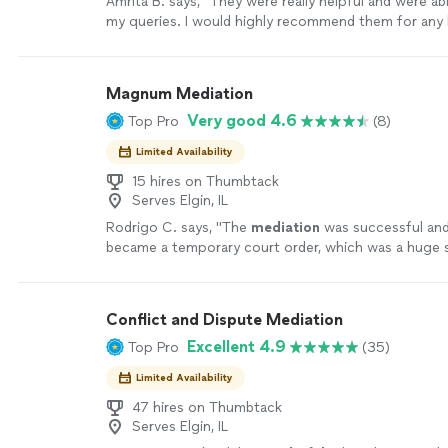
Amrita B. says, "They were really helpful and were abl
my queries. I would highly recommend them for any 
assistance."
See more
Magnum Mediation
Very good 4.6
Top Pro
(8)
Limited Availability
15 hires on Thumbtack
Serves Elgin, IL
Rodrigo C. says, "
The
mediation
was successful an
became a temporary court order, which was a huge 
the case.
"
See more
Conflict and Dispute Mediation
Excellent 4.9
Top Pro
(35)
Limited Availability
47 hires on Thumbtack
Serves Elgin, IL