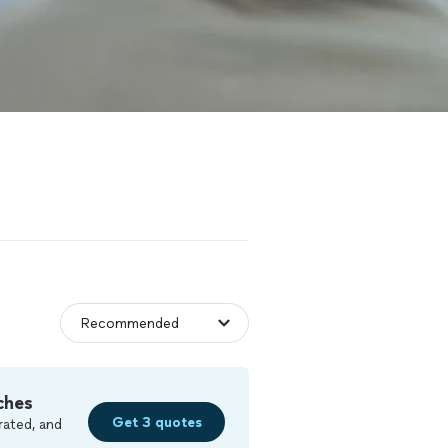
ches
Get 3 quotes
rated, and