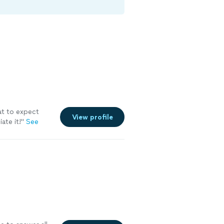
at to expect
View profile
ate it!"
See