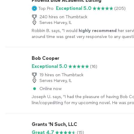
Phoenix Blue Academic Editing
Exceptional 5.0
Top Pro
(205)
240 hires on Thumbtack
Serves Harvey, IL
Robbin B. says, "
I would
highly recommend
her serv
around time was great very responsive to any ques
feedback.
"
See more
Bob Cooper
Exceptional 5.0
(16)
19 hires on Thumbtack
Serves Harvey, IL
Online now
Joseph U. says, "I had the pleasure of having Bob 
line/copyediting for my upcoming novel. He was pr
responsive in addressing any questions I had and wa
accommodating with my deadline. With his two-and-
bundle, I got an exceptional deal at such great value
Grants 'N Such, LLC
thorough in his editing and brought up points I had
Great 4.7
(15)
of before. I would highly recommend him to anyone!