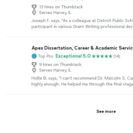
13 hires on Thumbtack
Serves Harvey, IL
Joseph F. says, "As a colleague at Detroit Public Scho
participant in various Grant Writing professional d
training sessions. The Grants N’Such professional 
equipped participants with essential and practical 
Grant Writing. The Trainer the Trainer approach eq
Apex Dissertation, Career & Academic Servi
administrators and teachers, with grant writing tools
Exceptional 5.0
Top Pro
(14)
business office administrators and classroom teacher
Joseph Flint"
See more
9 hires on Thumbtack
Serves Harvey, IL
Hollie B. says, "I can't recommend Dr. Malcolm S. Car
highly enough. He helped me through the final stag
dissertation, tightening my arguments and clarifyin
methodology without losing my voice. His feedback
specific and actionable, never condescending, and 
track during a stressful time. After defending, I cam
See more
for help with my resume. He transformed my CV int
actually highlighted my skills for the role I wanted. I
position, and I genuinely believe his work made the d
need someone who knows academic writing and can