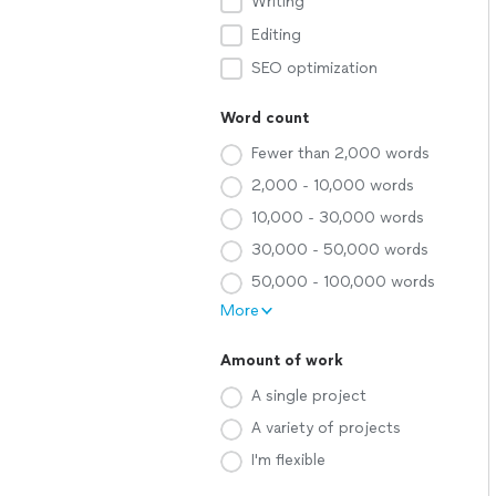
Writing
Editing
SEO optimization
Word count
Fewer than 2,000 words
2,000 - 10,000 words
10,000 - 30,000 words
30,000 - 50,000 words
50,000 - 100,000 words
More
Amount of work
A single project
A variety of projects
I'm flexible