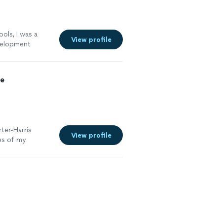
ols, I was a
View profile
evelopment
development
concepts of
uipped
ce
 to share with
s. Excellent!
ter-Harris
View profile
es of my
g my
 was always
he kept me on
e back to him
o a resume that
 got the
ifference. If you
 help you