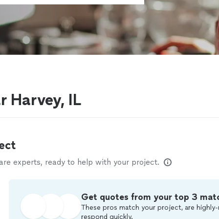
r Harvey, IL
ect
e experts, ready to help with your project.
Get quotes from your top 3 mat
These pros match your project, are highly-
respond quickly.