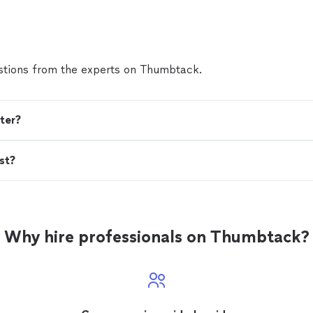
present yourself professionally, he's the person."
Se
tions from the experts on Thumbtack.
ter?
st?
Why hire professionals on Thumbtack?