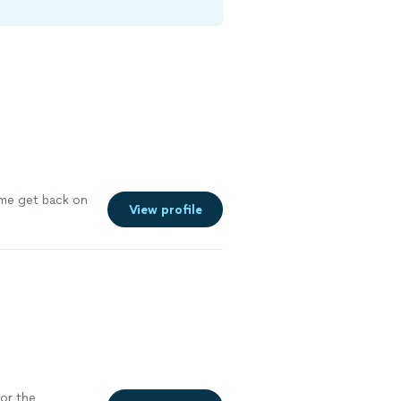
e get back on
View profile
for the