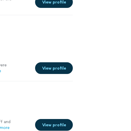
View profile
were
View profile
e
ff and
View profile
 more