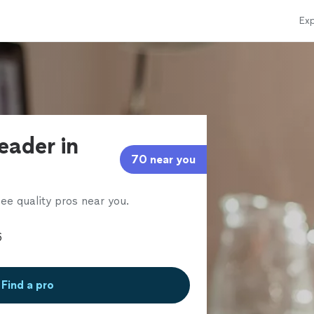
Exp
eader in
70 near you
ee quality pros near you.
Find a pro