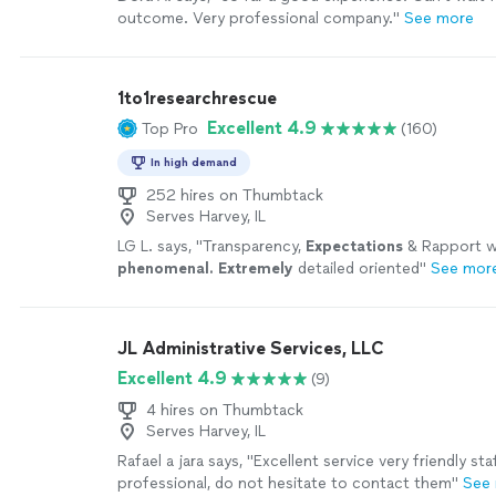
outcome. Very professional company."
See more
1to1researchrescue
Excellent 4.9
Top Pro
(160)
In high demand
252 hires on Thumbtack
Serves Harvey, IL
LG L. says, "
Transparency,
Expectations
& Rapport 
phenomenal. Extremely
detailed oriented
"
See mor
JL Administrative Services, LLC
Excellent 4.9
(9)
4 hires on Thumbtack
Serves Harvey, IL
Rafael a jara says, "Excellent service very friendly sta
professional, do not hesitate to contact them"
See