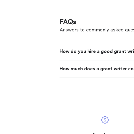
FAQs
Answers to commonly asked ques
How do you hire a good grant wri
How much does a grant writer co