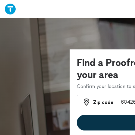
Find a Proofr
your area
Confirm your location to s
Zip code
Zip code