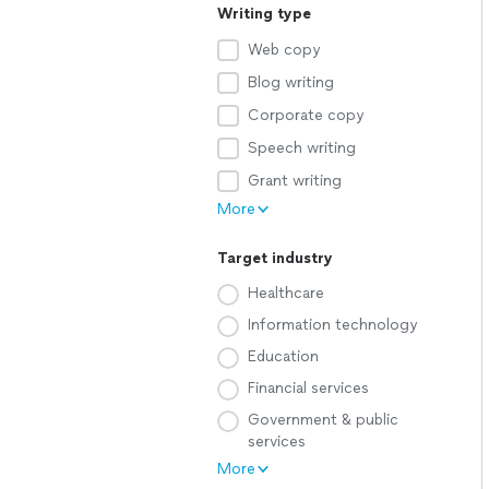
Writing type
Web copy
Blog writing
Corporate copy
Speech writing
Grant writing
More
Target industry
Healthcare
Information technology
Education
Financial services
Government & public
services
More