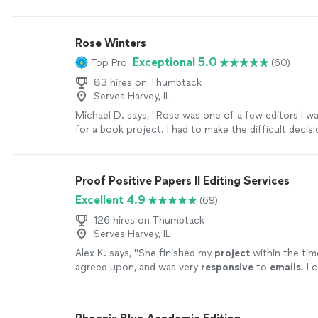
Rose Winters
Exceptional 5.0
Top Pro
(60)
83 hires on Thumbtack
Serves Harvey, IL
Michael D. says, "Rose was one of a few editors I w
for a book project. I had to make the difficult deci
one of four fantastic people. Though I didn’t select
consider her in a minute for future projects. The sa
provided were spot on and helpful. She was super gr
Proof Positive Papers II Editing Services
courteous and extremely professional."
See more
Excellent 4.9
(69)
126 hires on Thumbtack
Serves Harvey, IL
Alex K. says, "
She finished my
project
within the ti
agreed upon, and was very
responsive
to
emails
. I 
happier with the service
"
See more