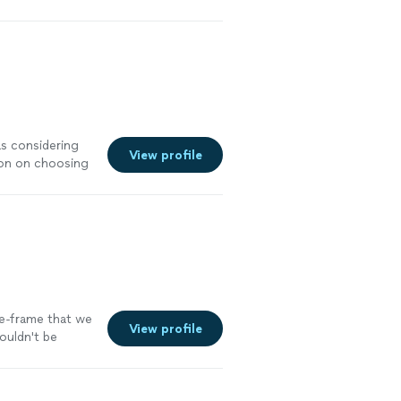
as considering
View profile
sion on choosing
 Rose, I would
mple edits she
acious, very
me-frame that we
View profile
couldn't be