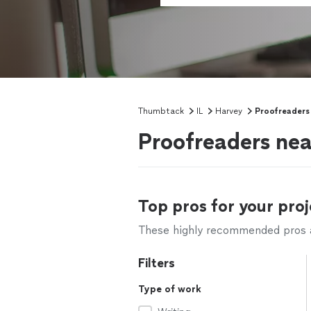
Thumbtack
IL
Harvey
Proofreaders
Proofreaders nea
Top pros for your proj
These highly recommended pros ar
Filters
Type of work