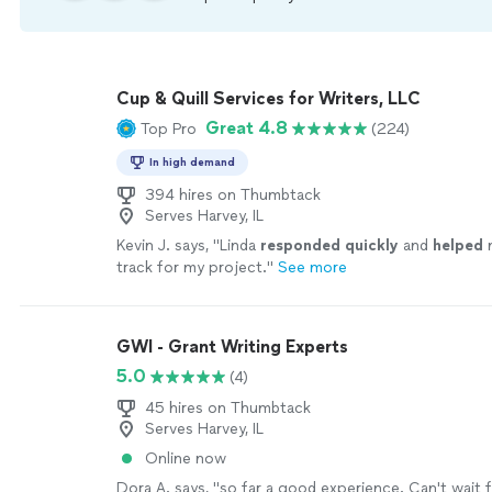
Cup & Quill Services for Writers, LLC
Great 4.8
Top Pro
(224)
In high demand
394 hires on Thumbtack
Serves Harvey, IL
Kevin J. says, "
Linda
responded quickly
and
helped
m
track for my project.
"
See more
GWI - Grant Writing Experts
5.0
(4)
45 hires on Thumbtack
Serves Harvey, IL
Online now
Dora A. says, "so far a good experience. Can't wait 