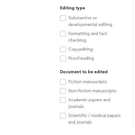
Editing type
Substantive or
developmental editing
Formatting and fact
checking
Copyediting
Proofreading
Document to be edited
Fiction manuscripts
Non-fiction manuscripts
Academic papers and
journals
Scientific / medical papers
and journals