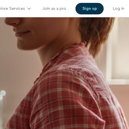
lore Services
Join as a pro
Sign up
Log in