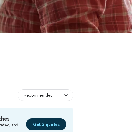
ches
Get 3 quotes
rated, and