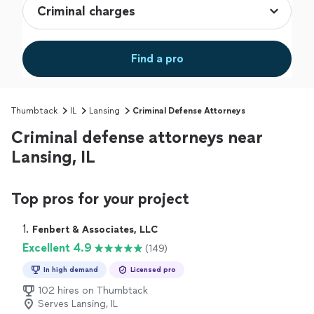
Find a pro
Thumbtack
IL
Lansing
Criminal Defense Attorneys
Criminal defense attorneys near
Lansing, IL
Top pros for your project
1. 
Fenbert & Associates, LLC
Excellent 4.9
(149)
In high demand
Licensed pro
102 hires on Thumbtack
Serves Lansing, IL