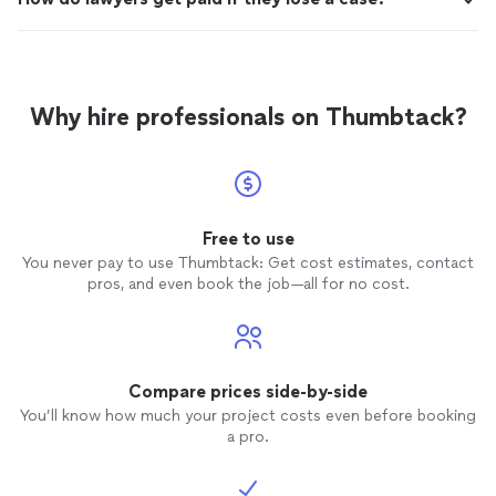
Why hire professionals on Thumbtack?
Free to use
You never pay to use Thumbtack: Get cost estimates, contact
pros, and even book the job—all for no cost.
Compare prices side-by-side
You’ll know how much your project costs even before booking
a pro.