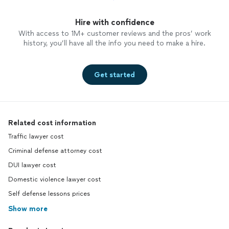
Hire with confidence
With access to 1M+ customer reviews and the pros’ work
history, you’ll have all the info you need to make a hire.
Get started
Related cost information
Traffic lawyer cost
Criminal defense attorney cost
DUI lawyer cost
Domestic violence lawyer cost
Self defense lessons prices
Show more