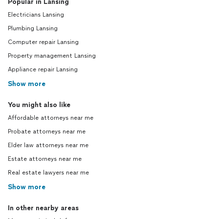
Popular in Lansing
Electricians Lansing
Plumbing Lansing
Computer repair Lansing
Property management Lansing
Appliance repair Lansing
Show more
You might also like
Affordable attorneys near me
Probate attorneys near me
Elder law attorneys near me
Estate attorneys near me
Real estate lawyers near me
Show more
In other nearby areas