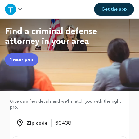
Home
Get the
app
Explore Services
Find a criminal defense
attorney in your area
Join as a pro
1 near you
Sign up
Log in
Give us a few details and we'll match you with the right
pro.
Zip code
Zip code