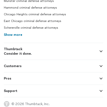
Munster criminal defense attorneys
Hammond criminal defense attorneys
Chicago Heights criminal defense attorneys
East Chicago criminal defense attorneys
Schererville criminal defense attorneys
Show more
Thumbtack
Consider it done.
Customers
Pros
Support
© 2026 Thumbtack, Inc.