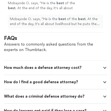
Mobayode O. says, "
He is the
best
of the
best
. At the end of the day, it's all about
livelihood but he puts the interest of his client
above that.
"
See more
Mobayode O. says, "
He is the
best
of the
best
. At the
end of the day, it's all about livelihood but he puts the
interest of his client above that.
"
FAQs
Answers to commonly asked questions from the
experts on Thumbtack.
How much does a defense attorney cost?
How do I find a good defense attorney?
What does a criminal defense attorney do?
How do lawyers get paid if they lose a case?