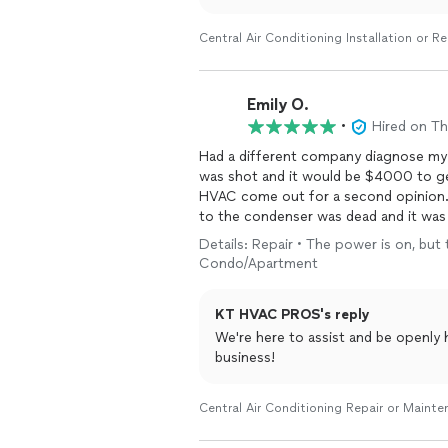
Central Air Conditioning Installation or 
Emily O.
•
Hired on T
Had a different company diagnose my
was shot and it would be $4000 to get
HVAC come out for a second opinion. 
to the condenser was dead and it was 
$250 bill instead of $4,000. Glad I g
Details: Repair • The power is on, but 
Condo/Apartment
KT HVAC PROS's reply
We're here to assist and be openly
business!
Central Air Conditioning Repair or Maint