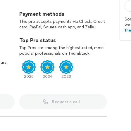
ions and replacements, we'll make sure you're
Payment methods
Sor
This pro accepts payments via Check, Credit
we 
card, PayPal, Square cash app, and Zelle.
th
Top Pro status
Top Pros are among the highest-rated, most
popular professionals on Thumbtack.
ours.
2025
2024
2023
Request a call