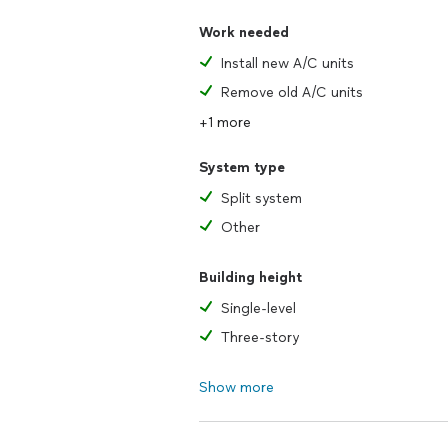
Work needed
Install new A/C units
Remove old A/C units
+1 more
System type
Split system
Other
Building height
Single-level
Three-story
Show more