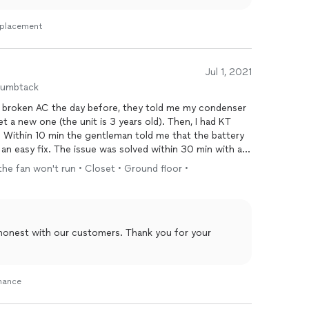
Replacement
Jul 1, 2021
humbtack
 broken AC the day before, they told me my condenser
 a new one (the unit is 3 years old). Then, I had KT
Within 10 min the gentleman told me that the battery
an easy fix. The issue was solved within 30 min with a
ot a second opinion.
the fan won't run • Closet • Ground floor •
 honest with our customers. Thank you for your
enance