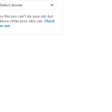
ry this pro can’t do your job, but
know other pros who can.
Check
em out