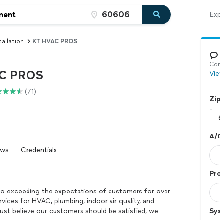
Exp
tallation
KT HVAC PROS
Con
C PROS
Vie
(71)
Zi
A/C
ews
Credentials
Pro
 exceeding the expectations of customers for over
vices for HVAC, plumbing, indoor air quality, and
st believe our customers should be satisfied, we
Sy