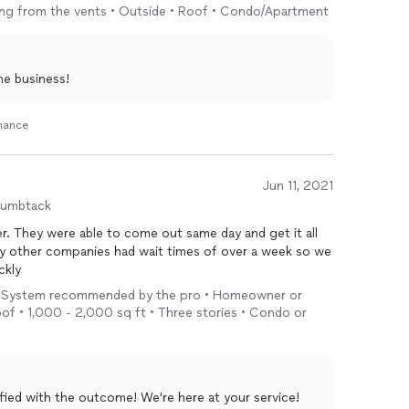
owing from the vents • Outside • Roof • Condo/Apartment
he business!
enance
Jun 11, 2021
humbtack
. They were able to come out same day and get it all
ny other companies had wait times of over a week so we
ckly
t • System recommended by the pro • Homeowner or
of • 1,000 - 2,000 sq ft • Three stories • Condo or
sfied with the outcome! We're here at your service!