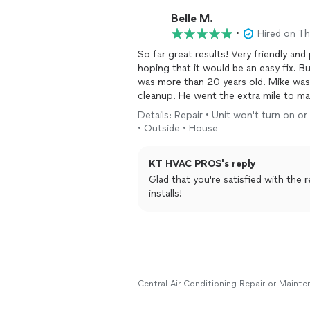
Belle M.
•
Hired on T
So far great results! Very friendly and
hoping that it would be an easy fix. B
was more than 20 years old. Mike was 
cleanup. He went the extra mile to ma
highly recommend.
Details: Repair • Unit won't turn on o
• Outside • House
KT HVAC PROS's reply
Glad that you're satisfied with the 
installs!
Central Air Conditioning Repair or Maint