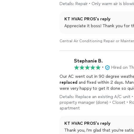
Details: Repair • Only warm air is bl
KT HVAC PROS's reply
Appreciate it boss! Thank you for t
Central Air Conditioning Repair or Maint
Stephanie B.
•
Hired on T
Our AC went out in 90 degree weather
replaced
and fixed within 2 days. Ma
were very happy to get it done so qui
Details: Replace an existing A/C uni
property manager (done) • Closet • Ro
apartment
KT HVAC PROS's reply
Thank you, I'm glad that you're sati