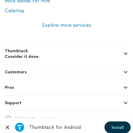
Rock Bands For Hire
Catering
Explore more services
Thumbtack
Consider it done.
Customers
Pros
Support
© 2026 Thumbtack, Inc.
Thumbtack for Android
Install
Thumbtack Guarantee