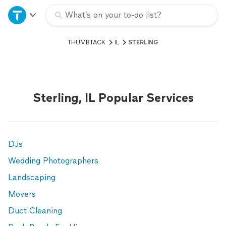
Home
What’s on your to-do list?
THUMBTACK
IL
STERLING
Explore Services
Join as a pro
Sterling, IL Popular Services
Sign up
Log in
DJs
Wedding Photographers
Landscaping
Movers
Duct Cleaning