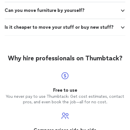
Can you move furniture by yourself?
Is it cheaper to move your stuff or buy new stuff?
Why hire professionals on Thumbtack?
Free to use
You never pay to use Thumbtack: Get cost estimates, contact
pros, and even book the job—all for no cost.