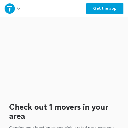
Home
Get the
app
Explore Services
Join as a pro
Sign up
Log in
Check out 1 movers in your
area
Confirm your location to see highly-rated pros near you.