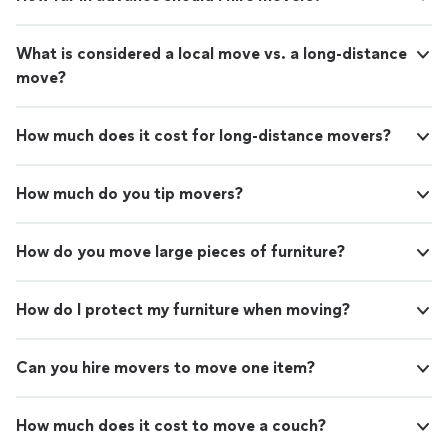
What is considered a local move vs. a long-distance
move?
How much does it cost for long-distance movers?
How much do you tip movers?
How do you move large pieces of furniture?
How do I protect my furniture when moving?
Can you hire movers to move one item?
How much does it cost to move a couch?