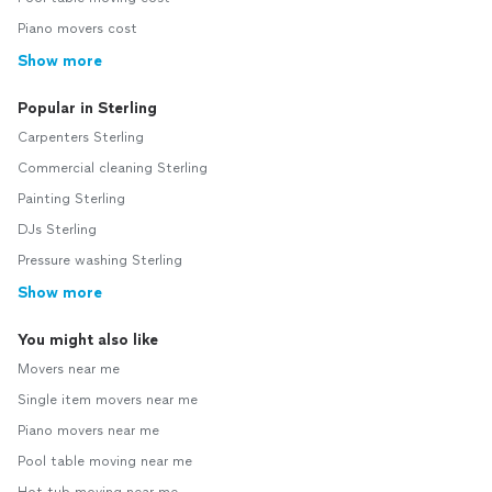
Piano movers cost
Show more
Popular in Sterling
Carpenters Sterling
Commercial cleaning Sterling
Painting Sterling
DJs Sterling
Pressure washing Sterling
Show more
You might also like
Movers near me
Single item movers near me
Piano movers near me
Pool table moving near me