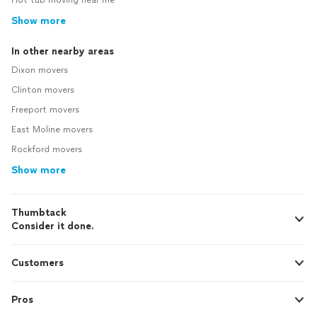
Hot tub moving near me
Show more
In other nearby areas
Dixon movers
Clinton movers
Freeport movers
East Moline movers
Rockford movers
Show more
Thumbtack
Consider it done.
Customers
Pros