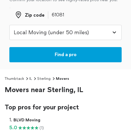
Zip code
Zip code
Find a pro
Thumbtack
IL
Sterling
Movers
Movers near Sterling, IL
Top pros for your project
1. 
BLVD Moving
5.0
(1)