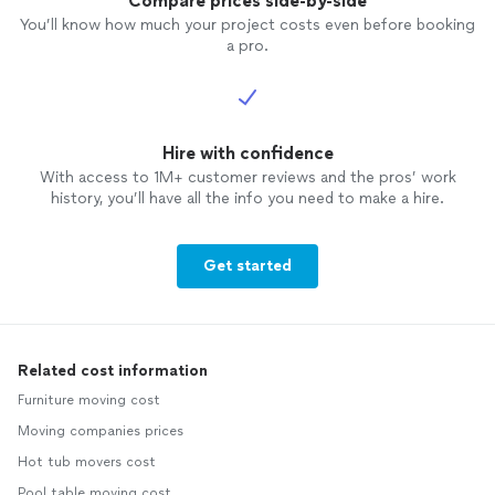
Compare prices side-by-side
You’ll know how much your project costs even before booking
a pro.
Hire with confidence
With access to 1M+ customer reviews and the pros’ work
history, you’ll have all the info you need to make a hire.
Get started
Related cost information
Furniture moving cost
Moving companies prices
Hot tub movers cost
Pool table moving cost