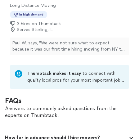
Long Distance Moving
In high demand
3 hires on Thumbtack
Serves Sterling, IL
Paul W. says, "
We were not sure what to expect
because it was our first time hiring
moving
from NY to
IL. but the outcome was pretty smooth.
"
Thumbtack makes it easy
to connect with
quality local pros for your most important jobs.
Compare prices, get free cost estimates, and
hire with confidence—all account owners on
FAQs
Thumbtack are required to take and pass a
criminal background-check, and jobs are
Answers to commonly asked questions from the
covered by our
Thumbtack Guarantee
experts on Thumbtack.
How far in advance should I hire movers?