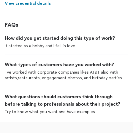
View credential details
FAQs
How did you get started doing this type of work?
It started as a hobby and I fell in love
What types of customers have you worked with?
I’ve worked with corporate companies likes AT&T also with
artists,restaurants, engagement photos, and birthday parties
What questions should customers think through
before talking to professionals about their project?
Try to know what you want and have examples