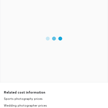
Related cost information
Sports photography prices
Wedding photographer prices