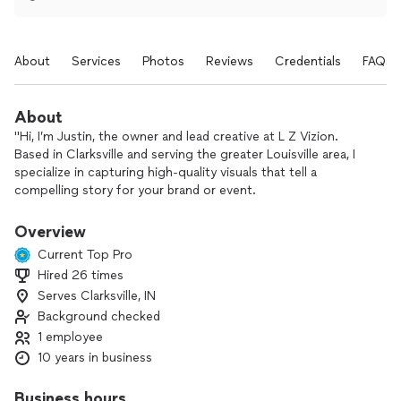
About
Services
Photos
Reviews
Credentials
FAQs
About
"Hi, I’m Justin, the owner and lead creative at L Z Vizion.
Based in Clarksville and serving the greater Louisville area, I
specialize in capturing high-quality visuals that tell a
compelling story for your brand or event.
Whether you need coverage for a corporate event, a
Overview
promotional brand video, or professional photography, I
Current Top Pro
bring experienced insight and top-tier equipment to every
Hired 26 times
project. My kit includes industry-standard gear like the Sony
Serves Clarksville, IN
a7S III and DJI drones, ensuring you get crisp 4K footage,
smooth aerial shots, and professional-grade audio.
Background checked
1 employee
My goal with L Z Vizion is to make the production process
10 years in business
seamless and stress-free. I pride myself on being reliable,
punctual, and adaptable to your specific vision.
Business hours