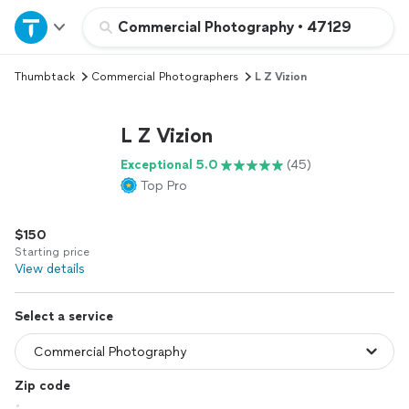
Home
Commercial Photography
•
47129
Thumbtack
Commercial Photographers
L Z Vizion
Explore Services
L Z Vizion
Join as a pro
Exceptional 5.0
(45)
Top Pro
Sign up
$150
Log in
Starting price
View details
Select a service
Zip code