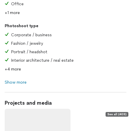
Office
+1 more
Photoshoot type
Corporate / business
Fashion / jewelry
Portrait / headshot
Interior architecture / real estate
+4 more
Show more
Projects and media
See all (409)