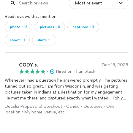
Read reviews that mention:
photo・13
pictures・6
captured・3
shoot・1
shots・1
CODY s.
Dec 15, 2025
•
Hired on Thumbtack
Whenever I had a question he answered promptly. The pictures
turned out so great. I am from Wisconsin, and was getting
pictures taken in Indiana at a destination for my engagement.
He met me there, and captured exactly what I wanted. Highly
recommend.
Details: Proposal photoshoot • Candid • Outdoors • One
location • My home, venue, etc.