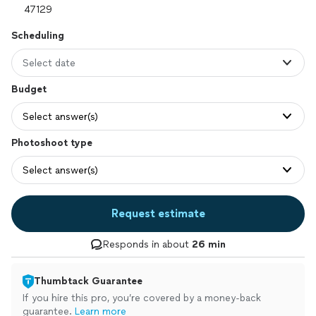
Scheduling
Select date
Budget
Select answer(s)
Photoshoot type
Select answer(s)
Request estimate
Responds in about
26 min
Thumbtack Guarantee
If you hire this pro, you’re covered by a money-back
guarantee.
Learn more