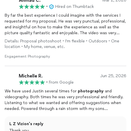
Ahmad C.
Mar 2, 2026
•
Hired on Thumbtack
By far the best experience I could imagine with the services I
requested for my proposal. He was very punctual, professional,
and insightful on how to make the experience as well as the
picture quality fantastic and enjoyable. The video was very
personable, unique, and the best thing my fiancé and I could've
Details: Proposal photoshoot • I'm flexible • Outdoors • One
ever thought of. HIGHLY RECOMMEND!!!!!!!!
location • My home, venue, etc.
Engagement Photography
Michelle R.
Jun 25, 2026
•
From Google
We have used Justin several times for
photography
and
videography. Both times he was very professional and friendly.
Listening to what we wanted and offering suggestions when
needed. Powered through a rain storm with my sons
engagement and breezed through my daughter's wedding on a
sunny day. Would definitely recommend!
L Z Vizion's reply
Thank you