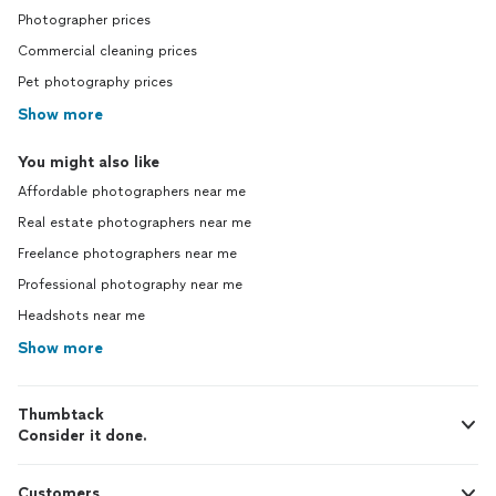
Photographer prices
Commercial cleaning prices
Pet photography prices
Show more
You might also like
Affordable photographers near me
Real estate photographers near me
Freelance photographers near me
Professional photography near me
Headshots near me
Show more
Thumbtack
Consider it done.
Customers