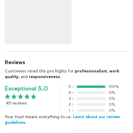
Reviews
Customers rated this pro highly for
professionalism
,
work
quality
, and
responsiveness
.
5
100%
Exceptional 5.0
4
0%
3
0%
45 reviews
2
0%
1
0%
Your trust means everything to us.
Learn about our review
guidelines.