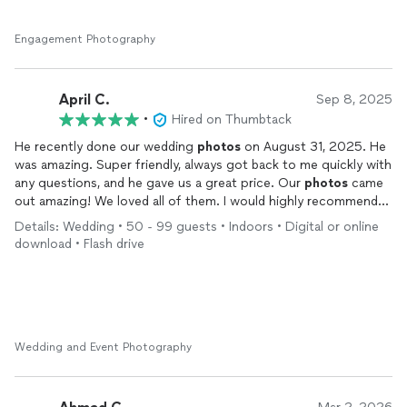
Engagement Photography
April C.
Sep 8, 2025
•
Hired on Thumbtack
He recently done our wedding
photos
on August 31, 2025. He
was amazing. Super friendly, always got back to me quickly with
any questions, and he gave us a great price. Our
photos
came
out amazing! We loved all of them. I would highly recommend
him. Definitely 5 stars.
Details: Wedding • 50 - 99 guests • Indoors • Digital or online
download • Flash drive
Wedding and Event Photography