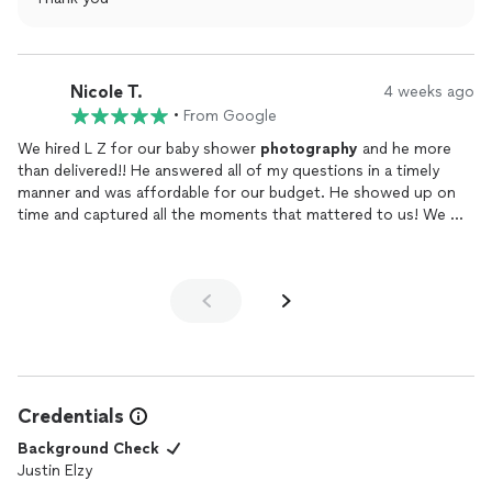
Nicole T.
4 weeks ago
•
From Google
We hired L Z for our baby shower
photography
and he more
than delivered!! He answered all of my questions in a timely
manner and was affordable for our budget. He showed up on
time and captured all the moments that mattered to us! We will
look to hire him for our next event. THANKS JUSTIN!
Credentials
Background Check
Justin Elzy