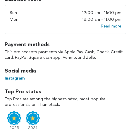
Sun
12:00 am - 11:00 pm
Mon
12:00 am - 11:00 pm
Read more
Payment methods
This pro accepts payments via Apple Pay, Cash, Check, Credit
card, PayPal, Square cash app, Venmo, and Zelle.
Social media
Instagram
Top Pro status
Top Pros are among the highest-rated, most popular
professionals on Thumbtack.
2025
2024