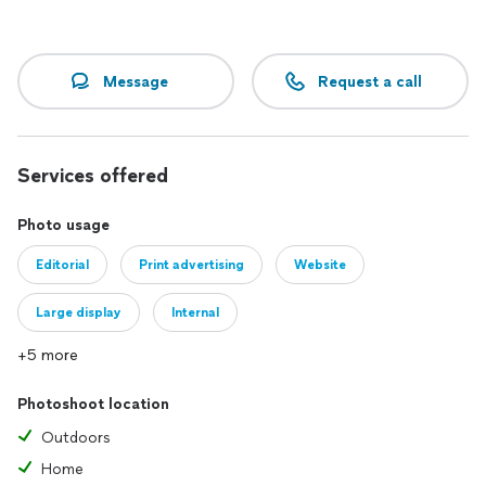
Message
Request a call
Services offered
Photo usage
Editorial
Print advertising
Website
Large display
Internal
+5 more
Photoshoot location
Outdoors
Home