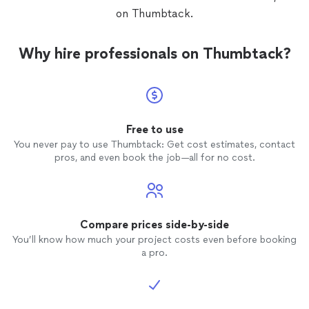
on Thumbtack.
Why hire professionals on Thumbtack?
Free to use
You never pay to use Thumbtack: Get cost estimates, contact
pros, and even book the job—all for no cost.
Compare prices side-by-side
You’ll know how much your project costs even before booking
a pro.