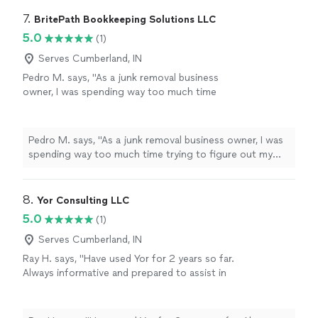
7. 
BritePath Bookkeeping Solutions LLC
5.0
(1)
Serves Cumberland, IN
Pedro M. says, "As a junk removal business
owner, I was spending way too much time
trying to figure out my finances and still felt
like I was falling behind. Working with Heather
has been a game changer. She got my books
Pedro M. says, "As a junk removal business owner, I was
caught up, categorized everything properly,
spending way too much time trying to figure out my
and now handles my monthly bookkeeping so I
finances and still felt like I was falling behind. Working
can focus on running my business. She’s
with Heather has been a game changer. She got my
professional, fast, and explains things in a way
books caught up, categorized everything properly, and
8. 
Yor Consulting LLC
that makes sense. If you’re a small business
now handles my monthly bookkeeping so I can focus on
5.0
(1)
owner looking for reliable help, I highly
running my business. She’s professional, fast, and
recommend her!"
See more
explains things in a way that makes sense. If you’re a
Serves Cumberland, IN
small business owner looking for reliable help, I highly
Ray H. says, "Have used Yor for 2 years so far.
recommend her!"
Always informative and prepared to assist in
my business decisions I highly recommend to
others"
See more