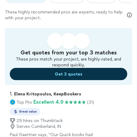
These highly recommended pros are experts, ready to help
with your project.
Get quotes from your top 3 matches
These pros match your project, are highly-rated, and
respond quickly.
Get 3 quotes
1. 
Elena Kritopoulos, KeepBookers
Excellent 4.9
Top Pro
(31)
Great value
29 hires on Thumbtack
Serves Cumberland, IN
Paul Gaertner says, "
Our Quick books had