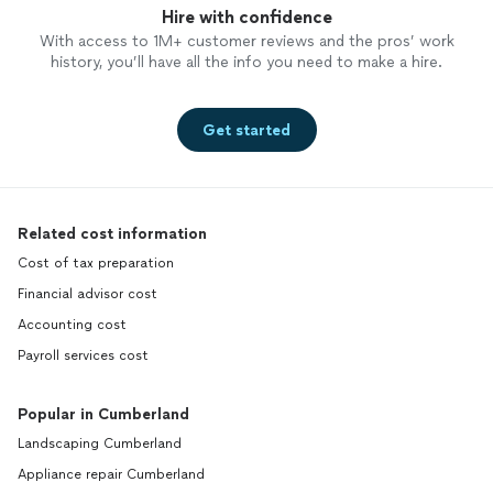
Hire with confidence
With access to 1M+ customer reviews and the pros’ work
history, you’ll have all the info you need to make a hire.
Get started
Related cost information
Cost of tax preparation
Financial advisor cost
Accounting cost
Payroll services cost
Popular in Cumberland
Landscaping Cumberland
Appliance repair Cumberland