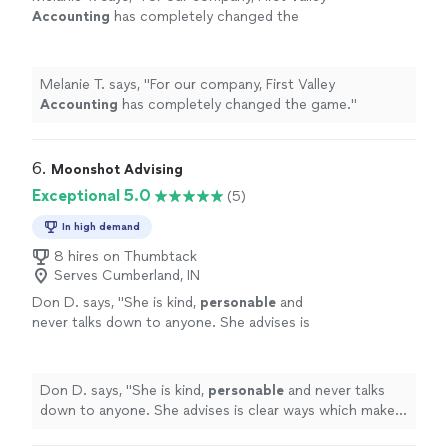
Accounting
has completely changed the
game.
"
See more
Melanie T. says, "
For our company, First Valley
Accounting
has completely changed the game.
"
6. 
Moonshot Advising
Exceptional 5.0
(5)
In high demand
8 hires on Thumbtack
Serves Cumberland, IN
Don D. says, "
She is kind,
personable
and
never talks down to anyone. She advises is
clear ways which makes every task much
easier.
"
See more
Don D. says, "
She is kind,
personable
and never talks
down to anyone. She advises is clear ways which makes
every task much easier.
"