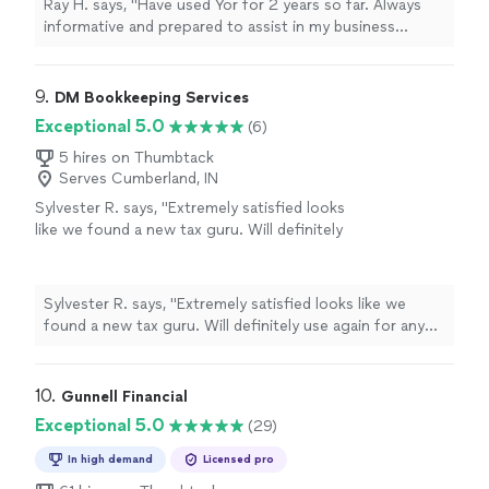
Ray H. says, "Have used Yor for 2 years so far. Always
informative and prepared to assist in my business
decisions I highly recommend to others"
9. 
DM Bookkeeping Services
Exceptional 5.0
(6)
5 hires on Thumbtack
Serves Cumberland, IN
Sylvester R. says, "Extremely satisfied looks
like we found a new tax guru. Will definitely
use again for any tax services needed. Thank
you so much"
See more
Sylvester R. says, "Extremely satisfied looks like we
found a new tax guru. Will definitely use again for any
tax services needed. Thank you so much"
10. 
Gunnell Financial
Exceptional 5.0
(29)
In high demand
Licensed pro