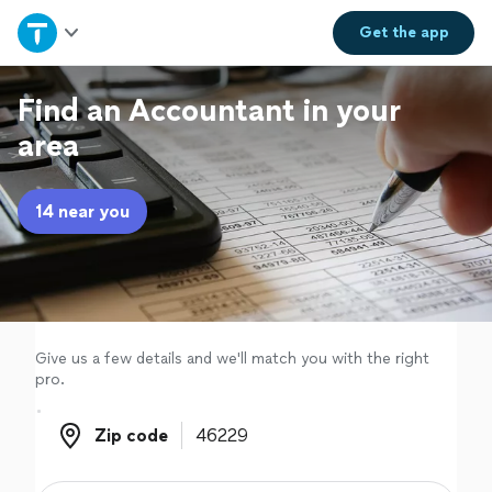
Home
Get the
app
Explore Services
Find an Accountant in your
area
Join as a pro
14 near you
Sign up
Log in
Give us a few details and we'll match you with the right
pro.
Zip code
Zip code