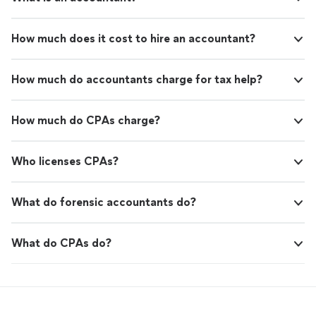
How much does it cost to hire an accountant?
How much do accountants charge for tax help?
How much do CPAs charge?
Who licenses CPAs?
What do forensic accountants do?
What do CPAs do?