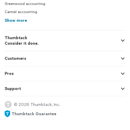
Greenwood accounting
Carmel accounting
Show more
Thumbtack
Consider it done.
Customers
Pros
Support
© 2026 Thumbtack, Inc.
Thumbtack Guarantee