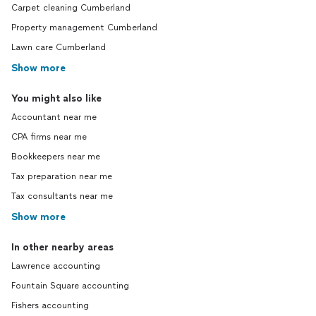
Carpet cleaning Cumberland
Property management Cumberland
Lawn care Cumberland
Show more
You might also like
Accountant near me
CPA firms near me
Bookkeepers near me
Tax preparation near me
Tax consultants near me
Show more
In other nearby areas
Lawrence accounting
Fountain Square accounting
Fishers accounting