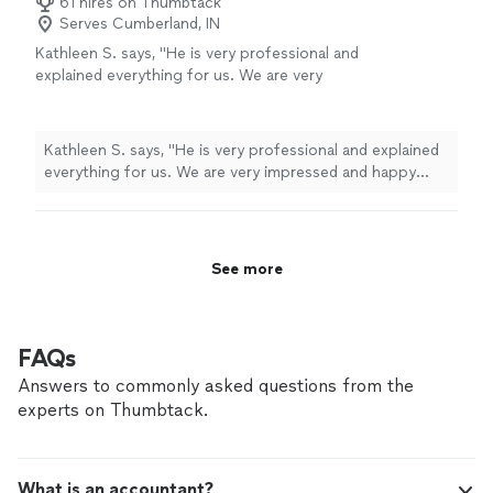
61 hires on Thumbtack
Serves Cumberland, IN
Kathleen S. says, "
He is very professional and
explained everything for us. We are very
impressed and happy with Mr. Ed
Gunnell.
"
See more
Kathleen S. says, "
He is very professional and explained
everything for us. We are very impressed and happy
with Mr. Ed Gunnell.
"
See more
FAQs
Answers to commonly asked questions from the
experts on Thumbtack.
What is an accountant?