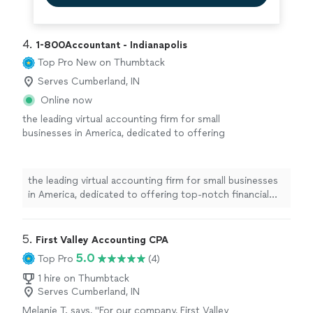
4. 
1-800Accountant - Indianapolis
Top Pro
New on Thumbtack
Serves Cumberland, IN
Online now
the leading virtual accounting firm for small
businesses in America, dedicated to offering
top-notch financial expertise across all
industries. With a blend of skilled CPAs and
cutting-edge technology, we streamline tasks
the leading virtual accounting firm for small businesses
and boost tax savings for businesses. This
in America, dedicated to offering top-notch financial
frees up owners to concentrate on business
expertise across all industries. With a blend of skilled
growth while we manage the financial details
CPAs and cutting-edge technology, we streamline tasks
seamlessly.
See more
and boost tax savings for businesses. This frees up
5. 
First Valley Accounting CPA
owners to concentrate on business growth while we
5.0
Top Pro
(4)
manage the financial details seamlessly.
1 hire on Thumbtack
Serves Cumberland, IN
Melanie T. says, "
For our company, First Valley