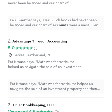
never been balanced and our chart of
accounts
were a mess. Elena worked with us
bit by bit and got it all straightend out.
"
See
more
Paul Gaertner says, "
Our Quick books had never been
balanced and our chart of
accounts
were a mess. Elena
worked with us bit by bit and got it all straightend out.
"
2. 
Advantage Through Accounting
5.0
(1)
Serves Cumberland, IN
Pat Krouse says, "Matt was fantastic. He
helped us navigate the sale of an investment
property and then easily handled our tax prep.
His estimates were almost exactly spot on so
we didnt tie up unnecessary funds or pay any
Pat Krouse says, "Matt was fantastic. He helped us
penalty fees. Very professional and great
navigate the sale of an investment property and then
communicator. Highly recommend!"
See more
easily handled our tax prep. His estimates were almost
exactly spot on so we didnt tie up unnecessary funds or
pay any penalty fees. Very professional and great
3. 
Ohler Bookkeeping, LLC
communicator. Highly recommend!"
Very good 4.6
(9)