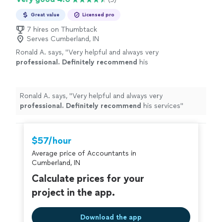
Great value
Licensed pro
7 hires on Thumbtack
Serves Cumberland, IN
Ronald A. says, "
Very helpful and always very
professional. Definitely recommend
his
services
"
See more
Ronald A. says, "
Very helpful and always very
professional. Definitely recommend
his services
"
$57/hour
Average price of Accountants in
Cumberland, IN
Calculate prices for your
project in the app.
Download the app