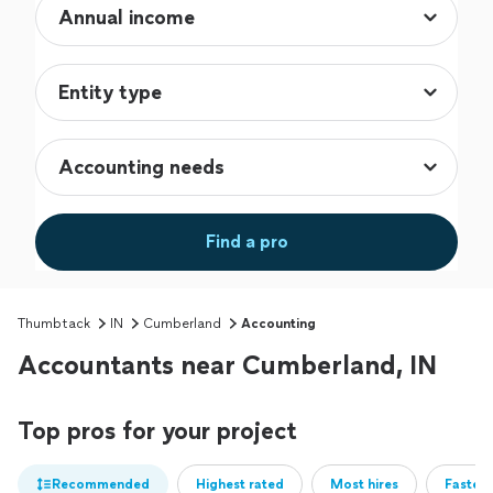
Find a pro
Thumbtack
IN
Cumberland
Accounting
Accountants near Cumberland, IN
Top pros for your project
Recommended
Highest rated
Most hires
Fastest