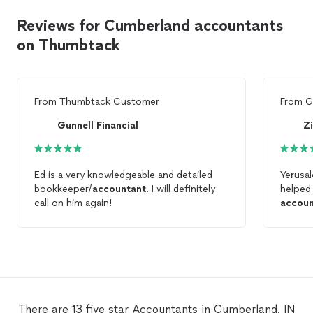
Reviews for Cumberland accountants
on Thumbtack
From
Thumbtack Customer
From
G
Gunnell Financial
Zi
Ed is a very knowledgeable and detailed
Yerusa
bookkeeper/
accountant
. I will definitely
helped
call on him again!
accoun
Will de
year!
There are 13 five star Accountants in Cumberland, IN