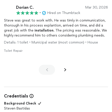
so it was a pleasure just to converse. 10/10 experience.
Dorian C.
Mar 30, 2026
•
Hired on Thumbtack
Steve was great to work with. He was timly in communication,
thorough in his process explantion, arrived on time, and did a
great job with the
installation
. The pricing was reasonable. We
highly recommend him to others considering plumbing needs.
Details: 1 toilet • Municipal water (most common) • House
Toilet Repair
Credentials
Background Check
Steven Bastidas