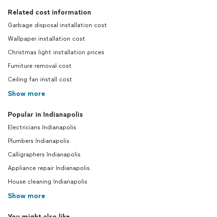
Related cost information
Garbage disposal installation cost
Wallpaper installation cost
Christmas light installation prices
Furniture removal cost
Ceiling fan install cost
Show more
Popular in Indianapolis
Electricians Indianapolis
Plumbers Indianapolis
Calligraphers Indianapolis
Appliance repair Indianapolis
House cleaning Indianapolis
Show more
You might also like