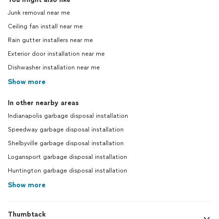
Junk removal near me
Ceiling fan install near me
Rain gutter installers near me
Exterior door installation near me
Dishwasher installation near me
Show more
In other nearby areas
Indianapolis garbage disposal installation
Speedway garbage disposal installation
Shelbyville garbage disposal installation
Logansport garbage disposal installation
Huntington garbage disposal installation
Show more
Thumbtack