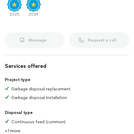
2025
2024
Message
Request a call
Services offered
Project type
Garbage disposal replacement
Garbage disposal installation
Disposal type
Continuous feed (common)
+1 more