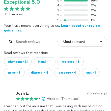
5
99%
Exceptional 5.0
4
0%
3
0%
83 reviews
2
0%
1
1%
Your trust means everything to us.
Learn about our review
guidelines.
Read reviews that mention:
plumbing・21
install・11
replaced・8
price・8
disposal・4
garbage・4
unit・1
Josh E.
2 weeks ago
•
Hired on Thumbtack
I reached out for an issue that I was having with my plumbing