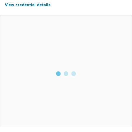
View credential details