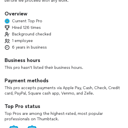
before we proceed with any work.
Overview
Current Top Pro
Hired 126 times
Background checked
1 employee
6 years in business
Business hours
This pro hasn't listed their business hours.
Payment methods
This pro accepts payments via Apple Pay, Cash, Check, Credit
card, PayPal, Square cash app, Venmo, and Zelle.
Top Pro status
Top Pros are among the highest-rated, most popular
professionals on Thumbtack.