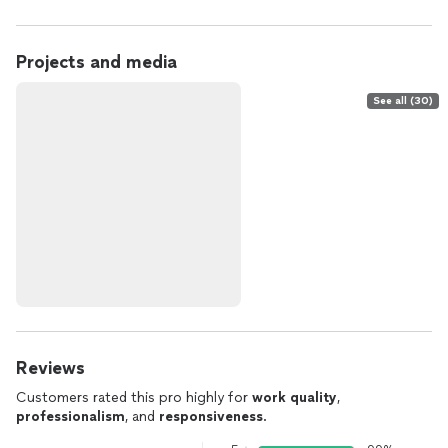
Projects and media
See all (30)
Reviews
Customers rated this pro highly for
work quality
,
professionalism
, and
responsiveness
.