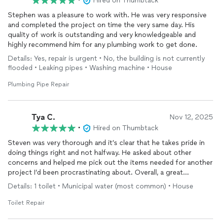
•
Hired on Thumbtack
Stephen was a pleasure to work with. He was very responsive
and completed the project on time the very same day. His
quality of work is outstanding and very knowledgeable and
highly recommend him for any plumbing work to get done.
Details: Yes, repair is urgent • No, the building is not currently
flooded • Leaking pipes • Washing machine • House
Plumbing Pipe Repair
Tya C.
Nov 12, 2025
•
Hired on Thumbtack
Steven was very thorough and it’s clear that he takes pride in
doing things right and not halfway. He asked about other
concerns and helped me pick out the items needed for another
project I’d been procrastinating about. Overall, a great
experience and I plan on calling him for any future plumbing
Details: 1 toilet • Municipal water (most common) • House
issues that might arise. Professionalism aside, Steven has a
great personality, too; very personable, thoughtful, and
Toilet Repair
kindhearted. He loves talking about family stuff, which I enjoy,