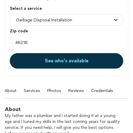
Select a service
Zip code
See who’s available
About
Services
Photos
Reviews
Credentials
About
My father was a plumber and I started doing it at a young
age and I tuned my skills in the last coming years for quality
service. If you need help, I will give you the best options