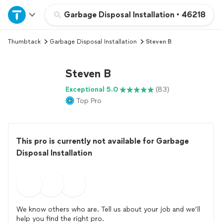
Home
Garbage Disposal Installation
•
46218
Thumbtack
Garbage Disposal Installation
Steven B
Explore Services
Steven B
Join as a pro
Exceptional 5.0
(83)
Top Pro
Sign up
Log in
This pro is currently not available for Garbage
Disposal Installation
We know others who are. Tell us about your job and we’ll
help you find the right pro.