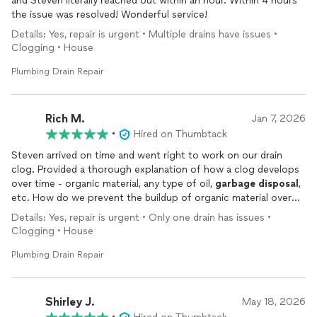
and Steven literally reached out within an hour. Within 4 hours
the issue was resolved! Wonderful service!
Details: Yes, repair is urgent • Multiple drains have issues •
Clogging • House
Plumbing Drain Repair
Rich M.
Jan 7, 2026
•
Hired on Thumbtack
Steven arrived on time and went right to work on our drain
clog. Provided a thorough explanation of how a clog develops
over time - organic material, any type of oil,
garbage
disposal
,
etc. How do we prevent the buildup of organic material over
time? He recommended maintaining our drain system with
Details: Yes, repair is urgent • Only one drain has issues •
Green Gobbler. It works to break down organic material without
Clogging • House
harsh chemicals (Draino, etc). Very happy with the service and I
recommend him.
Plumbing Drain Repair
Shirley J.
May 18, 2026