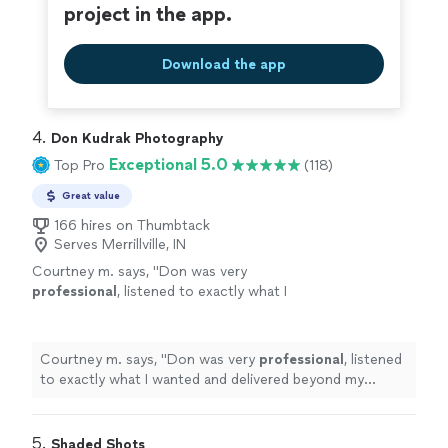
project in the app.
Download the app
4. 
Don Kudrak Photography
Exceptional 5.0
Top Pro
(118)
Great value
166 hires on Thumbtack
Serves Merrillville, IN
Courtney m. says, "
Don was very
professional
, listened to exactly what I
wanted and delivered beyond my
expectations. I would
recommend
Don
Kudrak Photography to anyone !
"
See more
Courtney m. says, "
Don was very
professional
, listened
to exactly what I wanted and delivered beyond my
expectations. I would
recommend
Don Kudrak
Photography to anyone !
"
5. 
Shaded Shots