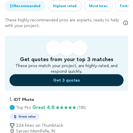
Recommended
Highest rated
Most hires
Fastest
These highly recommended pros are experts, ready to help
with your project.
Get quotes from your top 3 matches
These pros match your project, are highly-rated, and
respond quickly.
Get 3 quotes
1. 
IDT Photo
Great 4.8
Top Pro
(118)
Great value
224 hires on Thumbtack
Serves Merrillville, IN