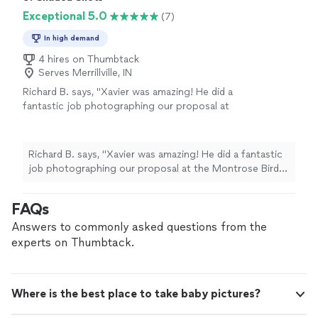
Exceptional 5.0
(7)
In high demand
4 hires on Thumbtack
Serves Merrillville, IN
Richard B. says, "Xavier was amazing! He did a
fantastic job photographing our proposal at
the Montrose Bird Sanctuary. We had two
phone calls beforehand to discuss my vision
for the shoot, and he gave me great advice
Richard B. says, "Xavier was amazing! He did a fantastic
about the location, lighting, and positioning.
job photographing our proposal at the Montrose Bird
On the day of the proposal, Xavier arrived
Sanctuary. We had two phone calls beforehand to
more than an hour early to scout the location
discuss my vision for the shoot, and he gave me great
FAQs
and find the perfect angle for the big moment
advice about the location, lighting, and positioning. On
in a field of wildflowers. He kept the perfect
the day of the proposal, Xavier arrived more than an
Answers to commonly asked questions from the
distance so he did not interrupt our intimate
hour early to scout the location and find the perfect
experts on Thumbtack.
moment right after the “Yes!” He also had
angle for the big moment in a field of wildflowers. He
great ideas for poses and different
kept the perfect distance so he did not interrupt our
backgrounds throughout the location. I
intimate moment right after the “Yes!” He also had
couldn’t have imagined anyone better to
Where is the best place to take baby pictures?
great ideas for poses and different backgrounds
capture this special moment!"
See more
throughout the location. I couldn’t have imagined