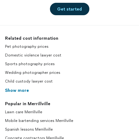
Get started
Related cost information
Pet photography prices
Domestic violence lawyer cost
Sports photography prices
Wedding photographer prices
Child custody lawyer cost
Show more
Popular in Merrillville
Lawn care Merrillville
Mobile bartending services Merrillville
Spanish lessons Merrillville
Concrete contractors Merrillville