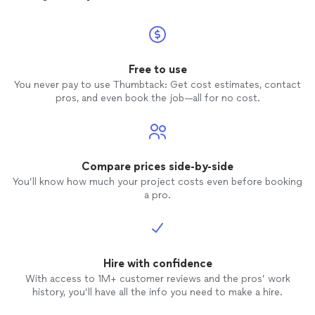
Free to use
You never pay to use Thumbtack: Get cost estimates, contact
pros, and even book the job—all for no cost.
Compare prices side-by-side
You’ll know how much your project costs even before booking
a pro.
Hire with confidence
With access to 1M+ customer reviews and the pros’ work
history, you’ll have all the info you need to make a hire.