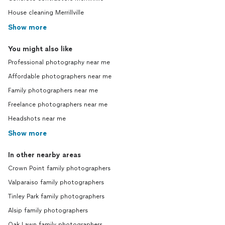
House cleaning Merrillville
Show more
You might also like
Professional photography near me
Affordable photographers near me
Family photographers near me
Freelance photographers near me
Headshots near me
Show more
In other nearby areas
Crown Point family photographers
Valparaiso family photographers
Tinley Park family photographers
Alsip family photographers
Oak Lawn family photographers