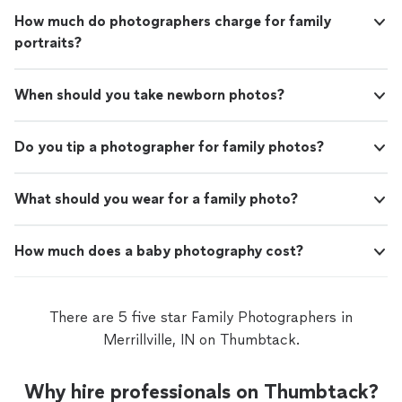
anyone better to capture this special moment!"
How much do photographers charge for family
portraits?
When should you take newborn photos?
Do you tip a photographer for family photos?
What should you wear for a family photo?
How much does a baby photography cost?
There are 5 five star Family Photographers in
Merrillville, IN on Thumbtack.
Why hire professionals on Thumbtack?