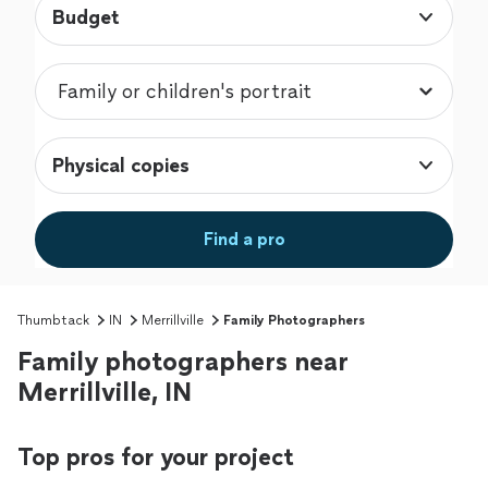
Budget
Physical copies
Find a pro
Thumbtack
IN
Merrillville
Family Photographers
Family photographers near
Merrillville, IN
Top pros for your project