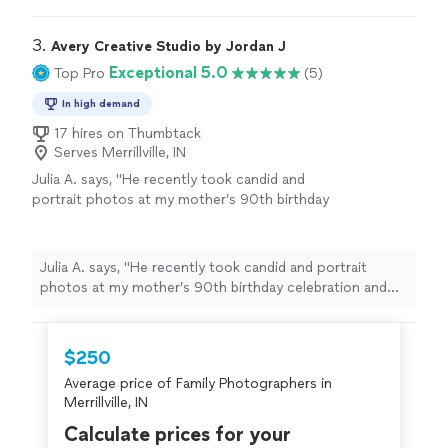
choose a beautiful outfit from her studio wardrobe, and
surprise, she also made a short video for
I even got my makeup done right there—it was super
social media, which was such a cool
convenient. The photos turned out amazing, both in
3. 
Avery Creative Studio by Jordan J
bonus!"
See more
color and black & white. And as a surprise, she also made
Exceptional 5.0
Top Pro
(5)
a short video for social media, which was such a cool
bonus!"
In high demand
17 hires on Thumbtack
Serves Merrillville, IN
Julia A. says, "
He recently took candid and
portrait photos at my mother’s 90th birthday
celebration and the entire
family
enjoyed
working with him and loved the photos
"
See
more
Julia A. says, "
He recently took candid and portrait
photos at my mother’s 90th birthday celebration and
the entire
family
enjoyed working with him and loved
the photos
"
$250
Average price of Family Photographers in
Merrillville, IN
Calculate prices for your