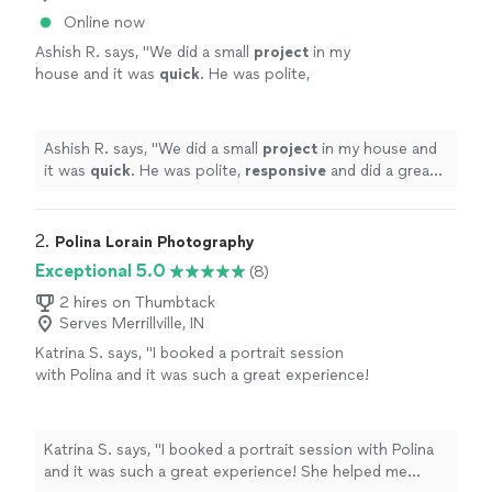
Online now
Ashish R. says, "
We did a small
project
in my
house and it was
quick
. He was polite,
responsive
and did a great job.
"
See more
Ashish R. says, "
We did a small
project
in my house and
it was
quick
. He was polite,
responsive
and did a great
job.
"
2. 
Polina Lorain Photography
Exceptional 5.0
(8)
2 hires on Thumbtack
Serves Merrillville, IN
Katrina S. says, "I booked a portrait session
with Polina and it was such a great experience!
She helped me choose a beautiful outfit from
her studio wardrobe, and I even got my
makeup done right there—it was super
Katrina S. says, "I booked a portrait session with Polina
convenient. The photos turned out amazing,
and it was such a great experience! She helped me
both in color and black & white. And as a