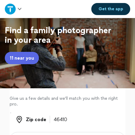
Home
Get the
app
Explore Services
Find a family photographer
in your area
Join as a pro
11 near you
Sign up
Log in
Give us a few details and we'll match you with the right
pro.
Zip code
Zip code